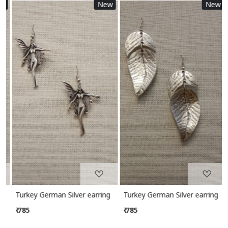
New
New
Loading...
Loading...
Turkey German Silver earring
Turkey German Silver earring
₹ 785
₹ 785