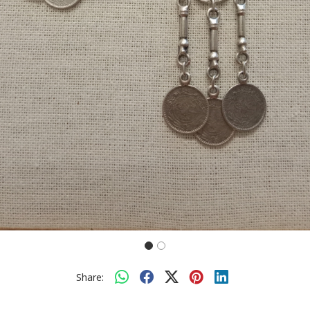
Share: