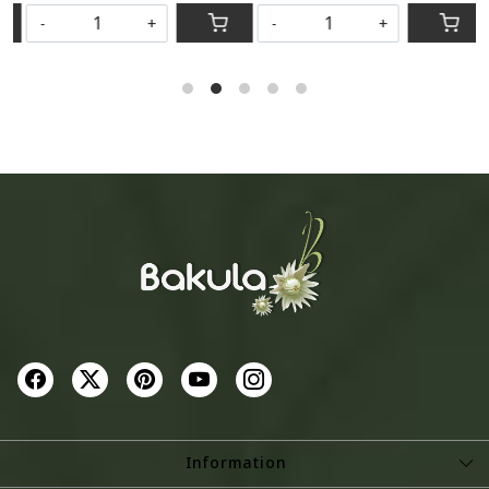
-
+
-
+
Information