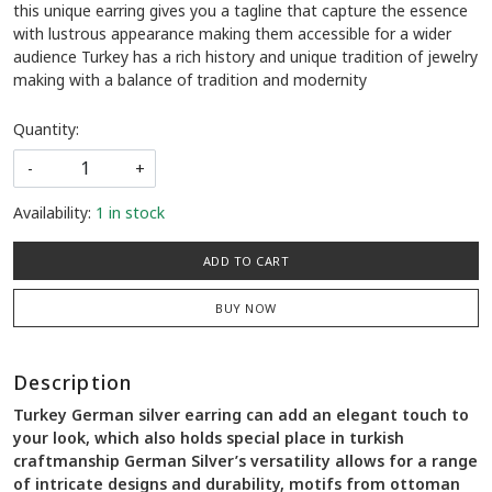
this unique earring gives you a tagline that capture the essence
with lustrous appearance making them accessible for a wider
audience Turkey has a rich history and unique tradition of jewelry
making with a balance of tradition and modernity
Quantity:
-
+
Availability:
1 in stock
ADD TO CART
BUY NOW
Description
Turkey German silver earring can add an elegant touch to
your look, which also holds special place in turkish
craftmanship German Silver’s versatility allows for a range
of intricate designs and durability, motifs from ottoman