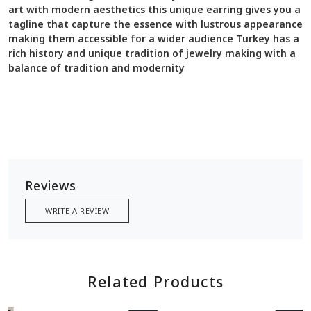
art with modern aesthetics this unique earring gives you a
tagline that capture the essence with lustrous appearance
making them accessible for a wider audience Turkey has a
rich history and unique tradition of jewelry making with a
balance of tradition and modernity
Reviews
WRITE A REVIEW
Related Products