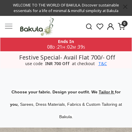
WELCOME TO THE WORLD OF BAKULA. Discover sustainable
essentials for a life of minimal & mindful simplicity at Bakula
0
Ends In
08
21
02
39
:
:
:
D
H
M
S
Festive Special- Avail Flat 700/- Off
use code
INR 700 Off
at checkout
T&C
Choose your fabric. Design your outfit. We
Tailor It
for
,
you
Sarees, Dress Materials, Fabrics & Custom Tailoring at
Bakula.