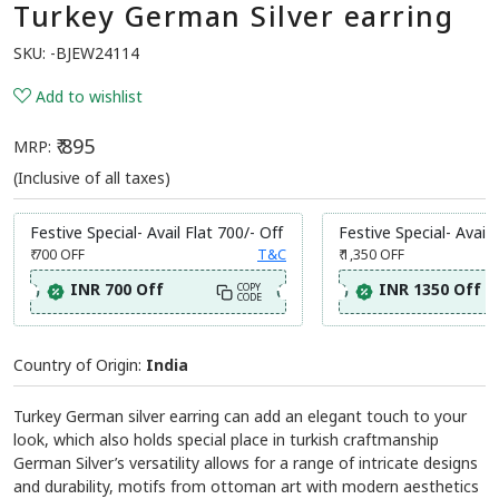
Turkey German Silver earring
SKU:
-BJEW24114
Add to wishlist
₹ 895
MRP:
(Inclusive of all taxes)
Festive Special- Avail Flat 700/- Off
Festive Special- Avail 
₹ 700
OFF
T&C
₹ 1,350
OFF
INR 700 Off
INR 1350 Off
COPY
CODE
Country of Origin:
India
Turkey German silver earring can add an elegant touch to your
look, which also holds special place in turkish craftmanship
German Silver’s versatility allows for a range of intricate designs
and durability, motifs from ottoman art with modern aesthetics