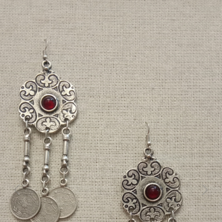
Previous
Next