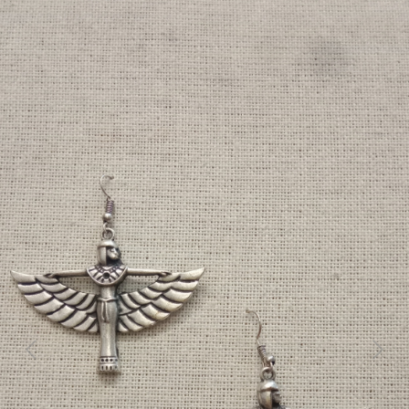
Previous
Next