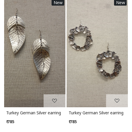
New
New
Loading...
Loading...
Turkey German Silver earring
Turkey German Silver earring
₹ 785
₹ 785