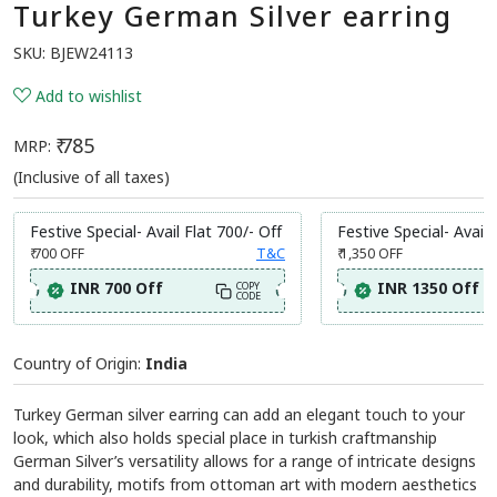
Turkey German Silver earring
SKU:
BJEW24113
Add to wishlist
₹ 785
MRP:
(Inclusive of all taxes)
Festive Special- Avail Flat 700/- Off
Festive Special- Avail 
₹ 700
OFF
T&C
₹ 1,350
OFF
INR 700 Off
INR 1350 Off
COPY
CODE
Country of Origin:
India
Turkey German silver earring can add an elegant touch to your
look, which also holds special place in turkish craftmanship
German Silver’s versatility allows for a range of intricate designs
and durability, motifs from ottoman art with modern aesthetics