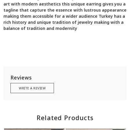
art with modern aesthetics this unique earring gives you a
tagline that capture the essence with lustrous appearance
making them accessible for a wider audience Turkey has a
rich history and unique tradition of jewelry making with a
balance of tradition and modernity
Reviews
WRITE A REVIEW
Related Products