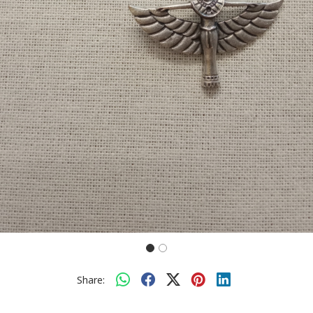
Share: