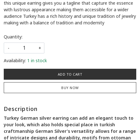
this unique earring gives you a tagline that capture the essence
with lustrous appearance making them accessible for a wider
audience Turkey has a rich history and unique tradition of jewelry
making with a balance of tradition and modernity
Quantity:
-
+
Availability:
1 in stock
ADD TO CART
BUY NOW
Description
Turkey German silver earring can add an elegant touch to
your look, which also holds special place in turkish
craftmanship German Silver’s versatility allows for a range
of intricate designs and durability, motifs from ottoman