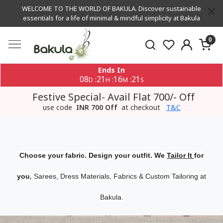
WELCOME TO THE WORLD OF BAKULA. Discover sustainable
essentials for a life of minimal & mindful simplicity at Bakula
0
Ends In
08
21
16
20
:
:
:
D
H
M
S
Festive Special- Avail Flat 700/- Off
use code
INR 700 Off
at checkout
T&C
Choose your fabric. Design your outfit. We
Tailor It
for
,
you
Sarees, Dress Materials, Fabrics & Custom Tailoring at
Bakula.