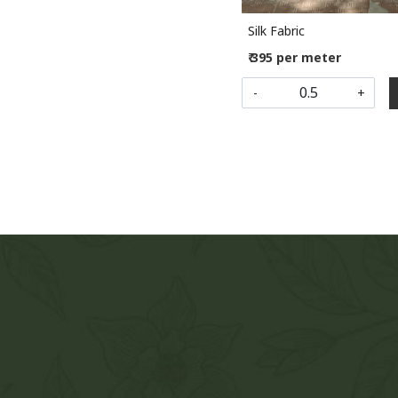
Silk Fabric
₹ 395 per meter
-
+