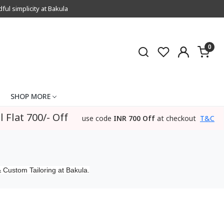
l simplicity at Bakula
0
SHOP MORE
l Flat 700/- Off
use code
INR 700 Off
at checkout
T&C
 Custom Tailoring at Bakula.