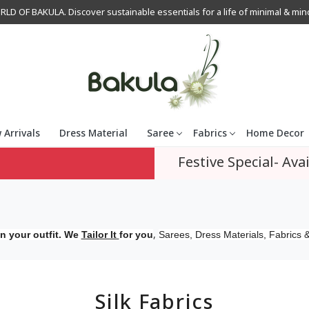
OF BAKULA. Discover sustainable essentials for a life of minimal & mindfu
 Arrivals
Dress Material
Saree
Fabrics
Home Decor
Festive Special- Avai
,
n your outfit. We
Tailor It
for you
Sarees, Dress Materials, Fabrics &
Silk Fabrics