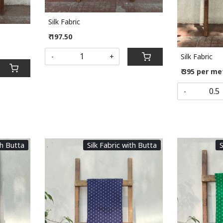
Silk Fabric
₹ 197.50
Silk Fabric
-
+
₹ 395 per me
-
th Butta
Silk Fabric with Butta
S