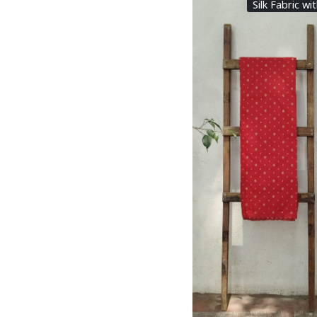
Silk Fabric wi
Loading...