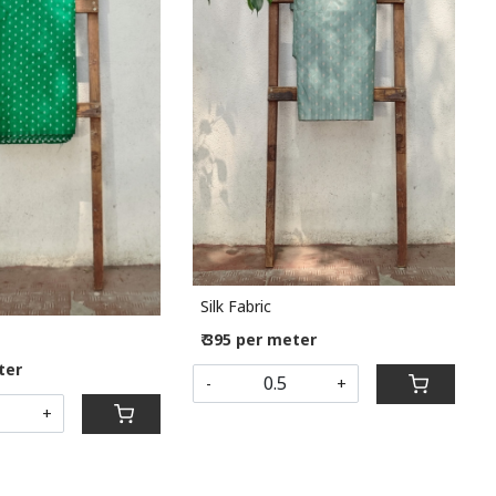
Loading...
Loading...
Silk Fabric
₹ 395 per meter
ter
-
+
+