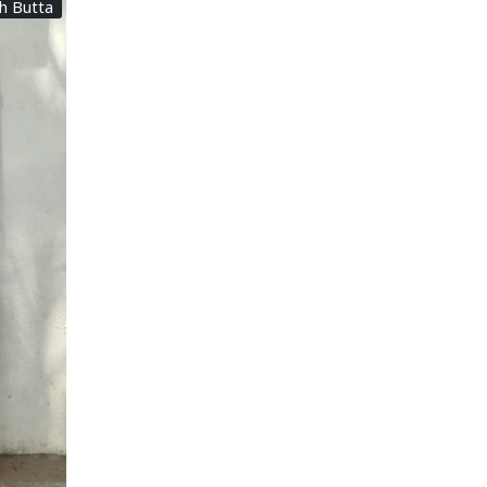
th Butta