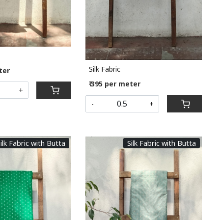
Silk Fabric
ter
₹ 395 per meter
+
-
+
ilk Fabric with Butta
Silk Fabric with Butta