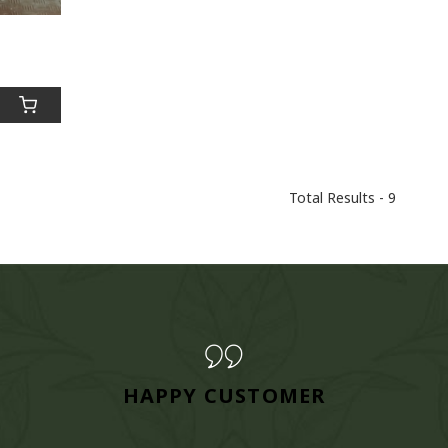
Total Results -
9
HAPPY CUSTOMER