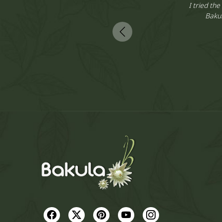
dbags and
I tried the
e best part
Bakul
My entire