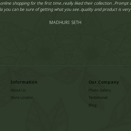
 online shopping for the first time..really liked their collection ..Prompt d
a you can be sure of getting what you see..quality and product is ver
MADHURI SETH
Information
Our Company
About Us
Photo Gallery
Store Locator
Testimonial
Blog