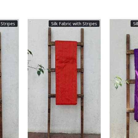
 Stripes
Silk Fabric with Stripes
Si
Loading...