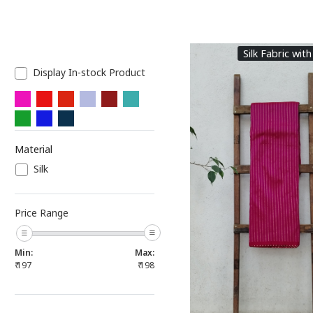
Silk Fabric with
Display In-stock Product
Material
Silk
Loading...
Price Range
Min:
Max:
₹
197
₹
198