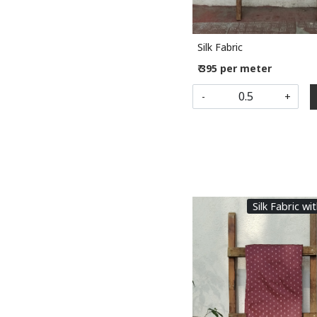
Silk Fabric
₹ 395 per meter
-
+
Silk Fabric wi