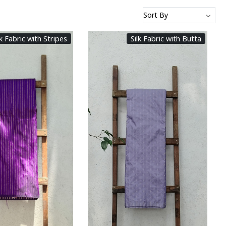
lk Fabric with Stripes
Silk Fabric with Butta
Loading...
Loading...