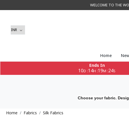
WELCOME TO THE WORLD 
Home
New
Ends In
10
14
19
22
:
:
:
D
H
M
S
Choose your fabric. Desig
Home
Fabrics
Silk Fabrics