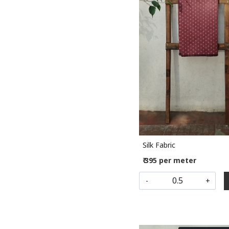
Loading...
Silk Fabric
₹ 395 per meter
-
+