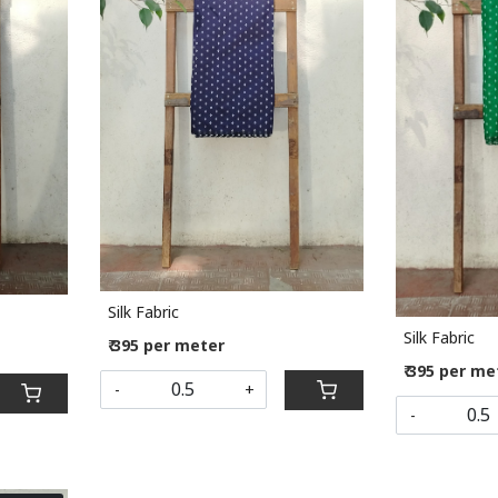
Loading...
Silk Fabric
Silk Fabric
₹ 395 per meter
₹ 395 per me
-
+
-