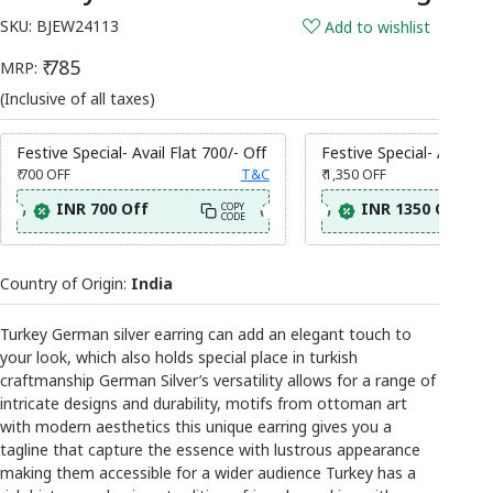
SKU:
BJEW24113
Add to wishlist
₹ 785
MRP:
(Inclusive of all taxes)
Festive Special- Avail Flat 700/- Off
Festive Special- Avail Fl
₹ 700
OFF
T&C
₹ 1,350
OFF
INR 700 Off
INR 1350 Off
COPY
CODE
Country of Origin:
India
Turkey German silver earring can add an elegant touch to
your look, which also holds special place in turkish
craftmanship German Silver’s versatility allows for a range of
intricate designs and durability, motifs from ottoman art
with modern aesthetics this unique earring gives you a
tagline that capture the essence with lustrous appearance
making them accessible for a wider audience Turkey has a