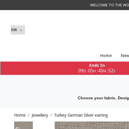
WELCOME TO THE WORLD 
Home
New
Ends In
09
05
43
51
:
:
:
D
H
M
S
Choose your fabric. Desig
Home
Jewellery
Turkey German Silver earring