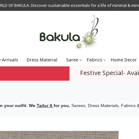
OF BAKULA. Discover sustainable essentials for a life of minimal & mindfu
 Arrivals
Dress Material
Saree
Fabrics
Home Decor
Festive Special- Avai
,
n your outfit. We
Tailor It
for you
Sarees, Dress Materials, Fabrics &