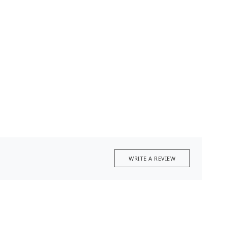
WRITE A REVIEW