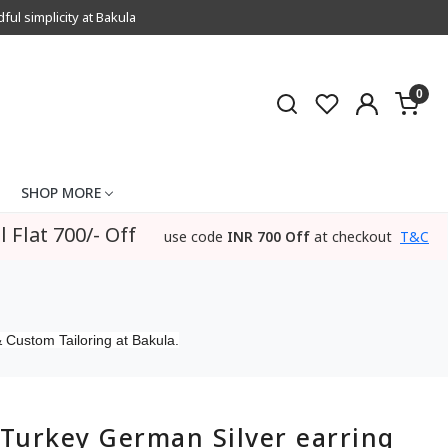
l simplicity at Bakula
0
SHOP MORE
l Flat 700/- Off
use code
INR 700 Off
at checkout
T&C
 Custom Tailoring at Bakula.
Turkey German Silver earring