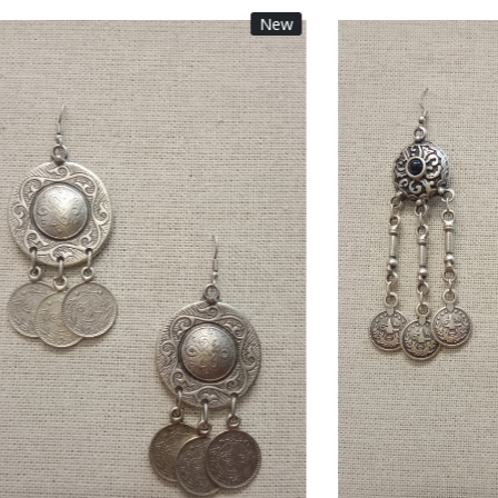
New
Loading...
Loading...