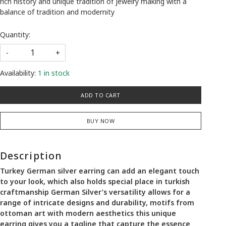
rich history and unique tradition of jewelry making with a
balance of tradition and modernity
Quantity:
-
+
Availability:
1 in stock
ADD TO CART
BUY NOW
Description
Turkey German silver earring can add an elegant touch
to your look, which also holds special place in turkish
craftmanship German Silver’s versatility allows for a
range of intricate designs and durability, motifs from
ottoman art with modern aesthetics this unique
earring gives you a tagline that capture the essence