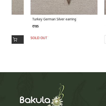
Turkey German Silver earring
Turkey Ge
₹ 785
₹ 895
SOLD OUT
-