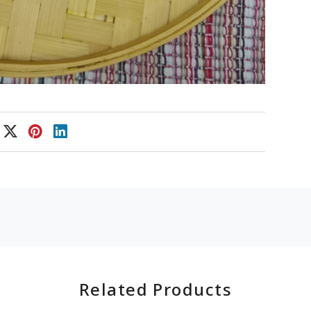
Related Products