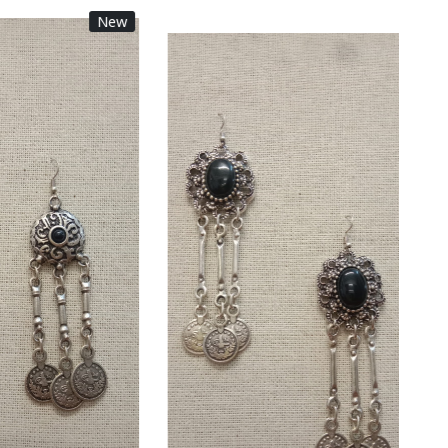
New
New
Loading...