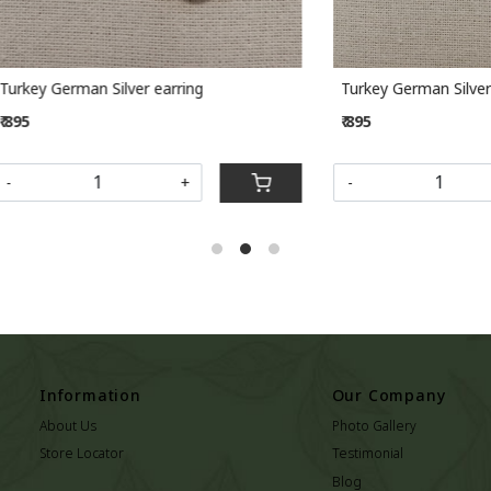
rman Silver earring
Turkey German Silver earring
₹ 895
+
-
+
Information
Our Company
About Us
Photo Gallery
Store Locator
Testimonial
Blog