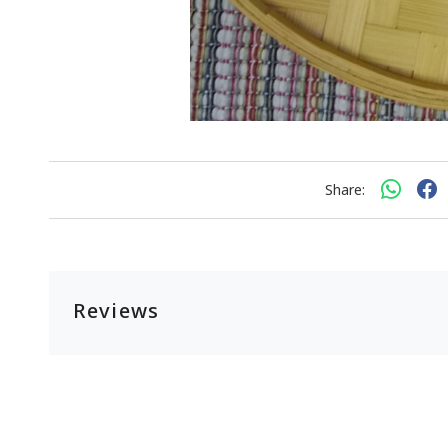
Share:
Reviews