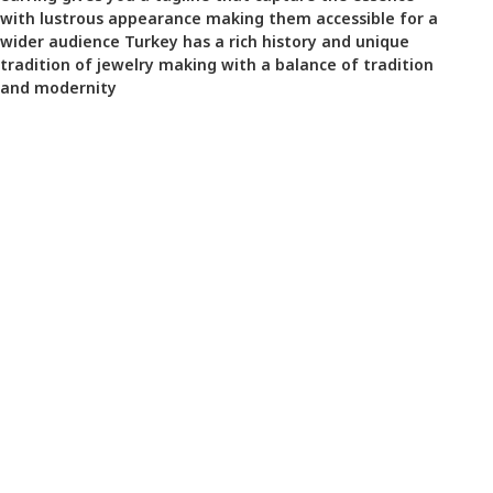
with lustrous appearance making them accessible for a
wider audience Turkey has a rich history and unique
tradition of jewelry making with a balance of tradition
and modernity