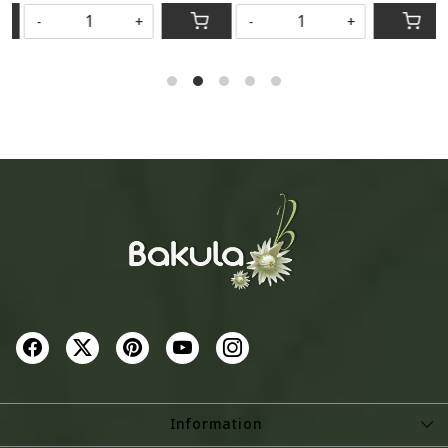
-
+
-
+
Information