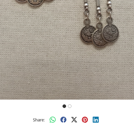
Share: