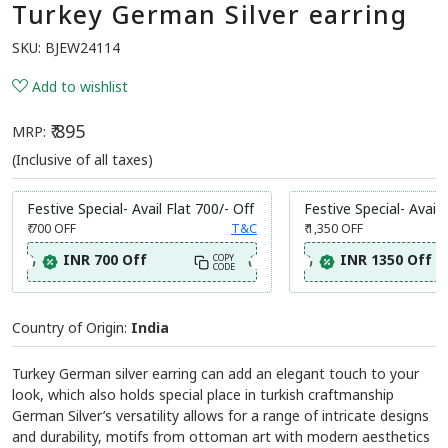
Turkey German Silver earring
SKU:
BJEW24114
Add to wishlist
₹ 895
MRP:
(Inclusive of all taxes)
Festive Special- Avail Flat 700/- Off
Festive Special- Avail 
₹ 700
OFF
T&C
₹ 1,350
OFF
INR 700 Off
INR 1350 Off
COPY
CODE
Country of Origin:
India
Turkey German silver earring can add an elegant touch to your
look, which also holds special place in turkish craftmanship
German Silver’s versatility allows for a range of intricate designs
and durability, motifs from ottoman art with modern aesthetics