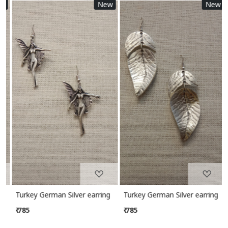
New
New
Loading...
Loading...
Turkey German Silver earring
Turkey German Silver earring
₹ 785
₹ 785