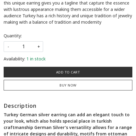
this unique earring gives you a tagline that capture the essence
with lustrous appearance making them accessible for a wider
audience Turkey has a rich history and unique tradition of jewelry
making with a balance of tradition and modernity
Quantity:
-
+
Availability:
1 in stock
ADD TO CART
BUY NOW
Description
Turkey German silver earring can add an elegant touch to
your look, which also holds special place in turkish
craftmanship German Silver’s versatility allows for a range
of intricate designs and durability, motifs from ottoman