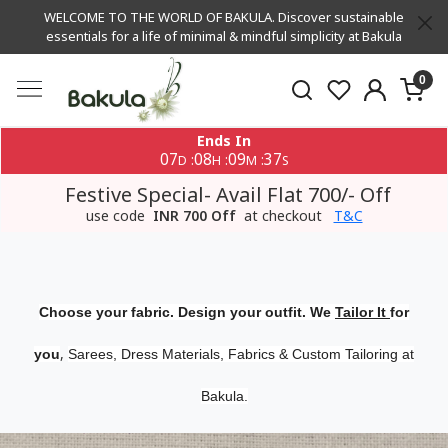
WELCOME TO THE WORLD OF BAKULA. Discover sustainable
essentials for a life of minimal & mindful simplicity at Bakula
0
Ends In
07
08
09
36
:
:
:
D
H
M
S
Festive Special- Avail Flat 700/- Off
use code
INR 700 Off
at checkout
T&C
Choose your fabric. Design your outfit. We
Tailor It
for
,
you
Sarees, Dress Materials, Fabrics & Custom Tailoring at
Bakula.