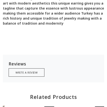
art with modern aesthetics this unique earring gives you a
tagline that capture the essence with lustrous appearance
making them accessible for a wider audience Turkey has a
rich history and unique tradition of jewelry making with a
balance of tradition and modernity
Reviews
WRITE A REVIEW
Related Products