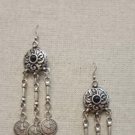
Previous
Next