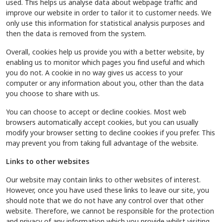
used. This helps us analyse data about webpage traffic and
improve our website in order to tailor it to customer needs. We
only use this information for statistical analysis purposes and
then the data is removed from the system.
Overall, cookies help us provide you with a better website, by
enabling us to monitor which pages you find useful and which
you do not. A cookie in no way gives us access to your
computer or any information about you, other than the data
you choose to share with us.
You can choose to accept or decline cookies. Most web
browsers automatically accept cookies, but you can usually
modify your browser setting to decline cookies if you prefer. This
may prevent you from taking full advantage of the website.
Links to other websites
Our website may contain links to other websites of interest.
However, once you have used these links to leave our site, you
should note that we do not have any control over that other
website. Therefore, we cannot be responsible for the protection
and privacy of any information which you provide whilst visiting