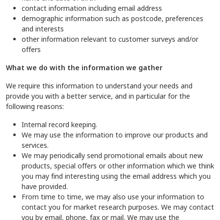
contact information including email address
demographic information such as postcode, preferences
and interests
other information relevant to customer surveys and/or
offers
What we do with the information we gather
We require this information to understand your needs and
provide you with a better service, and in particular for the
following reasons:
Internal record keeping.
We may use the information to improve our products and
services.
We may periodically send promotional emails about new
products, special offers or other information which we think
you may find interesting using the email address which you
have provided.
From time to time, we may also use your information to
contact you for market research purposes. We may contact
you by email, phone, fax or mail. We may use the