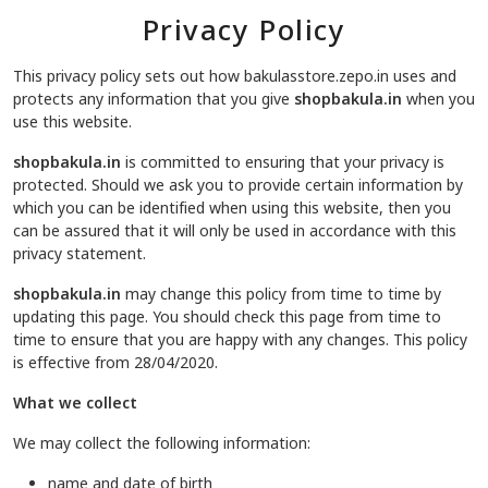
Privacy Policy
This privacy policy sets out how bakulasstore.zepo.in uses and
protects any information that you give
shopbakula.in
when you
use this website.
shopbakula.in
is committed to ensuring that your privacy is
protected. Should we ask you to provide certain information by
which you can be identified when using this website, then you
can be assured that it will only be used in accordance with this
privacy statement.
shopbakula.in
may change this policy from time to time by
updating this page. You should check this page from time to
time to ensure that you are happy with any changes. This policy
is effective from 28/04/2020.
What we collect
We may collect the following information:
name and date of birth