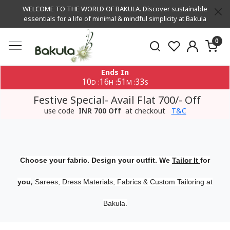
WELCOME TO THE WORLD OF BAKULA. Discover sustainable
essentials for a life of minimal & mindful simplicity at Bakula
0
Ends In
10
16
51
33
:
:
:
D
H
M
S
Festive Special- Avail Flat 700/- Off
use code
INR 700 Off
at checkout
T&C
Choose your fabric. Design your outfit. We
Tailor It
for
,
you
Sarees, Dress Materials, Fabrics & Custom Tailoring at
Bakula.