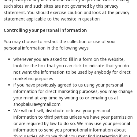
such sites and such sites are not governed by this privacy
statement. You should exercise caution and look at the privacy
statement applicable to the website in question.
Controlling your personal information
You may choose to restrict the collection or use of your
personal information in the following ways:
whenever you are asked to fill in a form on the website,
look for the box that you can click to indicate that you do
not want the information to be used by anybody for direct
marketing purposes
if you have previously agreed to us using your personal
information for direct marketing purposes, you may change
your mind at any time by writing to or emailing us at
shopbakula@gmail.com
We will not sell, distribute or lease your personal
information to third parties unless we have your permission
or are required by law to do so. We may use your personal
information to send you promotional information about
third parties which we think you may find interesting if you