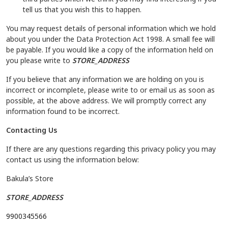
tell us that you wish this to happen.
You may request details of personal information which we hold
about you under the Data Protection Act 1998. A small fee will
be payable. If you would like a copy of the information held on
you please write to
STORE_ADDRESS
If you believe that any information we are holding on you is
incorrect or incomplete, please write to or email us as soon as
possible, at the above address. We will promptly correct any
information found to be incorrect.
Contacting Us
If there are any questions regarding this privacy policy you may
contact us using the information below:
Bakula’s Store
STORE_ADDRESS
9900345566