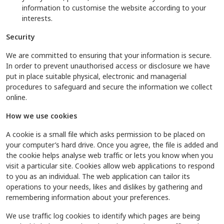
information to customise the website according to your
interests.
Security
We are committed to ensuring that your information is secure.
In order to prevent unauthorised access or disclosure we have
put in place suitable physical, electronic and managerial
procedures to safeguard and secure the information we collect
online.
How we use cookies
A cookie is a small file which asks permission to be placed on
your computer’s hard drive. Once you agree, the file is added and
the cookie helps analyse web traffic or lets you know when you
visit a particular site. Cookies allow web applications to respond
to you as an individual. The web application can tailor its
operations to your needs, likes and dislikes by gathering and
remembering information about your preferences.
We use traffic log cookies to identify which pages are being