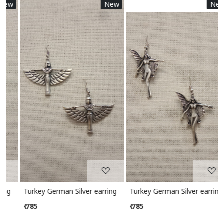
w
New
New
Loading...
Loading...
Turkey German Silver earring
Turkey German Silver earring
₹ 785
₹ 785