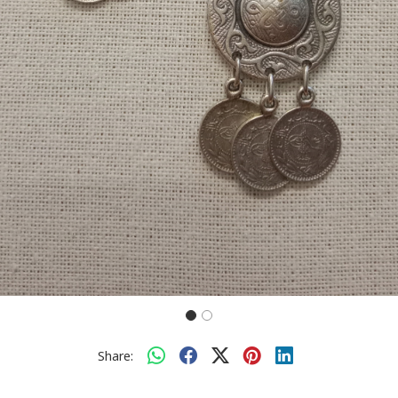
Share: