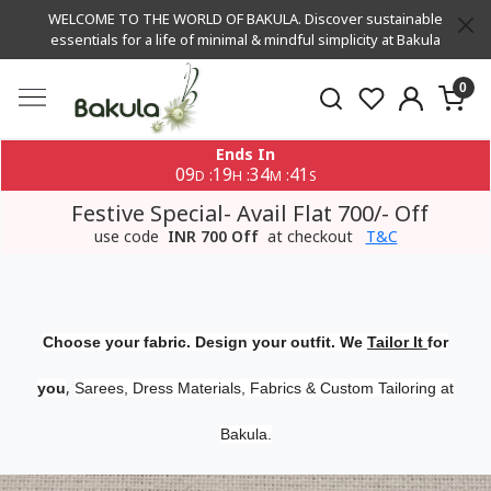
WELCOME TO THE WORLD OF BAKULA. Discover sustainable
essentials for a life of minimal & mindful simplicity at Bakula
0
Ends In
09
19
34
40
:
:
:
D
H
M
S
Festive Special- Avail Flat 700/- Off
use code
INR 700 Off
at checkout
T&C
Choose your fabric. Design your outfit. We
Tailor It
for
,
you
Sarees, Dress Materials, Fabrics & Custom Tailoring at
Bakula.