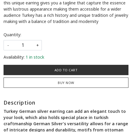
this unique earring gives you a tagline that capture the essence
with lustrous appearance making them accessible for a wider
audience Turkey has a rich history and unique tradition of jewelry
making with a balance of tradition and modernity
Quantity:
-
+
Availability:
1 in stock
ADD TO CART
BUY NOW
Description
Turkey German silver earring can add an elegant touch to
your look, which also holds special place in turkish
craftmanship German Silver’s versatility allows for a range
of intricate designs and durability, motifs from ottoman