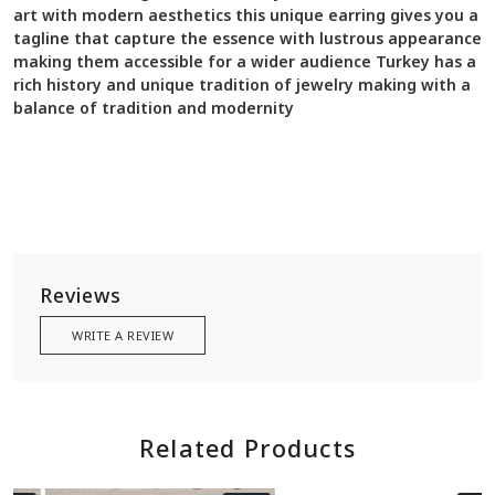
art with modern aesthetics this unique earring gives you a
tagline that capture the essence with lustrous appearance
making them accessible for a wider audience Turkey has a
rich history and unique tradition of jewelry making with a
balance of tradition and modernity
Reviews
WRITE A REVIEW
Related Products