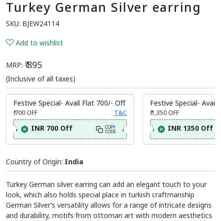
Turkey German Silver earring
SKU:
BJEW24114
Add to wishlist
₹ 895
MRP:
(Inclusive of all taxes)
Festive Special- Avail Flat 700/- Off
Festive Special- Avail 
₹ 700
OFF
T&C
₹ 1,350
OFF
INR 700 Off
INR 1350 Off
COPY
CODE
Country of Origin:
India
Turkey German silver earring can add an elegant touch to your
look, which also holds special place in turkish craftmanship
German Silver’s versatility allows for a range of intricate designs
and durability, motifs from ottoman art with modern aesthetics