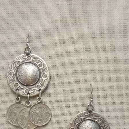
Previous
Next