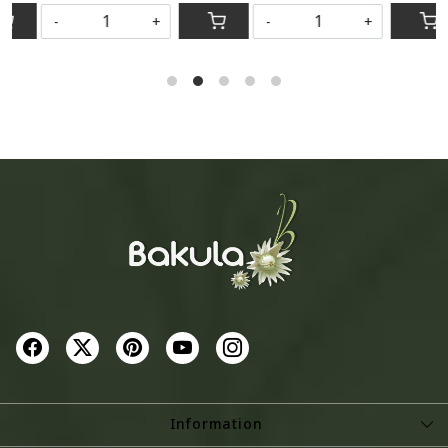
-
+
-
+
Information