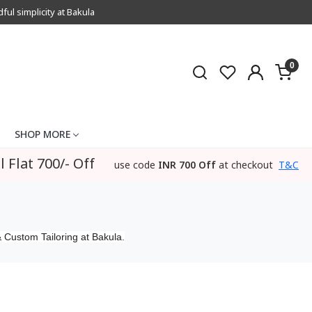
l simplicity at Bakula
0
SHOP MORE
l Flat 700/- Off
use code
INR 700 Off
at checkout
T&C
 Custom Tailoring at Bakula.