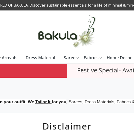
OF BAKULA. Discover sustainable essentials for a life of minimal & mindfu
 Arrivals
Dress Material
Saree
Fabrics
Home Decor
Festive Special- Avai
,
n your outfit. We
Tailor It
for you
Sarees, Dress Materials, Fabrics &
Disclaimer