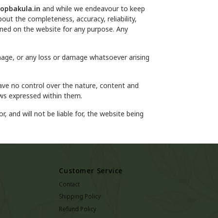
opbakula.in
and while we endeavour to keep
out the completeness, accuracy, reliability,
tained on the website for any purpose. Any
damage, or any loss or damage whatsoever arising
ave no control over the nature, content and
ews expressed within them.
r, and will not be liable for, the website being
Customer Service
Contact
Shipping Policy
Refund Policy