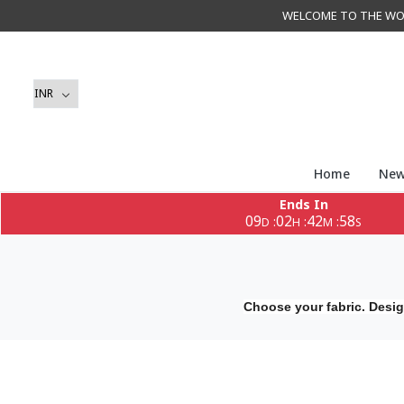
WELCOME TO THE WORLD 
Home
New
Ends In
09
02
42
58
:
:
:
D
H
M
S
Choose your fabric. Desig