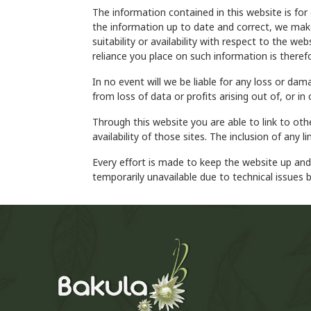
The information contained in this website is for
the information up to date and correct, we make 
suitability or availability with respect to the w
reliance you place on such information is therefo
In no event will we be liable for any loss or da
from loss of data or profits arising out of, or in
Through this website you are able to link to ot
availability of those sites. The inclusion of an
Every effort is made to keep the website up an
temporarily unavailable due to technical issues 