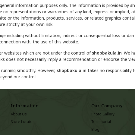
 general information purposes only. The information is provided by
sh
no representations or warranties of any kind, express or implied, ab
ebsite or the information, products, services, or related graphics con
re strictly at your own risk.
mage including without limitation, indirect or consequential loss or 
 connection with, the use of this website.
her websites which are not under the control of
shopbakula.in
. We h
y links does not necessarily imply a recommendation or endorse the vi
d running smoothly. However,
shopbakula.in
takes no responsibility fo
beyond our control.
Information
Our Company
About Us
Photo Gallery
Store Locator
Testimonial
Blog