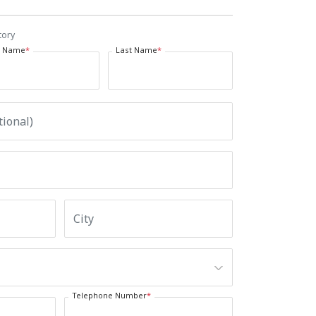
tory
t Name
*
Last Name
*
Telephone Number
*