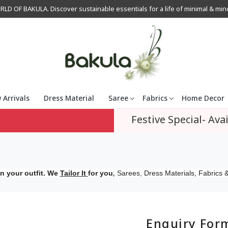
OF BAKULA. Discover sustainable essentials for a life of minimal & mindfu
 Arrivals
Dress Material
Saree
Fabrics
Home Decor
Festive Special- Avai
,
n your outfit. We
Tailor It
for you
Sarees, Dress Materials, Fabrics &
Enquiry For