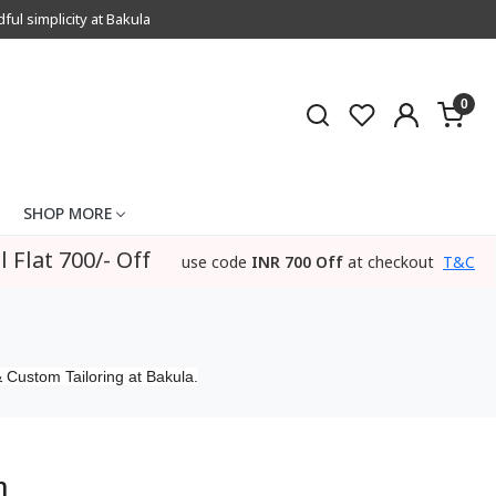
l simplicity at Bakula
0
SHOP MORE
l Flat 700/- Off
use code
INR 700 Off
at checkout
T&C
 Custom Tailoring at Bakula.
m