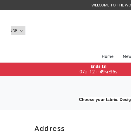
WELCOME TO THE WORLD 
Home
New
Ends In
07
12
49
35
:
:
:
D
H
M
S
Choose your fabric. Desig
Address