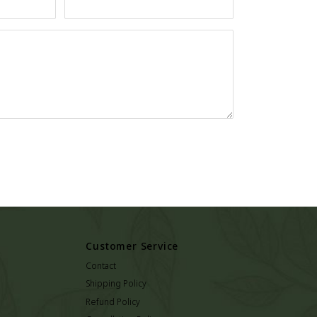
Customer Service
Contact
Shipping Policy
Refund Policy