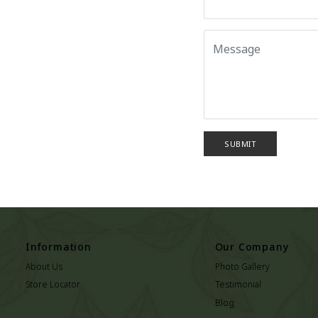
SUBMIT
Information
Our Company
About Us
Photo Gallery
Store Locator
Testimonial
Blog