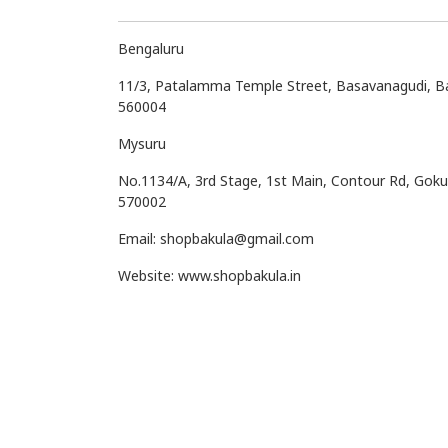
Bengaluru
11/3, Patalamma Temple Street, Basavanagudi, B
560004
Mysuru
No.1134/A, 3rd Stage, 1st Main, Contour Rd, Gok
570002
Email: shopbakula@gmail.com
Website: www.shopbakula.in