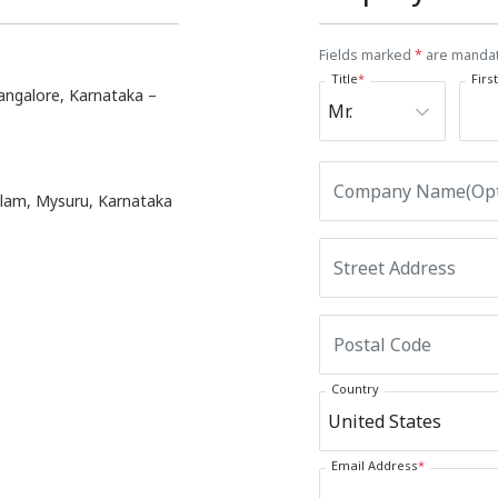
Fields marked
*
are manda
Title
*
Firs
angalore, Karnataka –
ulam, Mysuru, Karnataka
Country
Email Address
*