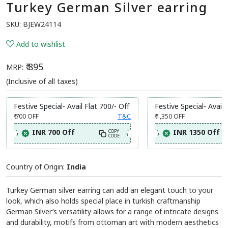
Turkey German Silver earring
SKU:
BJEW24114
Add to wishlist
₹ 895
MRP:
(Inclusive of all taxes)
Festive Special- Avail Flat 700/- Off
Festive Special- Avail 
₹ 700
OFF
T&C
₹ 1,350
OFF
INR 700 Off
INR 1350 Off
COPY
CODE
Country of Origin:
India
Turkey German silver earring can add an elegant touch to your
look, which also holds special place in turkish craftmanship
German Silver’s versatility allows for a range of intricate designs
and durability, motifs from ottoman art with modern aesthetics