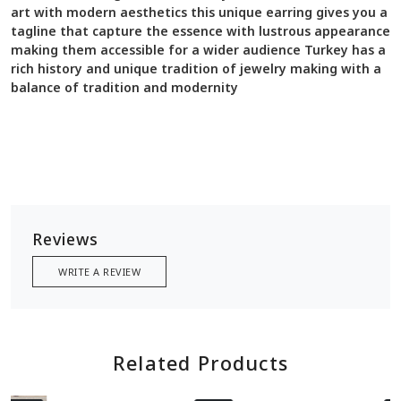
art with modern aesthetics this unique earring gives you a
tagline that capture the essence with lustrous appearance
making them accessible for a wider audience Turkey has a
rich history and unique tradition of jewelry making with a
balance of tradition and modernity
Reviews
WRITE A REVIEW
Related Products