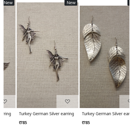
w
New
New
Loading...
Loading...
Turkey German Silver earring
Turkey German Silver earring
₹ 785
₹ 785