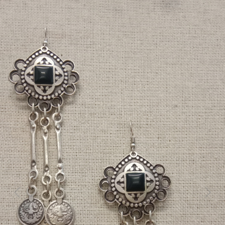
Previous
Next