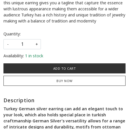
this unique earring gives you a tagline that capture the essence
with lustrous appearance making them accessible for a wider
audience Turkey has a rich history and unique tradition of jewelry
making with a balance of tradition and modernity
Quantity:
-
+
Availability:
1 in stock
ADD TO CART
BUY NOW
Description
Turkey German silver earring can add an elegant touch to
your look, which also holds special place in turkish
craftmanship German Silver’s versatility allows for a range
of intricate designs and durability, motifs from ottoman