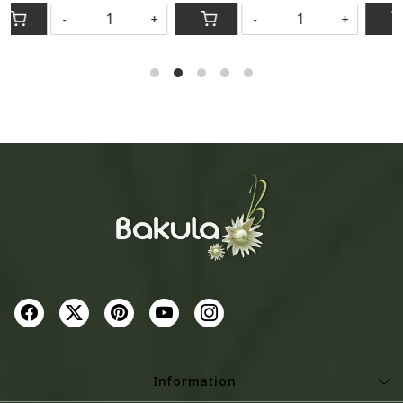
-
+
-
+
Information