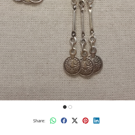
Share: