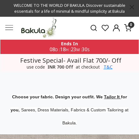
WELCOME TO THE WORLD OF BAKULA. Discover sustainable
essentials for a life of minimal & mindful simplicity at Bakula
0
Ends In
08
18
23
29
:
:
:
D
H
M
S
Festive Special- Avail Flat 700/- Off
use code
INR 700 Off
at checkout
T&C
Choose your fabric. Design your outfit. We
Tailor It
for
,
you
Sarees, Dress Materials, Fabrics & Custom Tailoring at
Bakula.