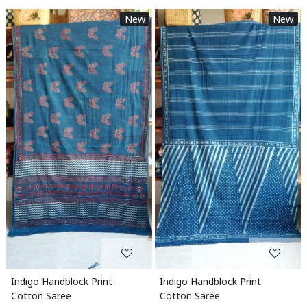
New
New
Loading...
Loading...
Indigo Handblock Print
Indigo Handblock Print
Cotton Saree
Cotton Saree