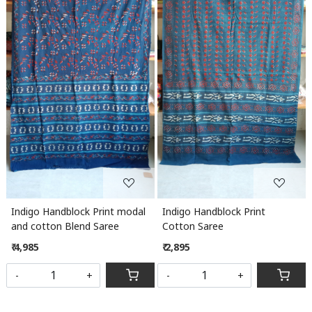
Loading...
Loading...
Indigo Handblock Print modal
Indigo Handblock Print
and cotton Blend Saree
Cotton Saree
₹ 4,985
₹ 2,895
-
+
-
+