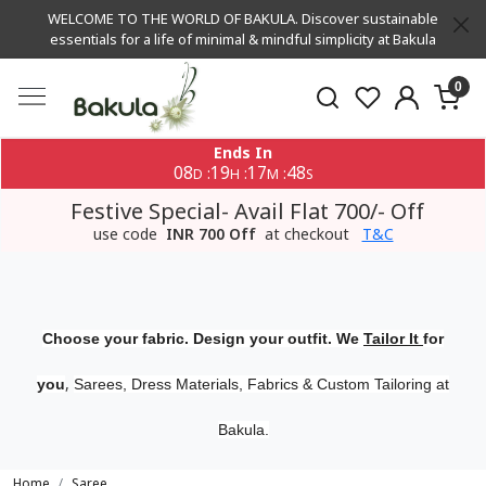
WELCOME TO THE WORLD OF BAKULA. Discover sustainable
essentials for a life of minimal & mindful simplicity at Bakula
0
Ends In
08
19
17
48
:
:
:
D
H
M
S
Festive Special- Avail Flat 700/- Off
use code
INR 700 Off
at checkout
T&C
Choose your fabric. Design your outfit. We
Tailor It
for
,
you
Sarees, Dress Materials, Fabrics & Custom Tailoring at
Bakula.
Home
Saree