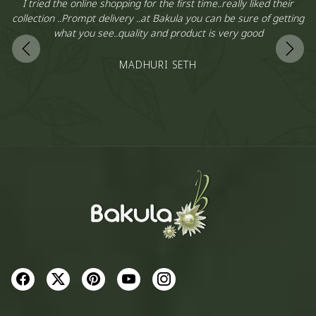
,
I tried the online shopping for the first time..really liked their
y
collection ..Prompt delivery ..at Bakula you can be sure of getting
is
what you see..quality and product is very good
l
…
MADHURI SETH