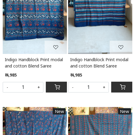
Indigo Handblock Print modal
Indigo Handblock Print modal
and cotton Blend Saree
and cotton Blend Saree
₹ 4,985
₹ 4,985
-
+
-
+
New
New