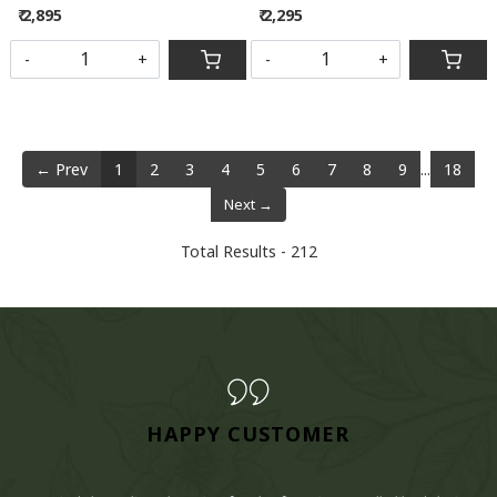
₹ 2,895
₹ 2,295
-
+
-
+
← Prev
1
2
3
4
5
6
7
8
9
...
18
Next →
Total Results -
212
HAPPY CUSTOMER