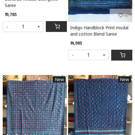
Saree
₹ 9,785
-
+
Indigo Handblock Print modal
and cotton Blend Saree
₹ 4,985
-
+
New
New
Loading...
Loading...