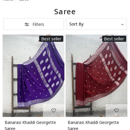
Saree
Filters
Best seller
Best seller
Loading...
Loading...
Banarasi Khaddi Georgette
Banarasi Khaddi Georgette
Saree
Saree