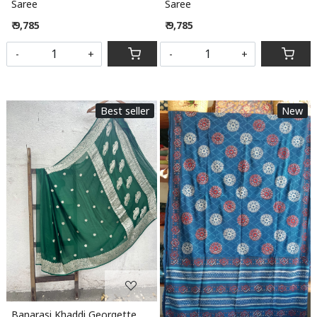
Saree
Saree
₹ 9,785
₹ 9,785
-
+
-
+
Best seller
New
Loading...
Loading...
Banarasi Khaddi Georgette