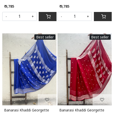
₹ 9,785
₹ 9,785
-
+
-
+
Best seller
Best seller
Loading...
Loading...
Banarasi Khaddi Georgette
Banarasi Khaddi Georgette