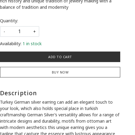
rich history and unique tradition of jewelry making with a
balance of tradition and modernity
Quantity:
-
+
Availability:
1 in stock
ADD TO CART
BUY NOW
Description
Turkey German silver earring can add an elegant touch to
your look, which also holds special place in turkish
craftmanship German Silver’s versatility allows for a range of
intricate designs and durability, motifs from ottoman art
with modern aesthetics this unique earring gives you a
tagline that capture the essence with lustrous appearance