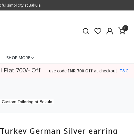
l simplicity at Bakula
0
SHOP MORE
l Flat 700/- Off
use code
INR 700 Off
at checkout
T&C
 Custom Tailoring at Bakula.
Turkey German Silver earring