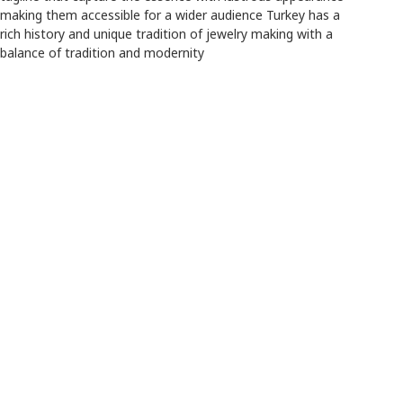
making them accessible for a wider audience Turkey has a
rich history and unique tradition of jewelry making with a
balance of tradition and modernity