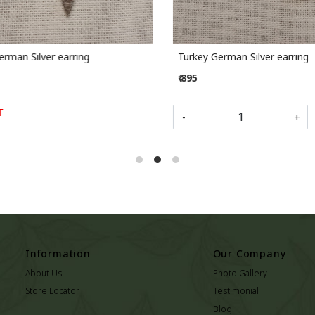
rman Silver earring
Turkey German Silver earring
₹ 895
-
+
Information
Our Company
About Us
Photo Gallery
Store Locator
Testimonial
Blog