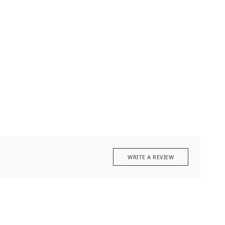
WRITE A REVIEW