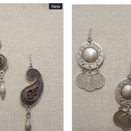
New
Loading...
Loading...