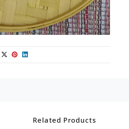
Related Products