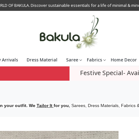
OF BAKULA. Discover sustainable essentials for a life of minimal & mindfu
 Arrivals
Dress Material
Saree
Fabrics
Home Decor
Festive Special- Avai
,
n your outfit. We
Tailor It
for you
Sarees, Dress Materials, Fabrics &