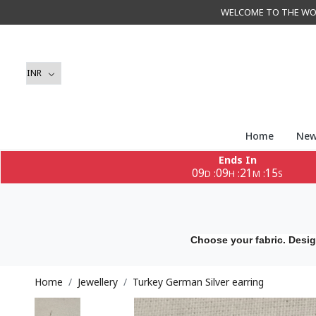
WELCOME TO THE WORLD 
Home
New
Ends In
09
09
21
14
:
:
:
D
H
M
S
Choose your fabric. Desig
Home
Jewellery
Turkey German Silver earring