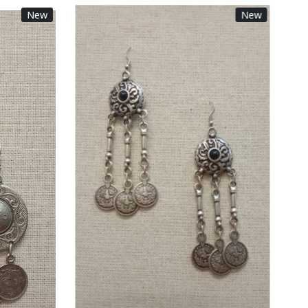
New
New
Loading...