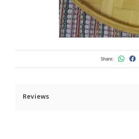
Share:
Reviews