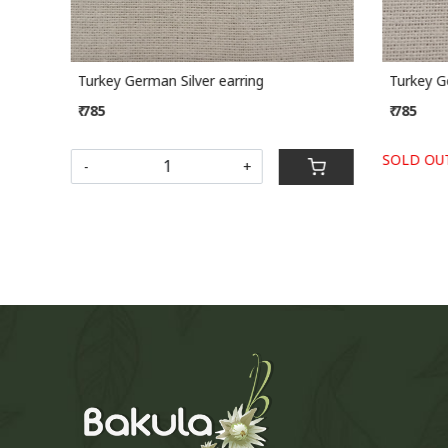
Turkey German Silver earring
Turkey Ge
₹ 785
₹ 785
SOLD OUT
-
+