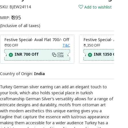
SKU:
BJEW24114
Add to wishlist
₹ 895
MRP:
(Inclusive of all taxes)
Festive Special- Avail Flat 700/- Off
Festive Special- Avail Fl
₹ 700
OFF
T&C
₹ 1,350
OFF
INR 700 Off
INR 1350 Off
COPY
CODE
Country of Origin:
India
Turkey German silver earring can add an elegant touch to
your look, which also holds special place in turkish
craftmanship German Silver’s versatility allows for a range of
intricate designs and durability, motifs from ottoman art
with modern aesthetics this unique earring gives you a
tagline that capture the essence with lustrous appearance
making them accessible for a wider audience Turkey has a