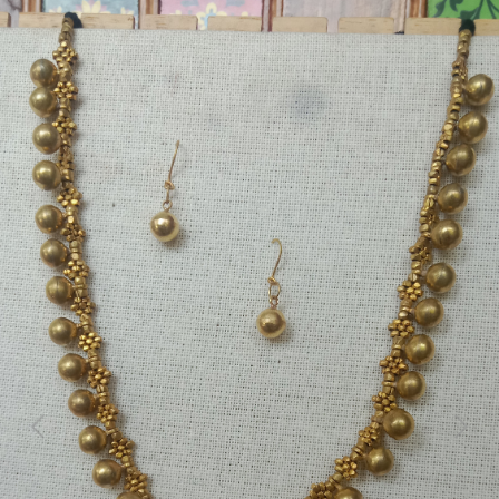
Previous
Next