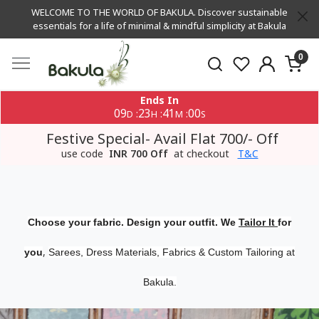
WELCOME TO THE WORLD OF BAKULA. Discover sustainable
essentials for a life of minimal & mindful simplicity at Bakula
0
Ends In
09
23
40
59
:
:
:
D
H
M
S
Festive Special- Avail Flat 700/- Off
use code
INR 700 Off
at checkout
T&C
Choose your fabric. Design your outfit. We
Tailor It
for
,
you
Sarees, Dress Materials, Fabrics & Custom Tailoring at
Bakula.