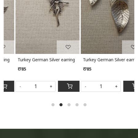
Turkey German Silver earring
Turkey German Silver earring
₹ 785
₹ 785
-
+
-
+