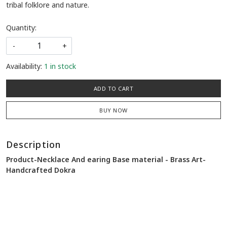
tribal folklore and nature.
Quantity:
-
+
Availability:
1 in stock
ADD TO CART
BUY NOW
Description
Product-Necklace And earing Base material - Brass Art-
Handcrafted Dokra