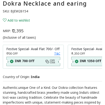
Dokra Necklace and earing
SKU:
BJEW26154
Add to wishlist
₹ 2,395
MRP:
(Inclusive of all taxes)
Festive Special- Avail Flat 700/- Off
Festive Special- Avail 
₹ 700
OFF
T&C
₹ 1,350
OFF
INR 700 Off
INR 1350 Off
COPY
CODE
Country of Origin:
India
Authentic.unique One of a Kind. Our Dokra collection features
stunning, handcrafted brass jewellery made using India’s oldest
lost-wax casting tradition. Celebrate the beauty of handmade
imperfections with unique, statement-making pieces inspired by