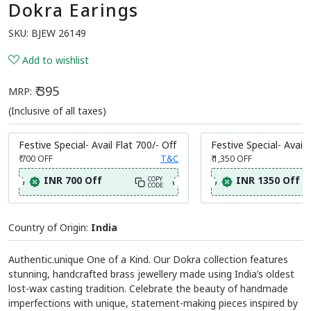
Dokra Earings
SKU:
BJEW 26149
Add to wishlist
₹ 395
MRP:
(Inclusive of all taxes)
Festive Special- Avail Flat 700/- Off
Festive Special- Avail 
₹ 700
OFF
T&C
₹ 1,350
OFF
INR 700 Off
INR 1350 Off
COPY
CODE
Country of Origin:
India
Authentic.unique One of a Kind. Our Dokra collection features
stunning, handcrafted brass jewellery made using India’s oldest
lost-wax casting tradition. Celebrate the beauty of handmade
imperfections with unique, statement-making pieces inspired by