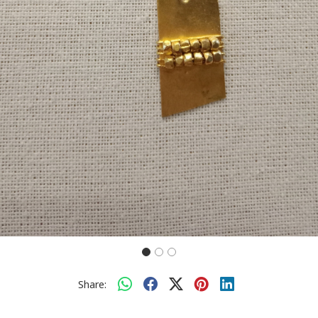
Share: