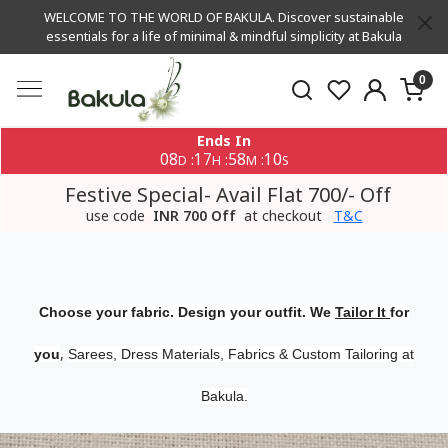
WELCOME TO THE WORLD OF BAKULA. Discover sustainable
essentials for a life of minimal & mindful simplicity at Bakula
0
Ends In
08
17
58
10
:
:
:
D
H
M
S
Festive Special- Avail Flat 700/- Off
use code
INR 700 Off
at checkout
T&C
Choose your fabric. Design your outfit. We
Tailor It
for
,
you
Sarees, Dress Materials, Fabrics & Custom Tailoring at
Bakula.