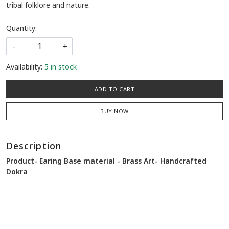
tribal folklore and nature.
Quantity:
-
+
Availability:
5 in stock
ADD TO CART
BUY NOW
Description
Product-
Earing
Base material - Brass Art- Handcrafted
Dokra