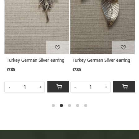
Turkey German Silver earring
Turkey German Silver earring
₹ 785
₹ 785
-
+
-
+