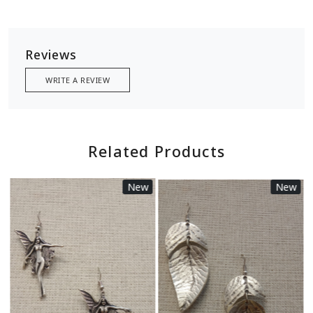
Reviews
WRITE A REVIEW
Related Products
New
New
Loading...
Loading...