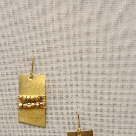
Previous
Next