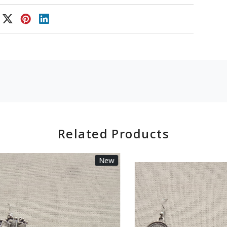
Related Products
New