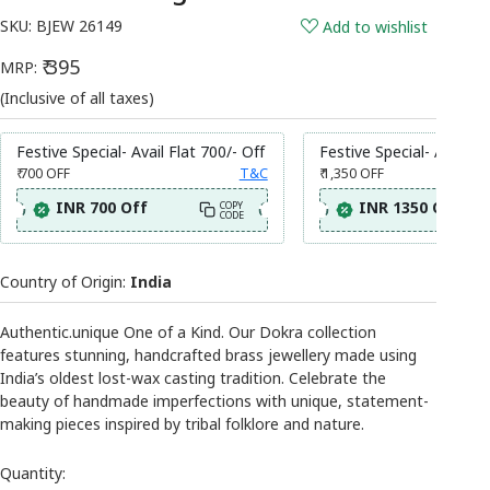
SKU:
BJEW 26149
Add to wishlist
₹ 395
MRP:
(Inclusive of all taxes)
Festive Special- Avail Flat 700/- Off
Festive Special- Avail Fl
₹ 700
OFF
T&C
₹ 1,350
OFF
INR 700 Off
INR 1350 Off
COPY
CODE
Country of Origin:
India
Authentic.unique One of a Kind. Our Dokra collection
features stunning, handcrafted brass jewellery made using
India’s oldest lost-wax casting tradition. Celebrate the
beauty of handmade imperfections with unique, statement-
making pieces inspired by tribal folklore and nature.
Quantity: