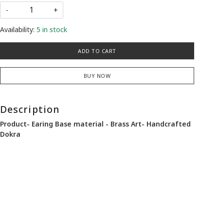
-
+
Availability:
5 in stock
ADD TO CART
BUY NOW
Description
Product- Earing Base material - Brass Art- Handcrafted
Dokra