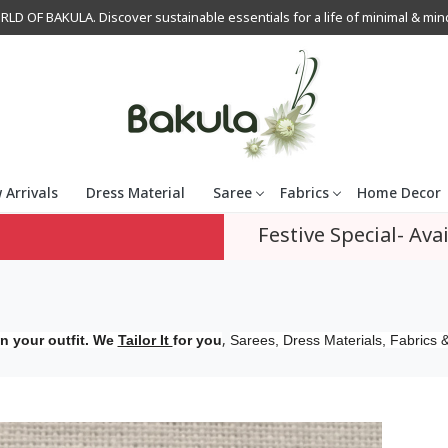
OF BAKULA. Discover sustainable essentials for a life of minimal & mindfu
 Arrivals
Dress Material
Saree
Fabrics
Home Decor
Festive Special- Avai
,
n your outfit. We
Tailor It
for you
Sarees, Dress Materials, Fabrics &