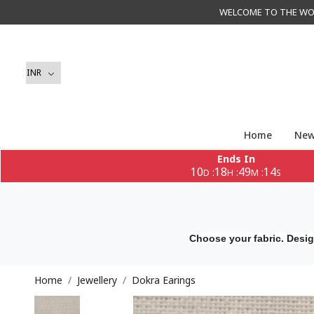
WELCOME TO THE WORLD 
Home
New
Ends In
10
18
49
12
:
:
:
D
H
M
S
Choose your fabric. Desig
Home
Jewellery
Dokra Earings