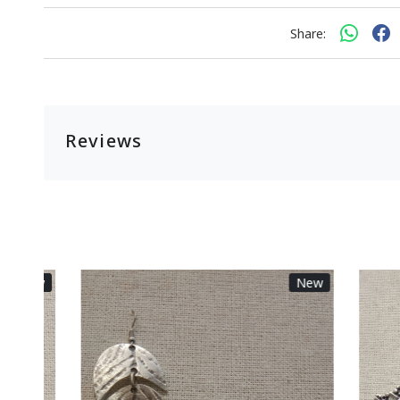
Share:
Reviews
New
New