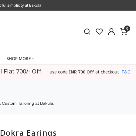
l simplicity at Bakula
0
SHOP MORE
l Flat 700/- Off
use code
INR 700 Off
at checkout
T&C
 Custom Tailoring at Bakula.
Dokra Earings