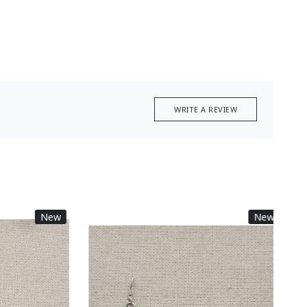
WRITE A REVIEW
New
New