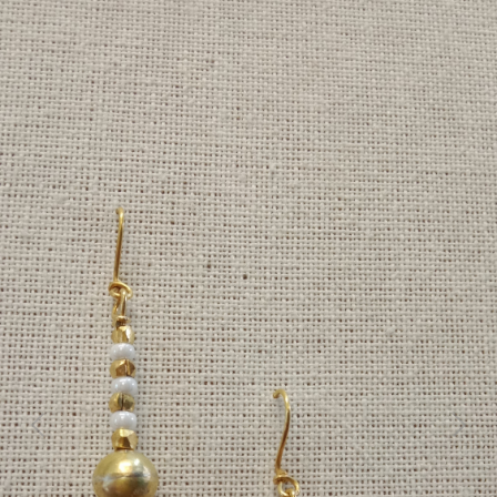
Previous
Next