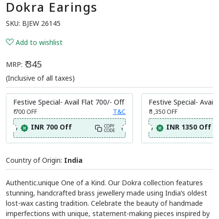
Dokra Earings
SKU:
BJEW 26145
Add to wishlist
₹ 345
MRP:
(Inclusive of all taxes)
Festive Special- Avail Flat 700/- Off
Festive Special- Avail 
₹ 700
OFF
T&C
₹ 1,350
OFF
INR 700 Off
INR 1350 Off
COPY
CODE
Country of Origin:
India
Authentic.unique One of a Kind. Our Dokra collection features
stunning, handcrafted brass jewellery made using India’s oldest
lost-wax casting tradition. Celebrate the beauty of handmade
imperfections with unique, statement-making pieces inspired by