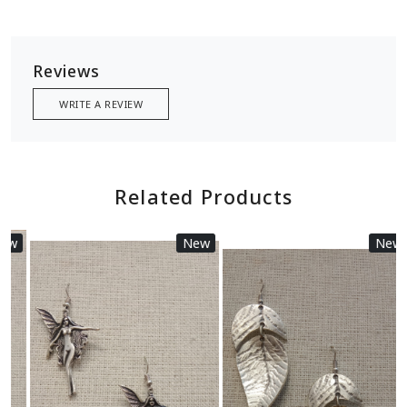
Reviews
WRITE A REVIEW
Related Products
New
New
Loading...
Loading...