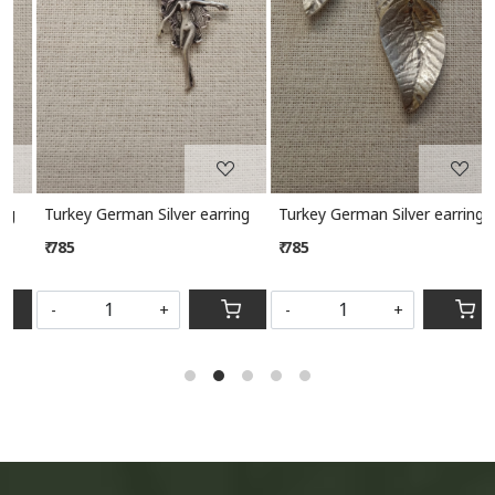
Turkey German Silver earring
Turkey German Silver earring
₹ 785
₹ 785
-
+
-
+