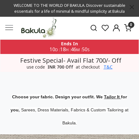
WELCOME TO THE WORLD OF BAKULA. Discover sustainable
essentials for a life of minimal & mindful simplicity at Bakula
0
Ends In
10
18
46
49
:
:
:
D
H
M
S
Festive Special- Avail Flat 700/- Off
use code
INR 700 Off
at checkout
T&C
Choose your fabric. Design your outfit. We
Tailor It
for
,
you
Sarees, Dress Materials, Fabrics & Custom Tailoring at
Bakula.