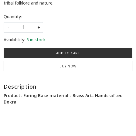
tribal folklore and nature.
Quantity:
-
+
Availability:
5 in stock
ADD TO CART
BUY NOW
Description
Product- Earing Base material - Brass Art- Handcrafted
Dokra