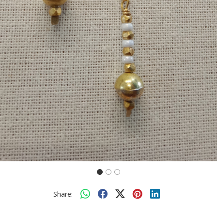
Share: