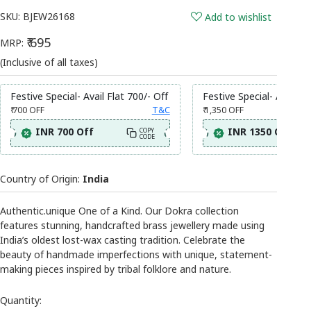
SKU:
BJEW26168
Add to wishlist
₹ 695
MRP:
(Inclusive of all taxes)
Festive Special- Avail Flat 700/- Off
Festive Special- Avail Fl
₹ 700
OFF
T&C
₹ 1,350
OFF
INR 700 Off
INR 1350 Off
COPY
CODE
Country of Origin:
India
Authentic.unique One of a Kind. Our Dokra collection
features stunning, handcrafted brass jewellery made using
India’s oldest lost-wax casting tradition. Celebrate the
beauty of handmade imperfections with unique, statement-
making pieces inspired by tribal folklore and nature.
Quantity: