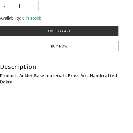
-
+
Availability:
6 in stock
ADD TO CART
BUY NOW
Description
Product- Anklet Base material - Brass Art- Handcrafted
Dokra