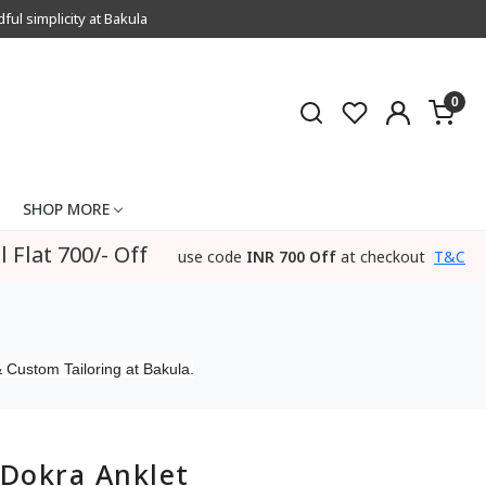
l simplicity at Bakula
0
SHOP MORE
l Flat 700/- Off
use code
INR 700 Off
at checkout
T&C
 Custom Tailoring at Bakula.
Dokra Anklet