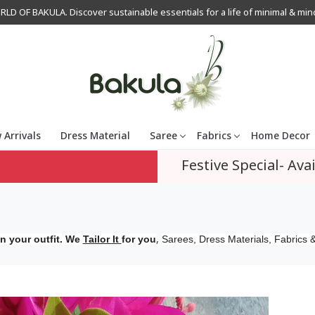
OF BAKULA. Discover sustainable essentials for a life of minimal & mindfu
 Arrivals
Dress Material
Saree
Fabrics
Home Decor
Festive Special- Avai
,
n your outfit. We
Tailor It
for you
Sarees, Dress Materials, Fabrics &