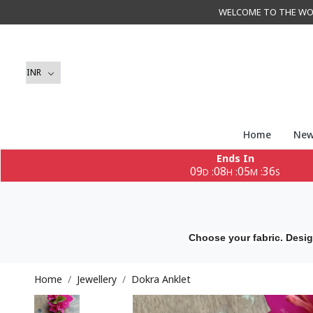
WELCOME TO THE WORLD 
Home
New
Ends In
09
08
05
34
:
:
:
D
H
M
S
Choose your fabric. Desig
Home
Jewellery
Dokra Anklet