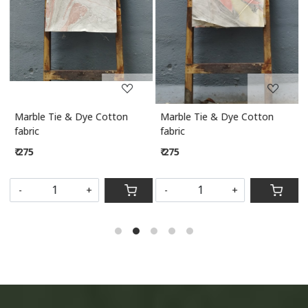
Marble Tie & Dye Cotton
Marble Tie & Dye Cotton
M
fabric
fabric
₹ 275
₹ 275
S
-
+
-
+