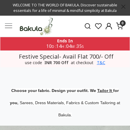
WELCOME TO THE WORLD OF BAKULA. Discover sustainable
essentials for a life of minimal & mindful simplicity at Bakula
0
Ends In
10
14
04
35
:
:
:
D
H
M
S
Festive Special- Avail Flat 700/- Off
use code
INR 700 Off
at checkout
T&C
Choose your fabric. Design your outfit. We
Tailor It
for
,
you
Sarees, Dress Materials, Fabrics & Custom Tailoring at
Bakula.