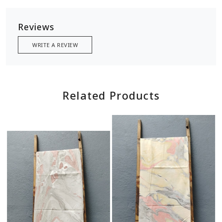
Reviews
WRITE A REVIEW
Related Products
Loading...
Loading...