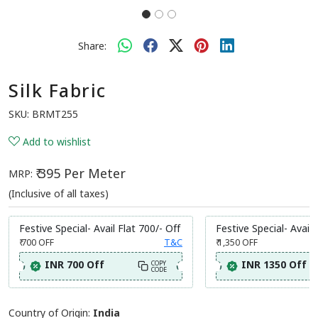
Share:
Silk Fabric
SKU:
BRMT255
Add to wishlist
₹ 395 Per Meter
MRP:
(Inclusive of all taxes)
Festive Special- Avail Flat 700/- Off
Festive Special- Avail 
₹ 700
OFF
T&C
₹ 1,350
OFF
INR 700 Off
INR 1350 Off
COPY
CODE
Country of Origin:
India