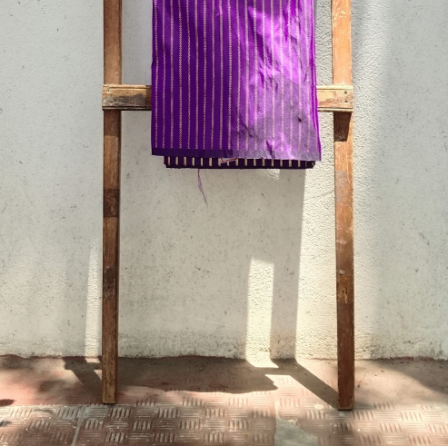
Previous
Next