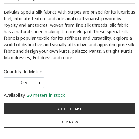
Bakulas Special silk fabrics with stripes are prized for its luxurious
feel, intricate texture and artisanal craftsmanship worn by
royalty and aristocrat, woven from fine silk threads, silk fabric
has a natural sheen making it more elegant These special silk
fabric is popular textile for its stiffness and versatility, explore a
world of distinctive and visually attractive and appealing pure silk
fabric and design your own kurta, palazzo Pants, Straight Kurtis,
Maxi dresses, Frill dress and more
Quantity: In Meters
-
+
Availability:
20 meters in stock
ADD TO CART
BUY NOW