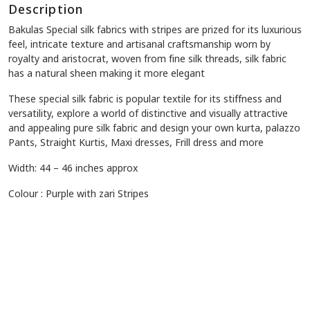
Description
Bakulas Special silk fabrics
with stripes
are prized for its luxurious
feel, intricate texture and artisanal craftsmanship worn by
royalty and aristocrat, woven from fine silk threads, silk fabric
has a natural sheen making it more elegant
These special silk fabric is popular textile for its stiffness and
versatility, explore a world of distinctive and visually attractive
and appealing pure silk fabric and design your own kurta, palazzo
Pants, Straight Kurtis, Maxi dresses, Frill dress and more
Width: 44 – 46 inches approx
Colour : Purple with zari Stripes