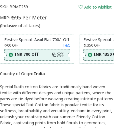
SKU:
BRMT259
Add to wishlist
₹ 695 Per Meter
MRP:
(Inclusive of all taxes)
Festive Special- Avail Flat 700/- Off
Festive Special- Avail Fl
₹ 700
OFF
T&C
₹ 1,350
OFF
INR 700 Off
INR 1350 Off
COPY
CODE
Country of Origin:
India
Special Ikath cotton fabrics are traditionally hand woven
textile with different designs and unique pattens, where the
yarns are tie-dyed before weaving creating intricate patterns.
These special Ikat Cotton fabric is popular textile for its
softness, breathability and versatility, enchant in every print,
unleash your creativity with our summer Friendly Cotton
Fabric, captivating prints from bold florals to geometrics,