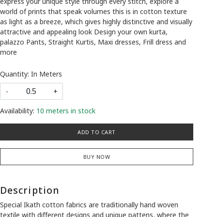
express your unique style through every stitch, explore a
world of prints that speak volumes this is in cotton texture
as light as a breeze, which gives highly distinctive and visually
attractive and appealing look Design your own kurta,
palazzo Pants, Straight Kurtis, Maxi dresses, Frill dress and
more
Quantity: In Meters
-
+
Availability:
10 meters in stock
ADD TO CART
BUY NOW
Description
Special Ikath cotton fabrics are traditionally hand woven
textile with different designs and unique pattens, where the