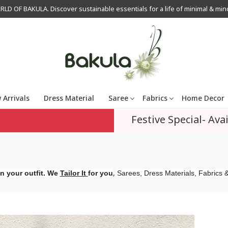
OF BAKULA. Discover sustainable essentials for a life of minimal & mindfu
 Arrivals
Dress Material
Saree
Fabrics
Home Decor
Festive Special- Avai
,
n your outfit. We
Tailor It
for you
Sarees, Dress Materials, Fabrics &