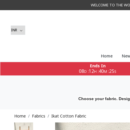
WELCOME TO THE WORLD 
Home
New
Ends In
08
12
40
23
:
:
:
D
H
M
S
Choose your fabric. Desig
Home
Fabrics
Ikat Cotton Fabric