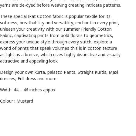
yarns are tie-dyed before weaving creating intricate patterns.
These special Ikat Cotton fabric is popular textile for its
softness, breathability and versatility, enchant in every print,
unleash your creativity with our summer Friendly Cotton
Fabric, captivating prints from bold florals to geometrics,
express your unique style through every stitch, explore a
world of prints that speak volumes this is in cotton texture
as light as a breeze,
which gives highly distinctive and visually
attractive and appealing look
Design your own kurta, palazzo Pants, Straight Kurtis, Maxi
dresses, Frill dress and more
Width: 44 – 46 inches appox
Colour : Mustard