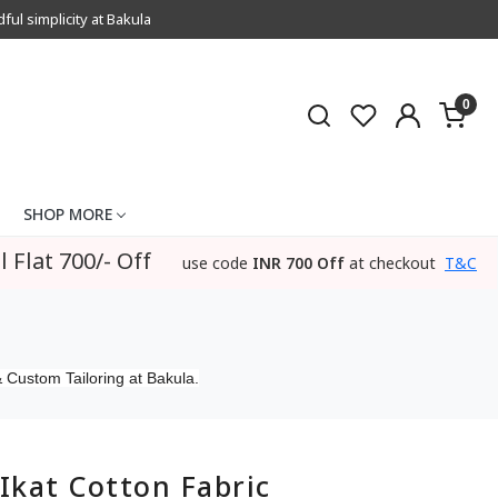
l simplicity at Bakula
0
SHOP MORE
l Flat 700/- Off
use code
INR 700 Off
at checkout
T&C
 Custom Tailoring at Bakula.
Ikat Cotton Fabric