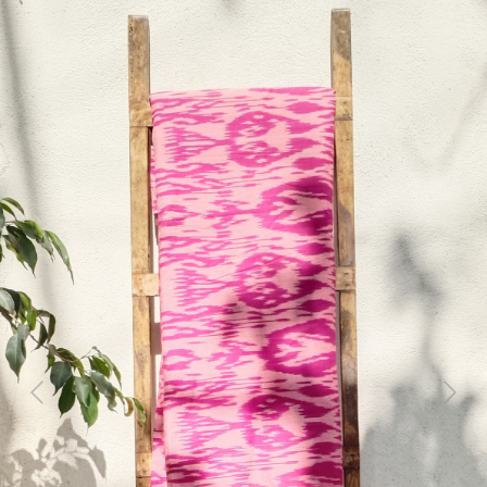
Previous
Next