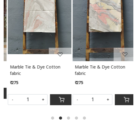
Loading...
Loading...
Marble Tie & Dye Cotton
Marble Tie & Dye Cotton
M
fabric
fabric
₹ 275
₹ 275
S
-
+
-
+