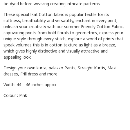
tie-dyed before weaving creating intricate patterns.
These special Ikat Cotton fabric is popular textile for its
softness, breathability and versatility, enchant in every print,
unleash your creativity with our summer Friendly Cotton Fabric,
captivating prints from bold florals to geometrics, express your
unique style through every stitch, explore a world of prints that
speak volumes this is in cotton texture as light as a breeze,
which gives highly distinctive and visually attractive and
appealing look
Design your own kurta, palazzo Pants, Straight Kurtis, Maxi
dresses, Frill dress and more
Width: 44 – 46 inches appox
Colour : Pink