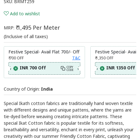
SKU:
BRMT259
Add to wishlist
₹ 1,495 Per Meter
MRP:
(Inclusive of all taxes)
Festive Special- Avail Flat 700/- Off
Festive Special- Avail 
₹ 700
OFF
T&C
₹ 1,350
OFF
INR 700 Off
INR 1350 Off
COPY
CODE
Country of Origin:
India
Special Ikath cotton fabrics are traditionally hand woven textile
with different designs and unique pattens, where the yarns are
tie-dyed before weaving creating intricate patterns. These
special Ikat Cotton fabric is popular textile for its softness,
breathability and versatility, enchant in every print, unleash your
creativity with our summer Friendly Cotton Fabric, captivating