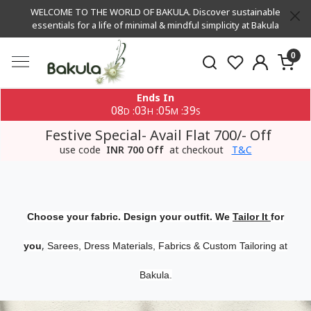
WELCOME TO THE WORLD OF BAKULA. Discover sustainable
essentials for a life of minimal & mindful simplicity at Bakula
0
Ends In
08
03
05
38
:
:
:
D
H
M
S
Festive Special- Avail Flat 700/- Off
use code
INR 700 Off
at checkout
T&C
Choose your fabric. Design your outfit. We
Tailor It
for
,
you
Sarees, Dress Materials, Fabrics & Custom Tailoring at
Bakula.