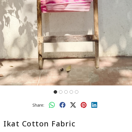
Share:
Ikat Cotton Fabric