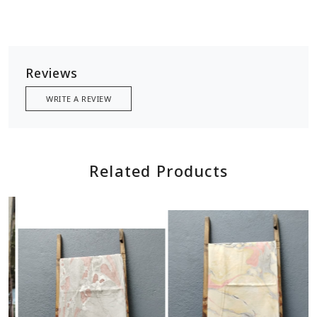
Reviews
WRITE A REVIEW
Related Products