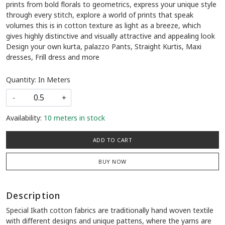
prints from bold florals to geometrics, express your unique style
through every stitch, explore a world of prints that speak
volumes this is in cotton texture as light as a breeze, which
gives highly distinctive and visually attractive and appealing look
Design your own kurta, palazzo Pants, Straight Kurtis, Maxi
dresses, Frill dress and more
Quantity: In Meters
-
+
Availability:
10 meters in stock
ADD TO CART
BUY NOW
Description
Special Ikath cotton fabrics are traditionally hand woven textile
with different designs and unique pattens, where the yarns are