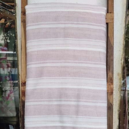
Previous
Next