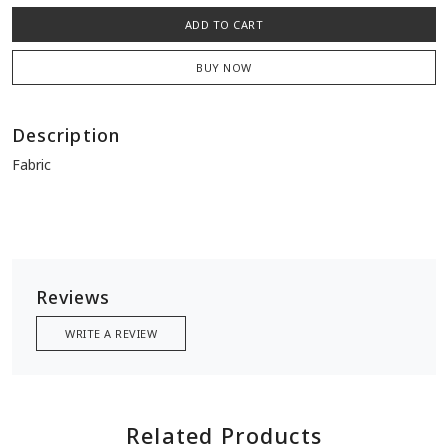
ADD TO CART
BUY NOW
Description
Fabric
Reviews
WRITE A REVIEW
Related Products