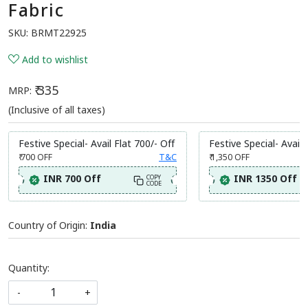
Fabric
SKU:
BRMT22925
Add to wishlist
₹ 335
MRP:
(Inclusive of all taxes)
Festive Special- Avail Flat 700/- Off
Festive Special- Avail 
₹ 700
OFF
T&C
₹ 1,350
OFF
INR 700 Off
INR 1350 Off
COPY
CODE
Country of Origin:
India
Quantity:
-
+