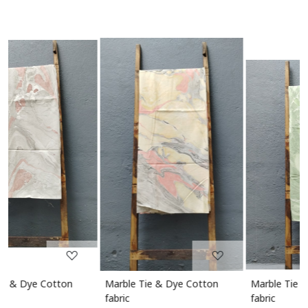
Loading...
Loading...
Marble Tie & Dye Cotton
Marble Tie & Dye Cotton
fabric
fabric