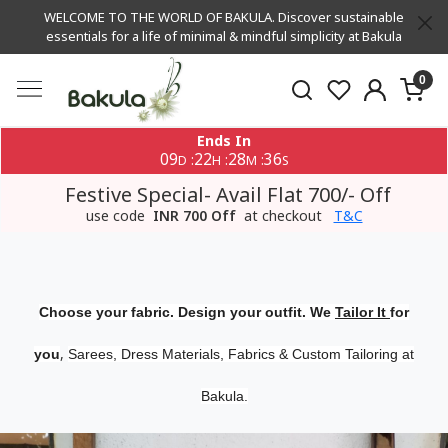
WELCOME TO THE WORLD OF BAKULA. Discover sustainable
essentials for a life of minimal & mindful simplicity at Bakula
0
Ends In
09
22
28
35
:
:
:
D
H
M
S
Festive Special- Avail Flat 700/- Off
use code
INR 700 Off
at checkout
T&C
Choose your fabric. Design your outfit. We
Tailor It
for
,
you
Sarees, Dress Materials, Fabrics & Custom Tailoring at
Bakula.