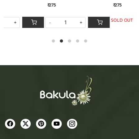
₹ 275
₹ 275
SOLD OUT
-
+