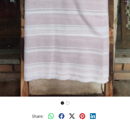
Share: