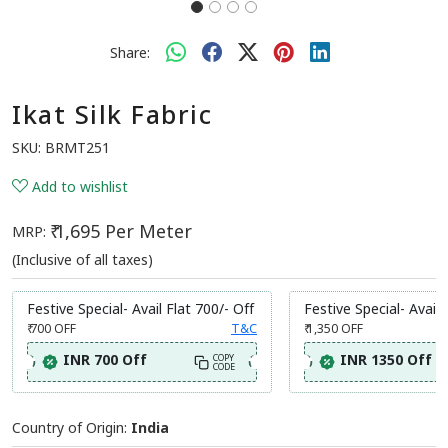
Share:
Ikat Silk Fabric
SKU:
BRMT251
Add to wishlist
₹ 1,695 Per Meter
MRP:
(Inclusive of all taxes)
Festive Special- Avail Flat 700/- Off
Festive Special- Avail 
₹ 700
OFF
T&C
₹ 1,350
OFF
INR 700 Off
INR 1350 Off
COPY
CODE
Country of Origin:
India