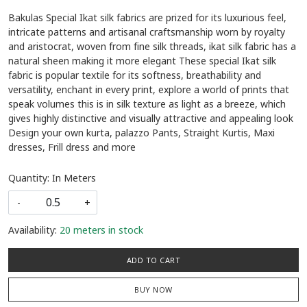
Bakulas Special Ikat silk fabrics are prized for its luxurious feel,
intricate patterns and artisanal craftsmanship worn by royalty
and aristocrat, woven from fine silk threads, ikat silk fabric has a
natural sheen making it more elegant These special Ikat silk
fabric is popular textile for its softness, breathability and
versatility, enchant in every print, explore a world of prints that
speak volumes this is in silk texture as light as a breeze, which
gives highly distinctive and visually attractive and appealing look
Design your own kurta, palazzo Pants, Straight Kurtis, Maxi
dresses, Frill dress and more
Quantity: In Meters
-
+
Availability:
20 meters in stock
ADD TO CART
BUY NOW