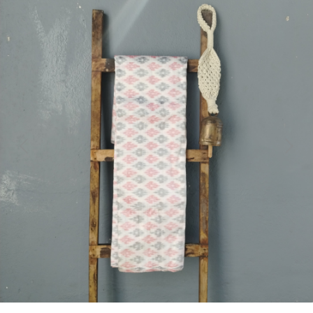
Previous
Next