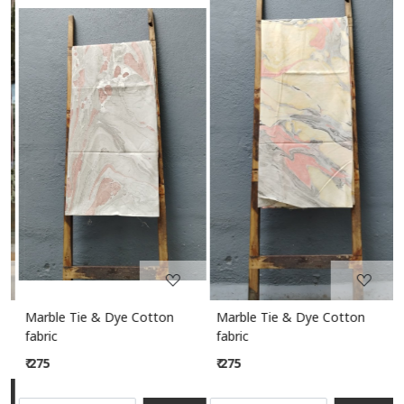
Loading...
Loading...
Marble Tie & Dye Cotton
Marble Tie & Dye Cotton
M
fabric
fabric
₹ 275
₹ 275