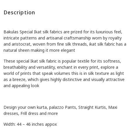
Description
Bakulas Special Ikat silk fabrics are prized for its luxurious feel,
intricate patterns and artisanal craftsmanship worn by royalty
and aristocrat, w
oven from fine silk threads, ikat silk fabric has a
natural sheen making it more elegant
These special Ikat silk fabric is popular textile for its softness,
breathability and versatility, enchant in every print, explore a
world of prints that speak volumes this is in silk texture as light
as a breeze, which gives highly distinctive and visually attractive
and appealing look
Design your own kurta, palazzo Pants, Straight Kurtis, Maxi
dresses, Frill dress and more
Width: 44 – 46 inches appox