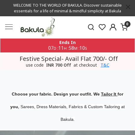
WELCOME TO THE WORLD OF BAKULA. Discover sustainable
essentials for a life of minimal & mindful simplicity at Bakula
0
Ends In
07
11
58
10
:
:
:
D
H
M
S
Festive Special- Avail Flat 700/- Off
use code
INR 700 Off
at checkout
T&C
Choose your fabric. Design your outfit. We
Tailor It
for
,
you
Sarees, Dress Materials, Fabrics & Custom Tailoring at
Bakula.