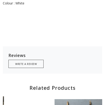
Colour : White
Reviews
WRITE A REVIEW
Related Products