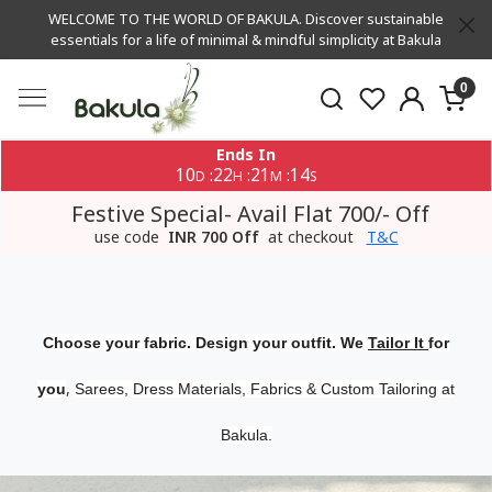
WELCOME TO THE WORLD OF BAKULA. Discover sustainable
essentials for a life of minimal & mindful simplicity at Bakula
0
Ends In
10
22
21
13
:
:
:
D
H
M
S
Festive Special- Avail Flat 700/- Off
use code
INR 700 Off
at checkout
T&C
Choose your fabric. Design your outfit. We
Tailor It
for
,
you
Sarees, Dress Materials, Fabrics & Custom Tailoring at
Bakula.