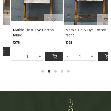
Marble Tie & Dye Cotton
Marble Tie & Dye Cotton
M
fabric
fabric
₹ 275
₹ 275
S
-
+
-
+