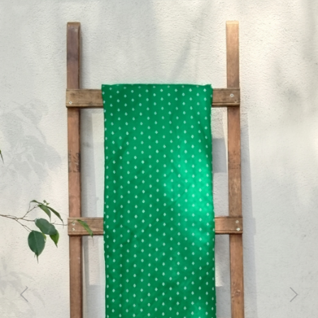
Previous
Next