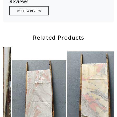
Reviews
WRITE A REVIEW
Related Products
Loading...
Loading...