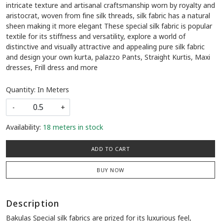
intricate texture and artisanal craftsmanship worn by royalty and
aristocrat, woven from fine silk threads, silk fabric has a natural
sheen making it more elegant These special silk fabric is popular
textile for its stiffness and versatility, explore a world of
distinctive and visually attractive and appealing pure silk fabric
and design your own kurta, palazzo Pants, Straight Kurtis, Maxi
dresses, Frill dress and more
Quantity: In Meters
-
+
Availability:
18 meters in stock
ADD TO CART
BUY NOW
Description
Bakulas Special silk fabrics are prized for its luxurious feel,