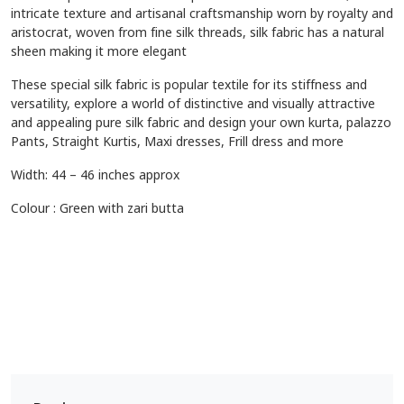
intricate texture and artisanal craftsmanship worn by royalty and
aristocrat, woven from fine silk threads, silk fabric has a natural
sheen making it more elegant
These special silk fabric is popular textile for its stiffness and
versatility, explore a world of distinctive and visually attractive
and appealing pure silk fabric and design your own kurta, palazzo
Pants, Straight Kurtis, Maxi dresses, Frill dress and more
Width: 44 – 46 inches approx
Colour : Green with zari butta