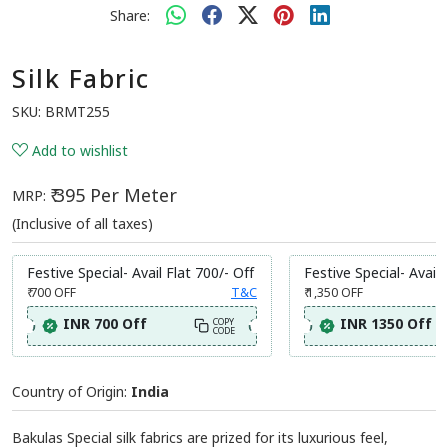
Share:
Silk Fabric
SKU:
BRMT255
Add to wishlist
₹ 395 Per Meter
MRP:
(Inclusive of all taxes)
Festive Special- Avail Flat 700/- Off
Festive Special- Avail 
₹ 700
OFF
T&C
₹ 1,350
OFF
INR 700 Off
INR 1350 Off
COPY
CODE
Country of Origin:
India
Bakulas Special silk fabrics are prized for its luxurious feel,