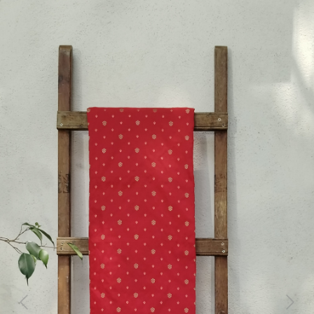
Previous
Next