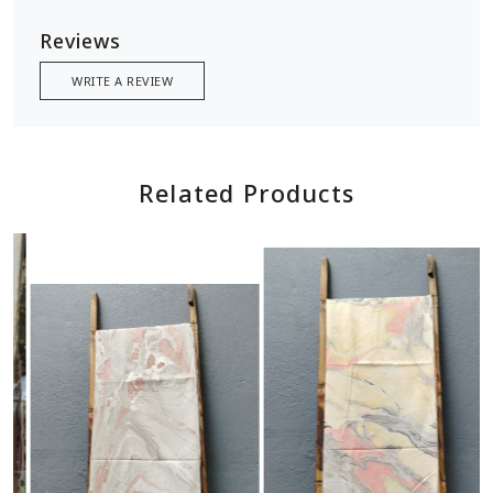
Reviews
WRITE A REVIEW
Related Products
Loading...
Loading...