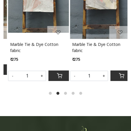
Marble Tie & Dye Cotton
Marble Tie & Dye Cotton
M
fabric
fabric
₹ 275
₹ 275
S
-
+
-
+