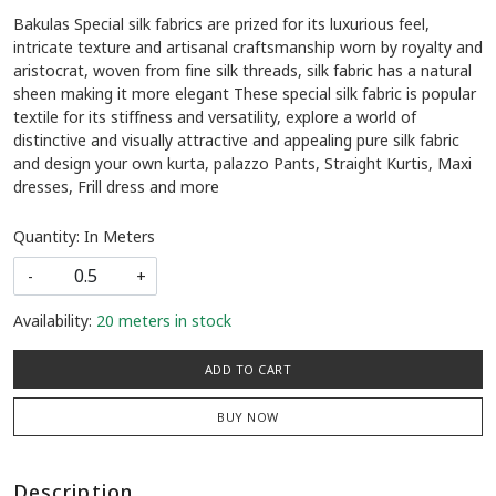
Bakulas Special silk fabrics are prized for its luxurious feel,
intricate texture and artisanal craftsmanship worn by royalty and
aristocrat, woven from fine silk threads, silk fabric has a natural
sheen making it more elegant These special silk fabric is popular
textile for its stiffness and versatility, explore a world of
distinctive and visually attractive and appealing pure silk fabric
and design your own kurta, palazzo Pants, Straight Kurtis, Maxi
dresses, Frill dress and more
Quantity: In Meters
-
+
Availability:
20 meters in stock
ADD TO CART
BUY NOW
Description