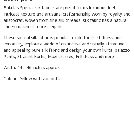
Bakulas Special silk fabrics are prized for its luxurious feel,
intricate texture and artisanal craftsmanship worn by royalty and
aristocrat, woven from fine silk threads, silk fabric has a natural
sheen making it more elegant
These special silk fabric is popular textile for its stiffness and
versatility, explore a world of distinctive and visually attractive
and appealing pure silk fabric and design your own kurta, palazzo
Pants, Straight Kurtis, Maxi dresses, Frill dress and more
Width: 44 – 46 inches approx
Colour : Yellow with zari butta