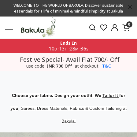
WELCOME TO THE WORLD OF BAKULA. Discover sustainable
essentials for a life of minimal & mindful simplicity at Bakula
0
Ends In
10
13
28
35
:
:
:
D
H
M
S
Festive Special- Avail Flat 700/- Off
use code
INR 700 Off
at checkout
T&C
Choose your fabric. Design your outfit. We
Tailor It
for
,
you
Sarees, Dress Materials, Fabrics & Custom Tailoring at
Bakula.