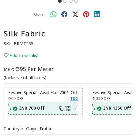
Share:
Silk Fabric
SKU:
BRMT255
Add to wishlist
₹ 395 Per Meter
MRP:
(Inclusive of all taxes)
Festive Special- Avail Flat 700/- Off
Festive Special- Avail 
₹ 700
OFF
T&C
₹ 1,350
OFF
INR 700 Off
INR 1350 Off
COPY
CODE
Country of Origin:
India