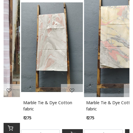
Loading...
Loading...
Marble Tie & Dye Cotton
Marble Tie & Dye Cotton
M
fabric
fabric
₹ 275
₹ 275
S