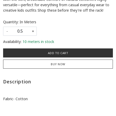
versatile—perfect for everything from casual everyday wear to
creative kids outfits Shop these before they're off the rack!
Quantity: In Meters
-
+
Availability:
10 meters in stock
ADD TO CART
BUY NOW
Description
Fabric- Cotton