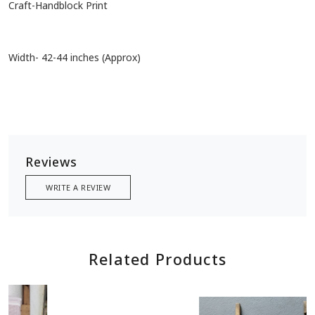
Craft-Handblock Print
Width- 42-44 inches (Approx)
Reviews
WRITE A REVIEW
Related Products