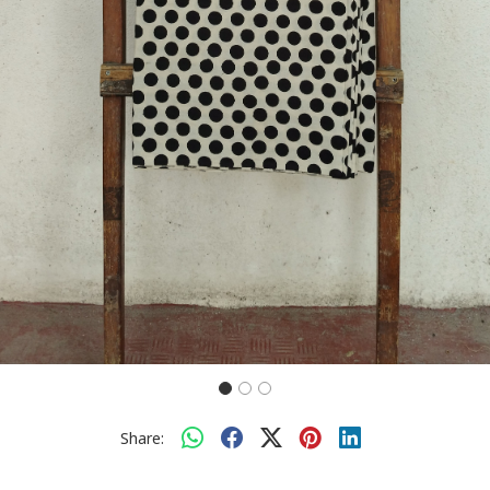
Share: