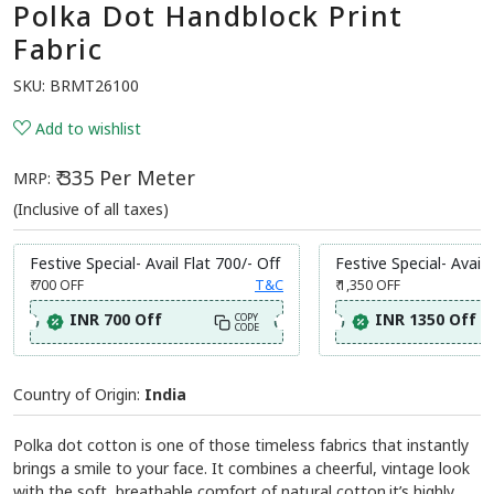
Polka Dot Handblock Print
Fabric
SKU:
BRMT26100
Add to wishlist
₹ 335 Per Meter
MRP:
(Inclusive of all taxes)
Festive Special- Avail Flat 700/- Off
Festive Special- Avail 
₹ 700
OFF
T&C
₹ 1,350
OFF
INR 700 Off
INR 1350 Off
COPY
CODE
Country of Origin:
India
Polka dot cotton is one of those timeless fabrics that instantly
brings a smile to your face. It combines a cheerful, vintage look
with the soft, breathable comfort of natural cotton.it’s highly