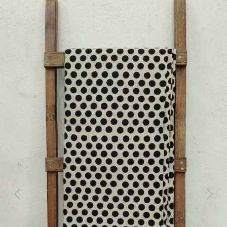
Previous
Next