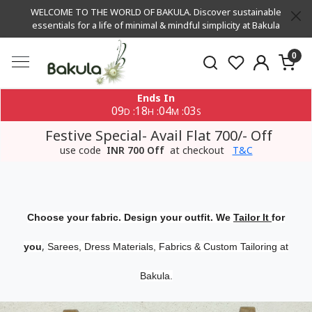
WELCOME TO THE WORLD OF BAKULA. Discover sustainable
essentials for a life of minimal & mindful simplicity at Bakula
0
Ends In
09
18
04
02
:
:
:
D
H
M
S
Festive Special- Avail Flat 700/- Off
use code
INR 700 Off
at checkout
T&C
Choose your fabric. Design your outfit. We
Tailor It
for
,
you
Sarees, Dress Materials, Fabrics & Custom Tailoring at
Bakula.