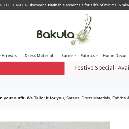
OF BAKULA. Discover sustainable essentials for a life of minimal & mindfu
 Arrivals
Dress Material
Saree
Fabrics
Home Decor
Festive Special- Avai
,
n your outfit. We
Tailor It
for you
Sarees, Dress Materials, Fabrics &