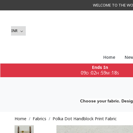
WELCOME TO THE WORLD 
Home
New
Ends In
09
02
59
16
:
:
:
D
H
M
S
Choose your fabric. Desig
Home
Fabrics
Polka Dot Handblock Print Fabric