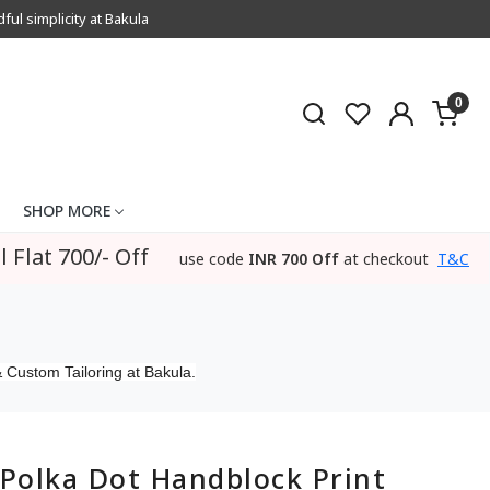
l simplicity at Bakula
0
SHOP MORE
l Flat 700/- Off
use code
INR 700 Off
at checkout
T&C
 Custom Tailoring at Bakula.
Polka Dot Handblock Print