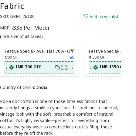
Fabric
SKU:
BRMT26100
Add to wishlist
₹ 335 Per Meter
MRP:
(Inclusive of all taxes)
Festive Special- Avail Flat 700/- Off
Festive Special- Avail Fl
₹ 700
OFF
T&C
₹ 1,350
OFF
INR 700 Off
INR 1350 Off
COPY
CODE
Country of Origin:
India
Polka dot cotton is one of those timeless fabrics that
instantly brings a smile to your face. It combines a cheerful,
vintage look with the soft, breathable comfort of natural
cotton.it’s highly versatile—perfect for everything from
casual everyday wear to creative kids outfits Shop these
before they're off the rack!