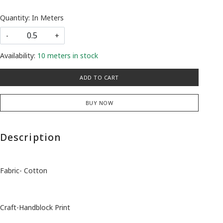
Quantity: In Meters
-
+
Availability:
10 meters in stock
ADD TO CART
BUY NOW
Description
Fabric- Cotton
Craft-Handblock Print