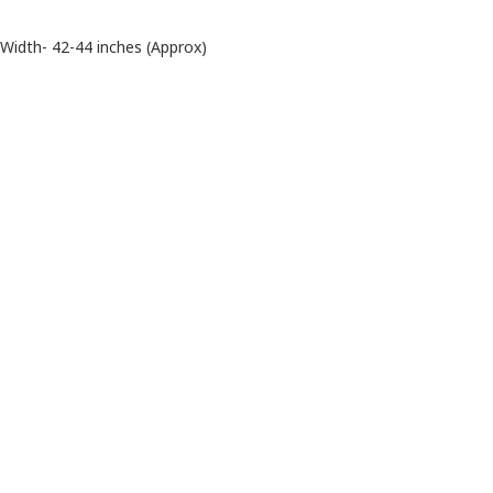
Width- 42-44 inches (Approx)