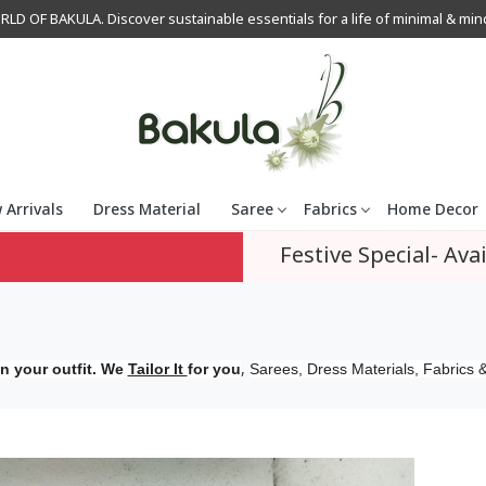
OF BAKULA. Discover sustainable essentials for a life of minimal & mindfu
 Arrivals
Dress Material
Saree
Fabrics
Home Decor
Festive Special- Avai
,
n your outfit. We
Tailor It
for you
Sarees, Dress Materials, Fabrics &