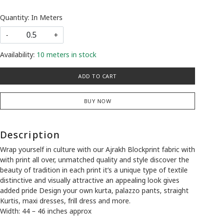
Quantity: In Meters
-
+
Availability:
10 meters in stock
ADD TO CART
BUY NOW
Description
Wrap yourself in culture with our Ajrakh Blockprint fabric with
with print all over, unmatched quality and style discover the
beauty of tradition in each print it’s a unique type of textile
distinctive and visually attractive an appealing look gives
added pride Design your own kurta, palazzo pants, straight
Kurtis, maxi dresses, frill dress and more.
Width: 44 – 46 inches approx