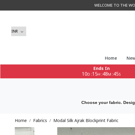
WELCOME TO THE WORLD 
Home
New
Ends In
10
15
48
43
:
:
:
D
H
M
S
Choose your fabric. Desig
Home
Fabrics
Modal Silk Ajrak Blockprint Fabric