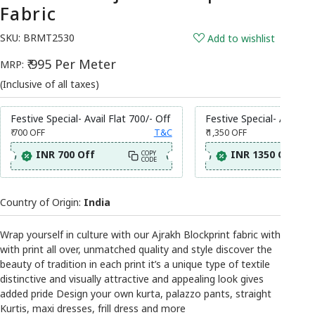
Fabric
SKU:
BRMT2530
Add to wishlist
₹ 995 Per Meter
MRP:
(Inclusive of all taxes)
Festive Special- Avail Flat 700/- Off
Festive Special- Avail Fl
₹ 700
OFF
T&C
₹ 1,350
OFF
INR 700 Off
INR 1350 Off
COPY
CODE
Country of Origin:
India
Wrap yourself in culture with our Ajrakh Blockprint fabric with
with print all over, unmatched quality and style discover the
beauty of tradition in each print it’s a unique type of textile
distinctive and visually attractive and appealing look gives
added pride Design your own kurta, palazzo pants, straight
Kurtis, maxi dresses, frill dress and more