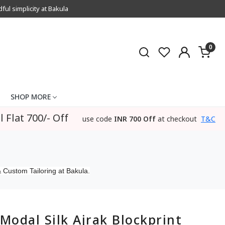
l simplicity at Bakula
0
SHOP MORE
l Flat 700/- Off
use code
INR 700 Off
at checkout
T&C
 Custom Tailoring at Bakula.
Modal Silk Ajrak Blockprint