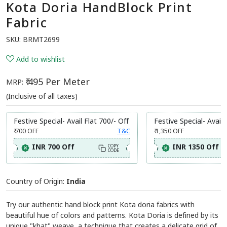
Kota Doria HandBlock Print
Fabric
SKU:
BRMT2699
Add to wishlist
₹ 495 Per Meter
MRP:
(Inclusive of all taxes)
Festive Special- Avail Flat 700/- Off
Festive Special- Avail 
₹ 700
OFF
T&C
₹ 1,350
OFF
INR 700 Off
INR 1350 Off
COPY
CODE
Country of Origin:
India
Try our authentic hand block print Kota doria fabrics with
beautiful hue of colors and patterns. Kota Doria is defined by its
unique "khat" weave, a technique that creates a delicate grid of