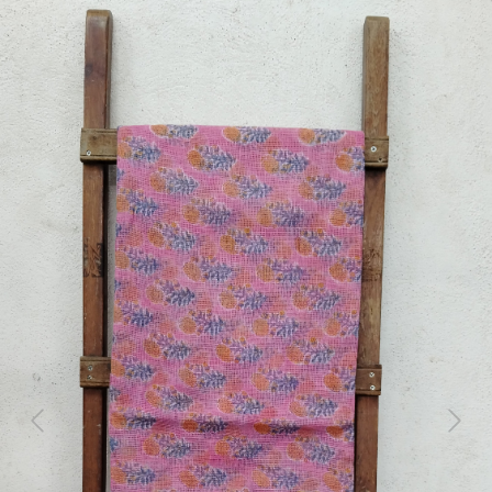
Previous
Next