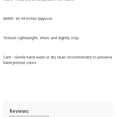
Width- 42-44 inches (Approx)
Texture-Lightweight, sheer, and slightly crisp
Care - Gentle hand wash or dry clean recommended to preserve
hand-printed colors
Reviews