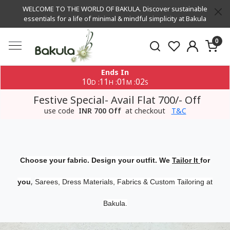
WELCOME TO THE WORLD OF BAKULA. Discover sustainable
essentials for a life of minimal & mindful simplicity at Bakula
0
Ends In
10
11
01
01
:
:
:
D
H
M
S
Festive Special- Avail Flat 700/- Off
use code
INR 700 Off
at checkout
T&C
Choose your fabric. Design your outfit. We
Tailor It
for
,
you
Sarees, Dress Materials, Fabrics & Custom Tailoring at
Bakula.