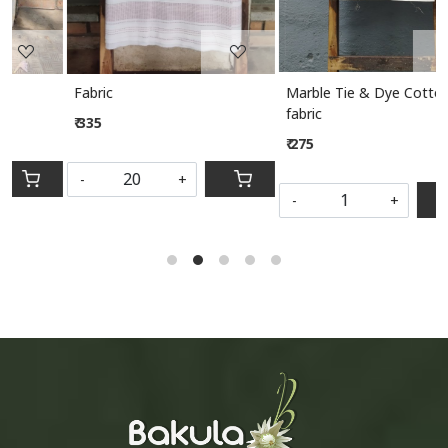
Marble Tie & Dye Cotton
Marble Tie & Dye Cotton
fabric
fabric
₹ 275
₹ 275
-
+
-
+