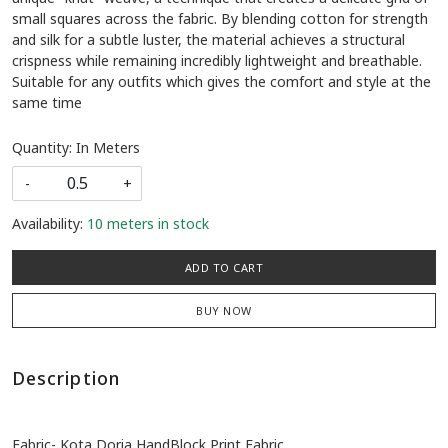
small squares across the fabric. By blending cotton for strength
and silk for a subtle luster, the material achieves a structural
crispness while remaining incredibly lightweight and breathable.
Suitable for any outfits which gives the comfort and style at the
same time
Quantity: In Meters
-
+
Availability:
10 meters in stock
ADD TO CART
BUY NOW
Description
Fabric- Kota Doria HandBlock Print Fabric