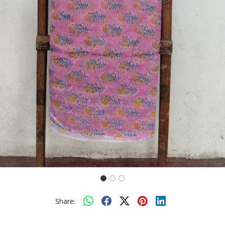
Share: