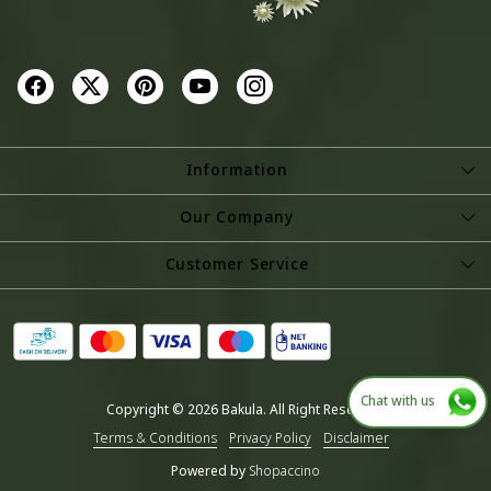
Information
About Us
Our Company
Store Locator
Photo Gallery
Customer Service
Testimonial
Contact
Blog
Shipping Policy
Refund Policy
Chat with us
Copyright © 2026 Bakula. All Right Reserved.
Cancellation Policy
Terms & Conditions
Privacy Policy
Disclaimer
Track Order
Powered by
Shopaccino