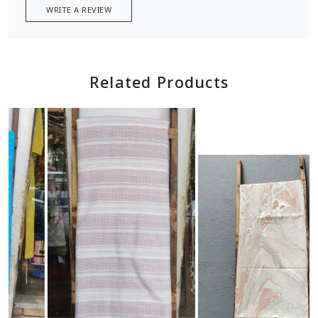
WRITE A REVIEW
Related Products
Loading...
Loading...