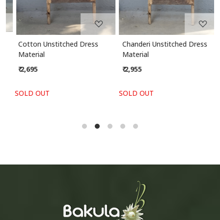
Cotton Unstitched Dress
Chanderi Unstitched Dress
Material
Material
₹ 2,695
₹ 2,955
SOLD OUT
SOLD OUT
S