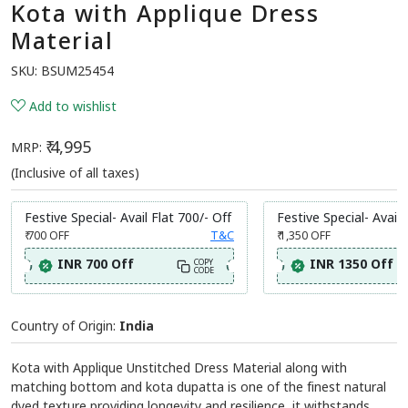
Kota with Applique Dress
Material
SKU:
BSUM25454
Add to wishlist
₹ 4,995
MRP:
(Inclusive of all taxes)
Festive Special- Avail Flat 700/- Off
Festive Special- Avail 
₹ 700
OFF
T&C
₹ 1,350
OFF
INR 700 Off
INR 1350 Off
COPY
CODE
Country of Origin:
India
Kota with Applique Unstitched Dress Material along with
matching bottom and kota dupatta is one of the finest natural
dyed texture providing longevity and resilience, it withstands