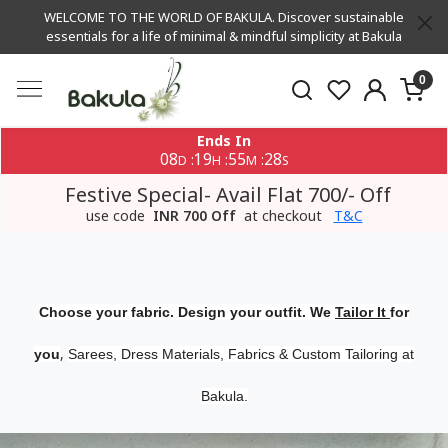
WELCOME TO THE WORLD OF BAKULA. Discover sustainable
essentials for a life of minimal & mindful simplicity at Bakula
0
Ends In
08
19
55
27
:
:
:
D
H
M
S
Festive Special- Avail Flat 700/- Off
use code
INR 700 Off
at checkout
T&C
Choose your fabric. Design your outfit. We
Tailor It
for
,
you
Sarees, Dress Materials, Fabrics & Custom Tailoring at
Bakula.