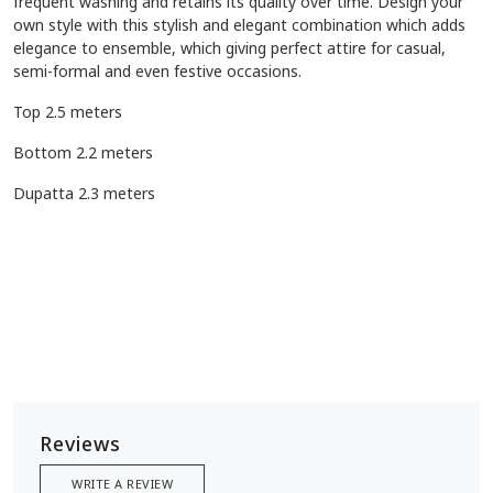
frequent washing and retains its quality over time. Design your
own style with this stylish and elegant combination which adds
elegance to ensemble, which giving perfect attire for casual,
semi-formal and even festive occasions.
Top 2.5 meters
Bottom 2.2 meters
Dupatta 2.3 meters
Reviews
WRITE A REVIEW