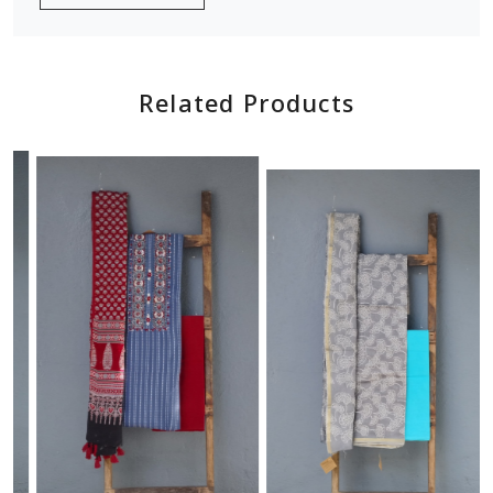
Related Products
Loading...
Loading...