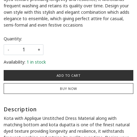
frequent washing and retains its quality over time. Design your
own style with this stylish and elegant combination which adds
elegance to ensemble, which giving perfect attire for casual,
semi-formal and even festive occasions
Quantity:
-
+
Availability:
1 in stock
ADD TO CART
BUY NOW
Description
Kota with Applique Unstitched Dress Material along with
matching bottom and kota dupatta is one of the finest natural
dyed texture providing longevity and resilience, it withstands