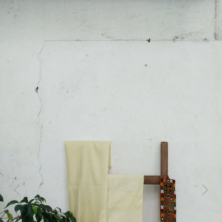
Previous
Next