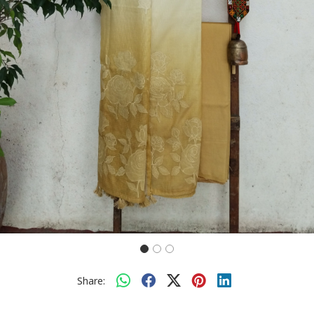
Share: