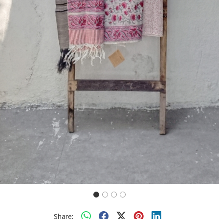
Share: