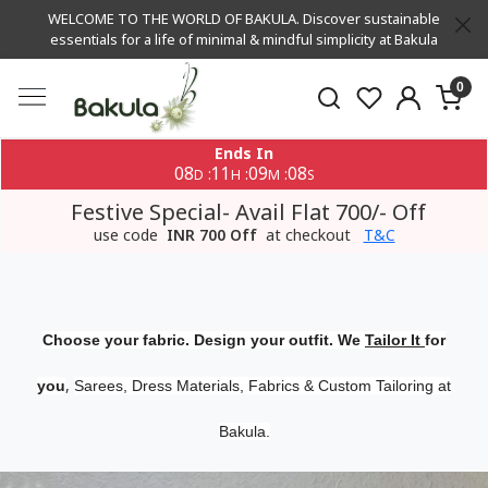
WELCOME TO THE WORLD OF BAKULA. Discover sustainable
essentials for a life of minimal & mindful simplicity at Bakula
0
Ends In
08
11
09
07
:
:
:
D
H
M
S
Festive Special- Avail Flat 700/- Off
use code
INR 700 Off
at checkout
T&C
Choose your fabric. Design your outfit. We
Tailor It
for
,
you
Sarees, Dress Materials, Fabrics & Custom Tailoring at
Bakula.