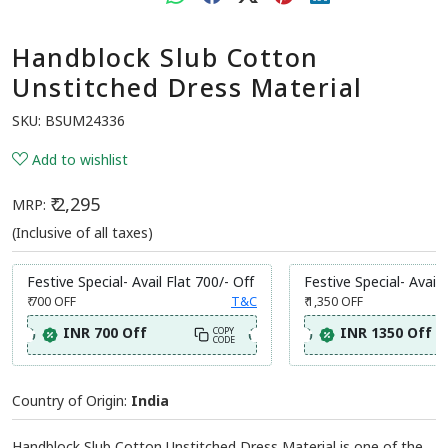
Handblock Slub Cotton
Unstitched Dress Material
SKU:
BSUM24336
Add to wishlist
₹ 2,295
MRP:
(Inclusive of all taxes)
Festive Special- Avail Flat 700/- Off
Festive Special- Avail 
₹ 700
OFF
T&C
₹ 1,350
OFF
INR 700 Off
INR 1350 Off
COPY
CODE
Country of Origin:
India
Handblock Slub Cotton Unstitched Dress Material is one of the