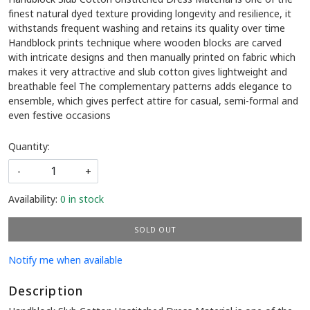
finest natural dyed texture providing longevity and resilience, it
withstands frequent washing and retains its quality over time
Handblock prints technique where wooden blocks are carved
with intricate designs and then manually printed on fabric which
makes it very attractive and slub cotton gives lightweight and
breathable feel The complementary patterns adds elegance to
ensemble, which gives perfect attire for casual, semi-formal and
even festive occasions
Quantity:
-
+
Availability:
0 in stock
SOLD OUT
Notify me when available
Description