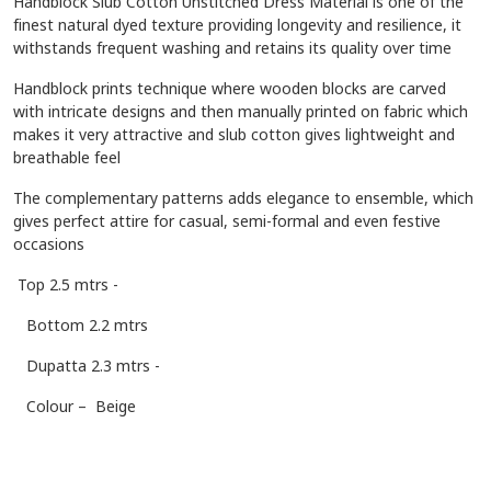
Handblock Slub Cotton Unstitched Dress Material is one of the
finest natural dyed texture providing longevity and resilience, it
withstands frequent washing and retains its quality over time
Handblock prints technique where wooden blocks are carved
with intricate designs and then manually printed on fabric which
makes it very attractive and slub cotton gives lightweight and
breathable feel
The complementary patterns adds elegance to ensemble, which
gives perfect attire for casual, semi-formal and even festive
occasions
Top 2.5 mtrs -
Bottom 2.2 mtrs
Dupatta 2.3 mtrs -
Colour – Beige