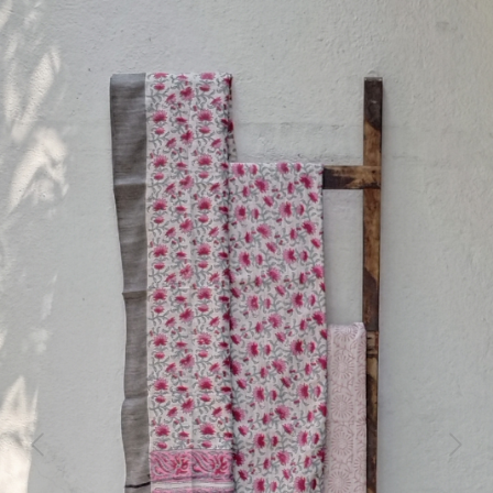
Previous
Next