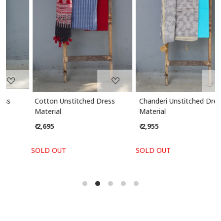
Loading...
Loading...
Cotton Unstitched Dress
Chanderi Unstitched Dress
Material
Material
₹ 2,695
₹ 2,955
SOLD OUT
SOLD OUT
S