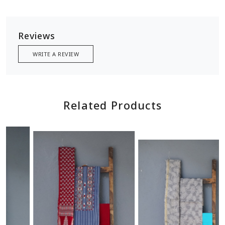
Reviews
WRITE A REVIEW
Related Products