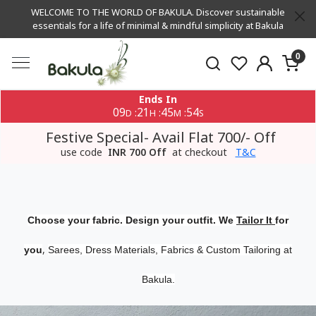
WELCOME TO THE WORLD OF BAKULA. Discover sustainable
essentials for a life of minimal & mindful simplicity at Bakula
0
Ends In
09
21
45
53
:
:
:
D
H
M
S
Festive Special- Avail Flat 700/- Off
use code
INR 700 Off
at checkout
T&C
Choose your fabric. Design your outfit. We
Tailor It
for
,
you
Sarees, Dress Materials, Fabrics & Custom Tailoring at
Bakula.