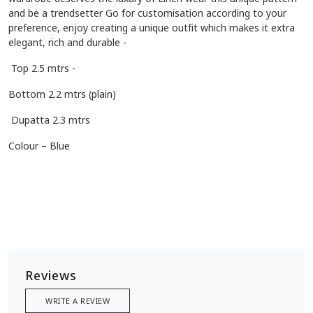
and be a trendsetter Go for customisation according to your
preference, enjoy creating a unique outfit which makes it extra
elegant, rich and durable -
Top 2.5 mtrs -
Bottom 2.2 mtrs (plain)
Dupatta 2.3 mtrs
Colour – Blue
Reviews
WRITE A REVIEW