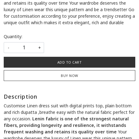
and retains its quality over time Your wardrobe deserves the
luxury of Linen wear this unique pattern and be a trendsetter Go
for customisation according to your preference, enjoy creating a
unique outfit which makes it extra elegant, rich and durable
Quantity:
-
+
ADD TO CART
BUY NOW
Description
Customise Linen dress suit with digital prints top, plain bottom
and rich dupatta ,breathe easy with the natural fabric perfect for
any occasion.
Lenin fabric is one of the strongest natural
fibers, providing longevity and resilience, it withstands
frequent washing and retains its quality over time
Your
wardrobe deserves the luxury of Linen wear this unique pattern