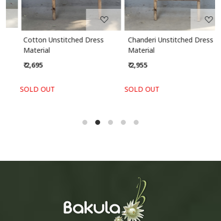
Cotton Unstitched Dress
Chanderi Unstitched Dress
Material
Material
₹ 2,695
₹ 2,955
SOLD OUT
SOLD OUT
S