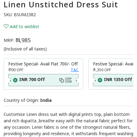
Linen Unstitched Dress Suit
SKU:
BSUM2382
Add to wishlist
₹ 4,985
MRP:
(Inclusive of all taxes)
Festive Special- Avail Flat 700/- Off
Festive Special- Avail 
₹ 700
OFF
T&C
₹ 1,350
OFF
INR 700 Off
INR 1350 Off
COPY
CODE
Country of Origin:
India
Customise Linen dress suit with digital prints top, plain bottom
and rich dupatta ,breathe easy with the natural fabric perfect for
any occasion. Lenin fabric is one of the strongest natural fibers,
providing longevity and resilience, it withstands frequent washing