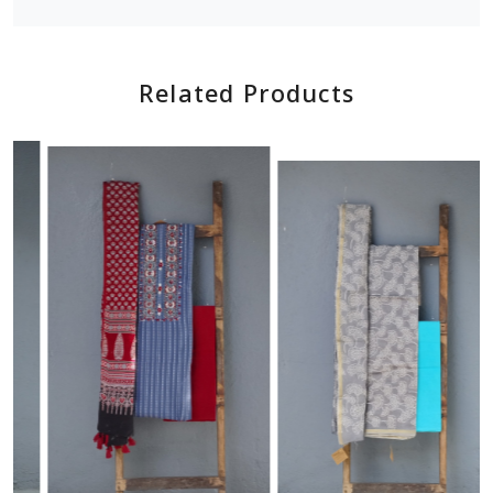
Related Products
Loading...
Loading...