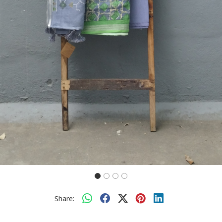
Share: