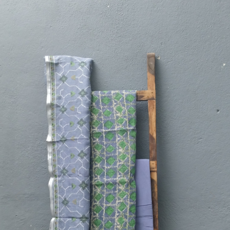
Previous
Next