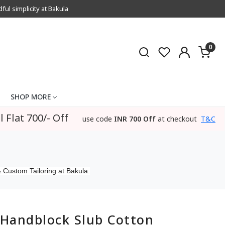
l simplicity at Bakula
0
SHOP MORE
l Flat 700/- Off
use code
INR 700 Off
at checkout
T&C
 Custom Tailoring at Bakula.
Handblock Slub Cotton