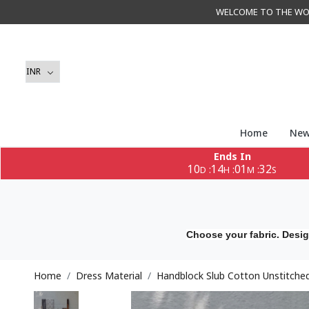
WELCOME TO THE WORLD 
Home
New
Ends In
10
14
01
29
:
:
:
D
H
M
S
Choose your fabric. Desig
Home
Dress Material
Handblock Slub Cotton Unstitched