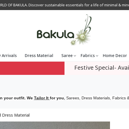
OF BAKULA. Discover sustainable essentials for a life of minimal & mindfu
 Arrivals
Dress Material
Saree
Fabrics
Home Decor
Festive Special- Avai
,
n your outfit. We
Tailor It
for you
Sarees, Dress Materials, Fabrics &
 Dress Material