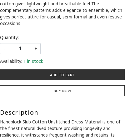
cotton gives lightweight and breathable feel The
complementary patterns adds elegance to ensemble, which
gives perfect attire for casual, semi-formal and even festive
occasions
Quantity:
-
+
Availability:
1 in stock
ADD TO CART
BUY NOW
Description
Handblock Slub Cotton Unstitched Dress Material is one of
the finest natural dyed texture providing longevity and
resilience, it withstands frequent washing and retains its