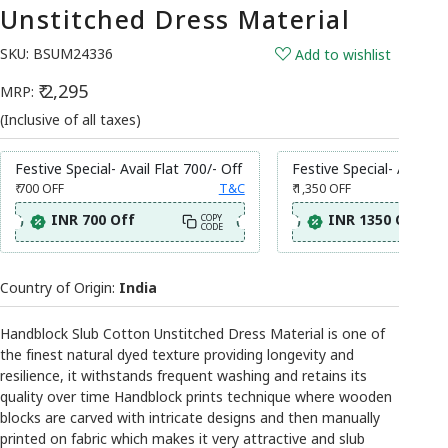
Unstitched Dress Material
SKU:
BSUM24336
Add to wishlist
₹ 2,295
MRP:
(Inclusive of all taxes)
Festive Special- Avail Flat 700/- Off
Festive Special- Avail Fl
₹ 700
OFF
T&C
₹ 1,350
OFF
INR 700 Off
INR 1350 Off
COPY
CODE
Country of Origin:
India
Handblock Slub Cotton Unstitched Dress Material is one of
the finest natural dyed texture providing longevity and
resilience, it withstands frequent washing and retains its
quality over time Handblock prints technique where wooden
blocks are carved with intricate designs and then manually
printed on fabric which makes it very attractive and slub