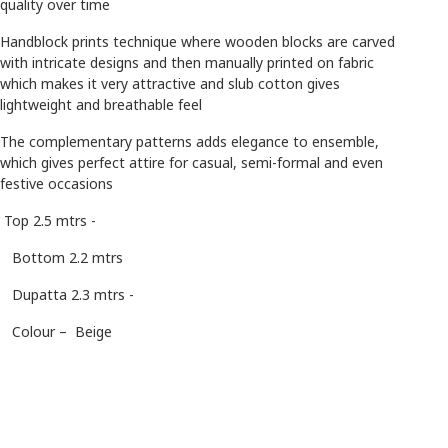
quality over time
Handblock prints technique where wooden blocks are carved
with intricate designs and then manually printed on fabric
which makes it very attractive and slub cotton gives
lightweight and breathable feel
The complementary patterns adds elegance to ensemble,
which gives perfect attire for casual, semi-formal and even
festive occasions
Top 2.5 mtrs -
Bottom 2.2 mtrs
Dupatta 2.3 mtrs -
Colour – Beige