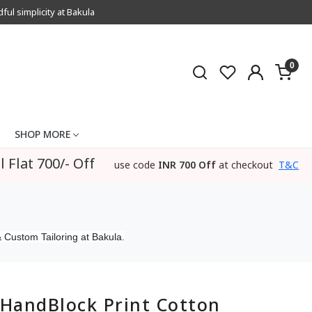
l simplicity at Bakula
0
SHOP MORE
l Flat 700/- Off
use code
INR 700 Off
at checkout
T&C
 Custom Tailoring at Bakula.
HandBlock Print Cotton