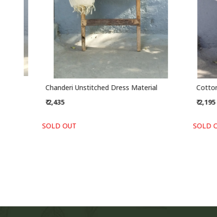
Chanderi Unstitched Dress Material
Cotton Un
₹ 2,435
₹ 2,195
SOLD OUT
SOLD OUT