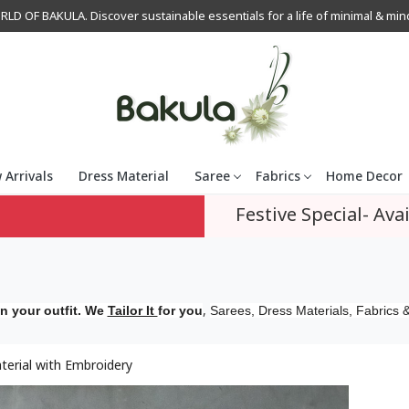
OF BAKULA. Discover sustainable essentials for a life of minimal & mindfu
 Arrivals
Dress Material
Saree
Fabrics
Home Decor
Festive Special- Avai
,
n your outfit. We
Tailor It
for you
Sarees, Dress Materials, Fabrics &
erial with Embroidery