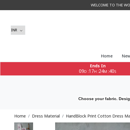
WELCOME TO THE WORLD 
Home
New
Ends In
09
17
24
39
:
:
:
D
H
M
S
Choose your fabric. Desig
Home
Dress Material
HandBlock Print Cotton Dress Mat