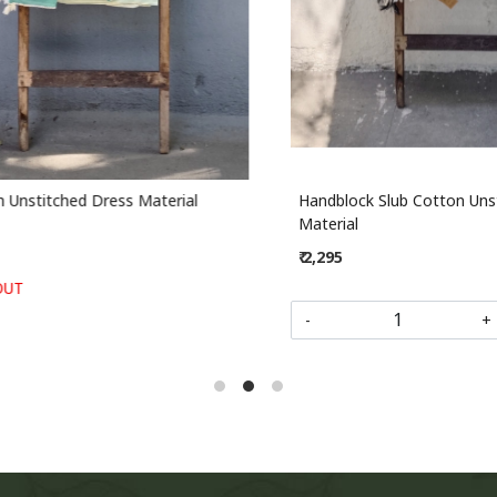
stitched Dress Material
Handblock Slub Cotton Unstit
Material
₹ 2,295
-
+