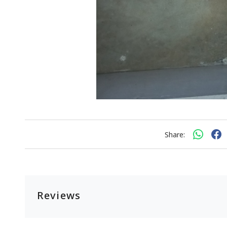
Share:
Reviews