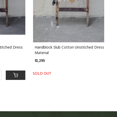
ched Dress
Handblock Slub Cotton Unstitched Dress
Han
Material
Mate
₹ 2,295
₹ 2,
SOLD OUT
-