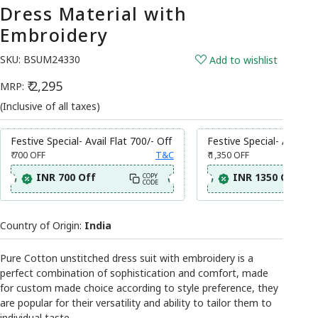
Dress Material with
Embroidery
SKU:
BSUM24330
Add to wishlist
₹ 2,295
MRP:
(Inclusive of all taxes)
Festive Special- Avail Flat 700/- Off
Festive Special- Avail Fl
₹ 700
OFF
T&C
₹ 1,350
OFF
INR 700 Off
INR 1350 Off
COPY
CODE
Country of Origin:
India
Pure Cotton unstitched dress suit with embroidery is a
perfect combination of sophistication and comfort, made
for custom made choice according to style preference, they
are popular for their versatility and ability to tailor them to
individual taste