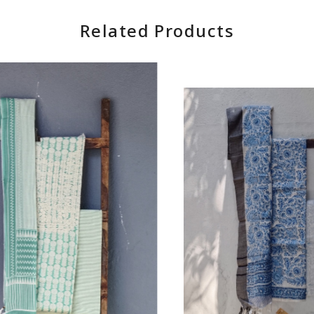
Related Products
Loading...
Loading...