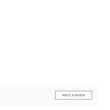
WRITE A REVIEW