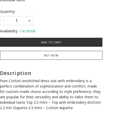
Quantity:
-
+
Availability:
1 in stock
ADD TO CART
BUY NOW
Description
Pure Cotton unstitched dress suit with embroidery is a
perfect combination of sophistication and comfort, made
for custom made choice according to style preference, they
are popular for their versatility and ability to tailor them to
individual taste Top 2.5 mtrs – Top with embroidery Bottom
2.2 mtr Dupatta 2.3 mtrs – Cotton dupatta