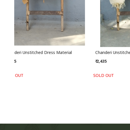
Chanderi Unstitched Dress Material
Cotton Un
₹ 2,435
₹ 2,195
SOLD OUT
SOLD OUT