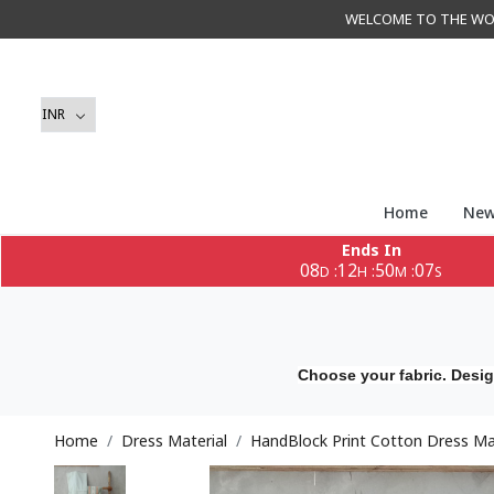
WELCOME TO THE WORLD 
Home
New
Ends In
08
12
50
05
:
:
:
D
H
M
S
Choose your fabric. Desig
Home
Dress Material
HandBlock Print Cotton Dress Mat