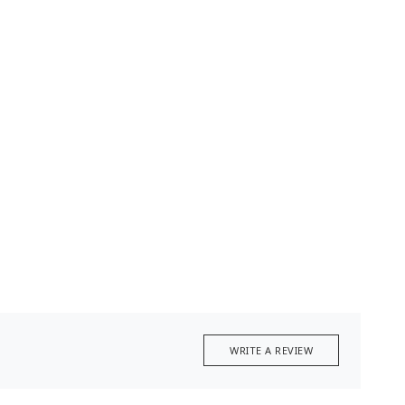
WRITE A REVIEW