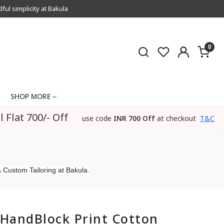
l simplicity at Bakula
0
SHOP MORE
l Flat 700/- Off
use code
INR 700 Off
at checkout
T&C
 Custom Tailoring at Bakula.
HandBlock Print Cotton