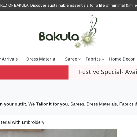
OF BAKULA. Discover sustainable essentials for a life of minimal & mindfu
 Arrivals
Dress Material
Saree
Fabrics
Home Decor
Festive Special- Avai
,
n your outfit. We
Tailor It
for you
Sarees, Dress Materials, Fabrics &
erial with Embroidery