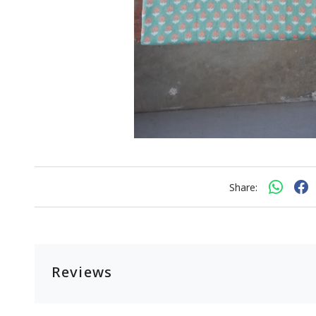
Share:
Reviews