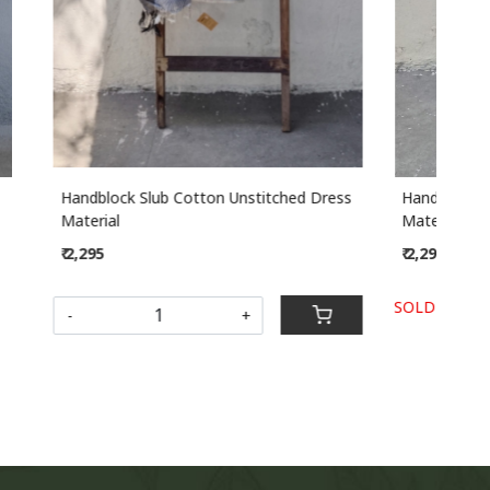
ched Dress
Handblock Slub Cotton Unstitched Dress
Han
Material
Mate
₹ 2,295
₹ 2,
SOLD OUT
-