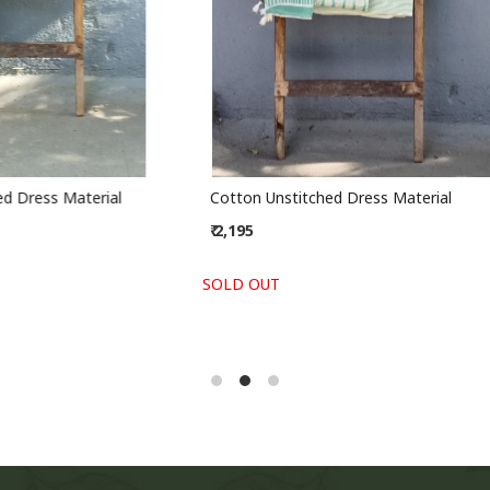
stitched Dress Material
Handblock Slub Cotton Unstit
Material
₹ 2,295
-
+