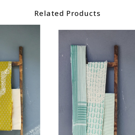
Related Products
Loading...
Loading...