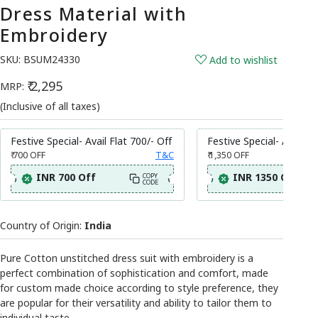
Dress Material with
Embroidery
SKU:
BSUM24330
Add to wishlist
₹ 2,295
MRP:
(Inclusive of all taxes)
Festive Special- Avail Flat 700/- Off
Festive Special- Avail Fl
₹ 700
OFF
T&C
₹ 1,350
OFF
INR 700 Off
INR 1350 Off
COPY
CODE
Country of Origin:
India
Pure Cotton unstitched dress suit with embroidery is a
perfect combination of sophistication and comfort, made
for custom made choice according to style preference, they
are popular for their versatility and ability to tailor them to
individual taste