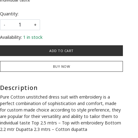
Quantity:
-
+
Availability:
1 in stock
ADD TO CART
BUY NOW
Description
Pure Cotton unstitched dress suit with embroidery is a
perfect combination of sophistication and comfort, made
for custom made choice according to style preference, they
are popular for their versatility and ability to tailor them to
individual taste Top 2.5 mtrs – Top with embroidery Bottom
2.2 mtr Dupatta 2.3 mtrs – Cotton dupatta