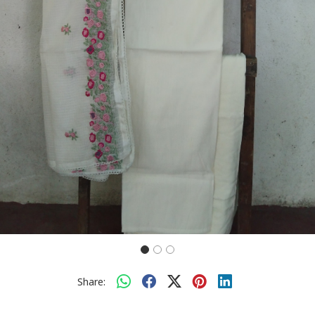
Share: