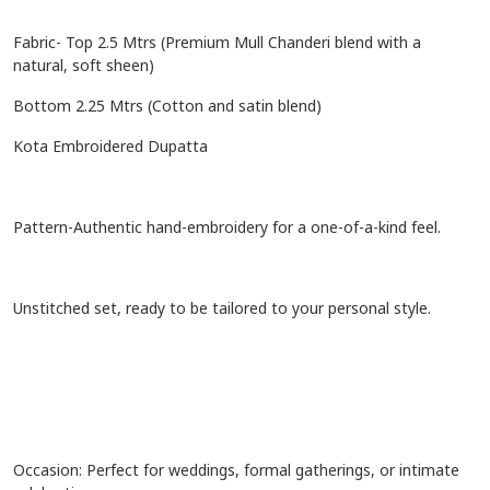
Fabric- Top 2.5 Mtrs (Premium Mull Chanderi blend with a
natural, soft sheen)
Bottom 2.25 Mtrs (Cotton and satin blend)
Kota Embroidered Dupatta
Pattern-Authentic hand-embroidery for a one-of-a-kind feel.
Unstitched set, ready to be tailored to your personal style.
Occasion: Perfect for weddings, formal gatherings, or intimate