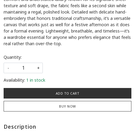
texture and soft drape, the fabric feels like a second skin while
maintaining a regal, polished look. Detailed with delicate hand-
embroidery that honors traditional craftsmanship, it’s a versatile
canvas that works just as well for a festive afternoon as it does
for a formal evening. Lightweight, breathable, and timeless—it’s
a wardrobe essential for anyone who prefers elegance that feels
real rather than over-the-top.
Quantity:
-
+
Availability:
1 in stock
ADD TO CART
BUY NOW
Description