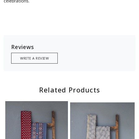
celebrations.
Reviews
WRITE A REVIEW
Related Products