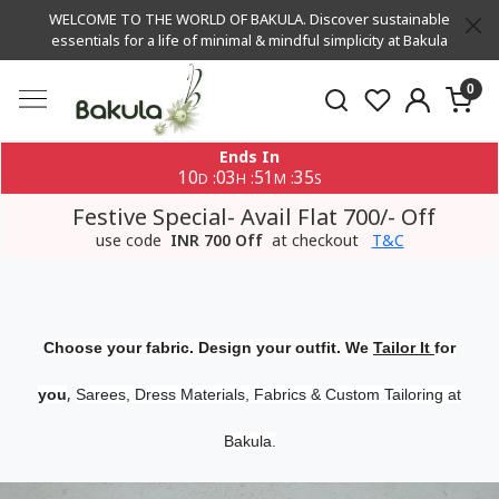
WELCOME TO THE WORLD OF BAKULA. Discover sustainable
essentials for a life of minimal & mindful simplicity at Bakula
0
Ends In
10
03
51
34
:
:
:
D
H
M
S
Festive Special- Avail Flat 700/- Off
use code
INR 700 Off
at checkout
T&C
Choose your fabric. Design your outfit. We
Tailor It
for
,
you
Sarees, Dress Materials, Fabrics & Custom Tailoring at
Bakula.