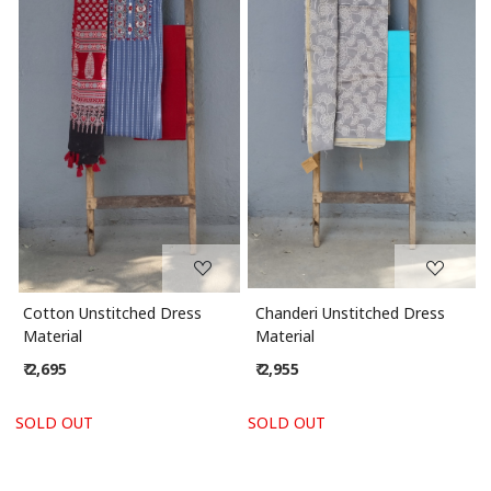
Loading...
Loading...
Cotton Unstitched Dress
Chanderi Unstitched Dress
Material
Material
₹ 2,695
₹ 2,955
SOLD OUT
SOLD OUT
S