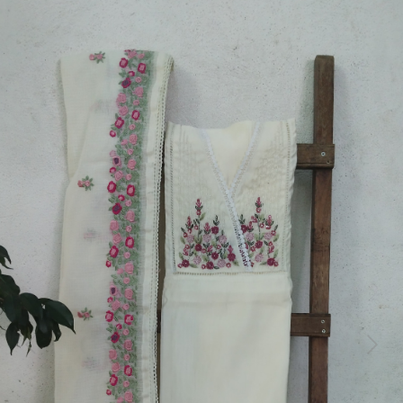
Previous
Next