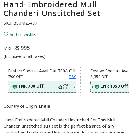
Hand-Embroidered Mull
Chanderi Unstitched Set
SKU:
BSUM26477
Add to wishlist
₹ 3,995
MRP:
(Inclusive of all taxes)
Festive Special- Avail Flat 700/- Off
Festive Special- Avail 
₹ 700
OFF
T&C
₹ 1,350
OFF
INR 700 Off
INR 1350 Off
COPY
CODE
Country of Origin:
India
Hand-Embroidered Mull Chanderi Unstitched Set This Mull
Chanderi unstitched suit set is the perfect balance of airy
comfort and understated luxury. Known for its signature sheer