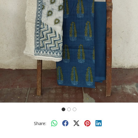
Share: