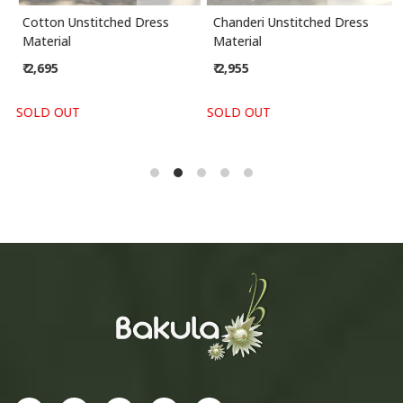
Cotton Unstitched Dress
Chanderi Unstitched Dress
Material
Material
₹ 2,695
₹ 2,955
SOLD OUT
SOLD OUT
S