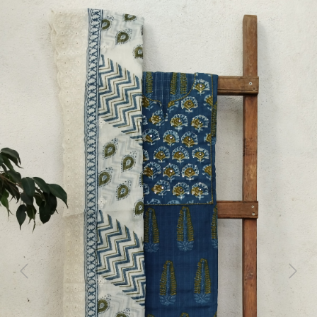
Previous
Next