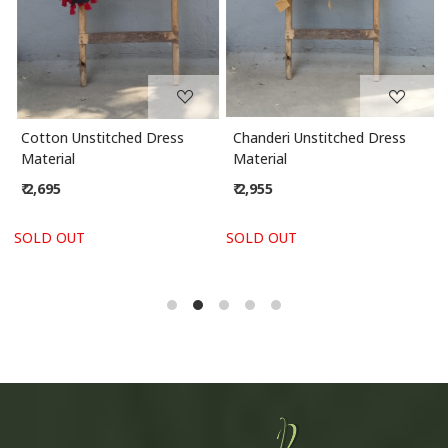
Cotton Unstitched Dress
Chanderi Unstitched Dress
Material
Material
₹ 2,695
₹ 2,955
SOLD OUT
SOLD OUT
S