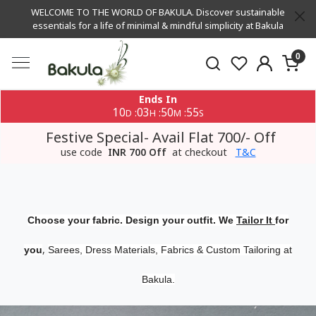
WELCOME TO THE WORLD OF BAKULA. Discover sustainable
essentials for a life of minimal & mindful simplicity at Bakula
0
Ends In
10
03
50
54
:
:
:
D
H
M
S
Festive Special- Avail Flat 700/- Off
use code
INR 700 Off
at checkout
T&C
Choose your fabric. Design your outfit. We
Tailor It
for
,
you
Sarees, Dress Materials, Fabrics & Custom Tailoring at
Bakula.