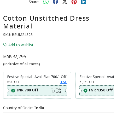
Share:
Cotton Unstitched Dress
Material
SKU:
BSUM24328
Add to wishlist
₹ 2,295
MRP:
(Inclusive of all taxes)
Festive Special- Avail Flat 700/- Off
Festive Special- Avail 
₹ 700
OFF
T&C
₹ 1,350
OFF
INR 700 Off
INR 1350 Off
COPY
CODE
Country of Origin:
India