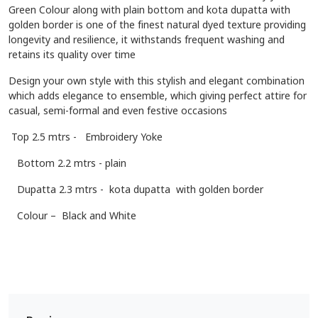
Green Colour along with plain bottom and kota dupatta with
golden border is one of the finest natural dyed texture providing
longevity and resilience, it withstands frequent washing and
retains its quality over time
Design your own style with this stylish and elegant combination
which adds elegance to ensemble, which giving perfect attire for
casual, semi-formal and even festive occasions
Top 2.5 mtrs - Embroidery Yoke
Bottom 2.2 mtrs - plain
Dupatta 2.3 mtrs - kota dupatta with golden border
Colour – Black and White