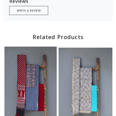
Reviews
WRITE A REVIEW
Related Products
Loading...
Loading...