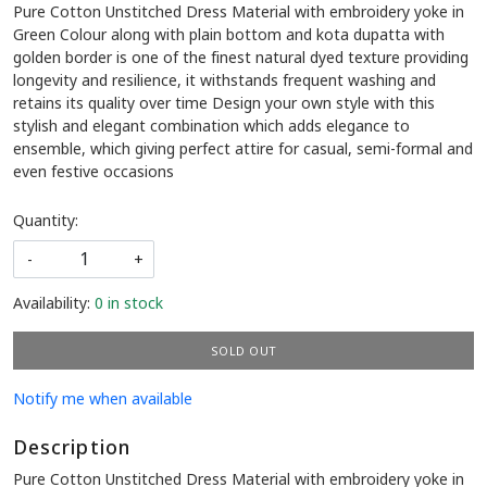
Pure Cotton Unstitched Dress Material with embroidery yoke in
Green Colour along with plain bottom and kota dupatta with
golden border is one of the finest natural dyed texture providing
longevity and resilience, it withstands frequent washing and
retains its quality over time Design your own style with this
stylish and elegant combination which adds elegance to
ensemble, which giving perfect attire for casual, semi-formal and
even festive occasions
Quantity:
-
+
Availability:
0 in stock
SOLD OUT
Notify me when available
Description
Pure Cotton Unstitched Dress Material with embroidery yoke in