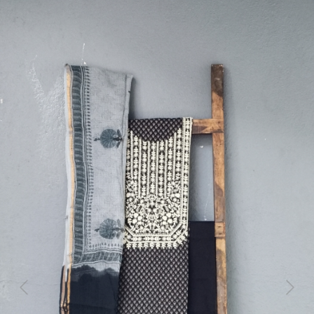
Previous
Next