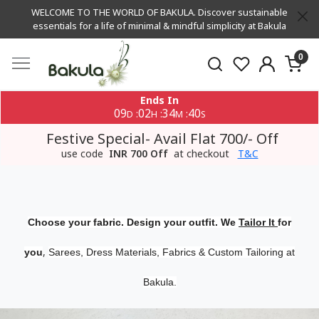
WELCOME TO THE WORLD OF BAKULA. Discover sustainable
essentials for a life of minimal & mindful simplicity at Bakula
0
Ends In
09
02
34
39
:
:
:
D
H
M
S
Festive Special- Avail Flat 700/- Off
use code
INR 700 Off
at checkout
T&C
Choose your fabric. Design your outfit. We
Tailor It
for
,
you
Sarees, Dress Materials, Fabrics & Custom Tailoring at
Bakula.