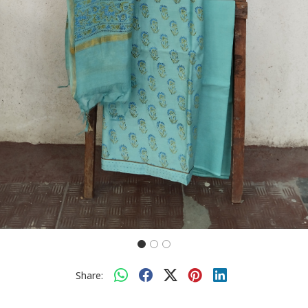
Share: