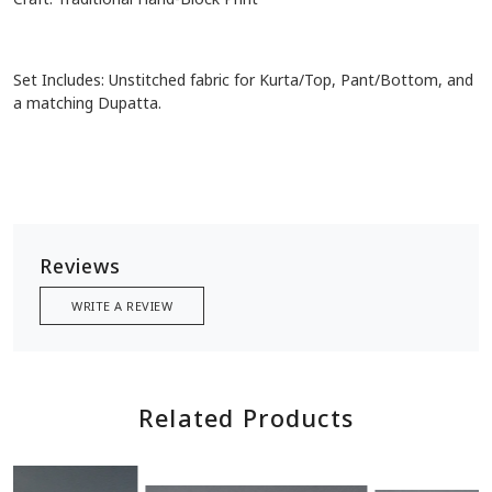
Set Includes: Unstitched fabric for Kurta/Top, Pant/Bottom, and
a matching Dupatta.
Reviews
WRITE A REVIEW
Related Products