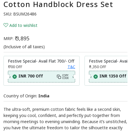
Cotton Handblock Dress Set
SKU:
BSUM26486
Add to wishlist
₹ 3,895
MRP:
(Inclusive of all taxes)
Festive Special- Avail Flat 700/- Off
Festive Special- Avail 
₹ 700
OFF
T&C
₹ 1,350
OFF
INR 700 Off
INR 1350 Off
COPY
CODE
Country of Origin:
India
The ultra-soft, premium cotton fabric feels like a second skin,
keeping you cool, confident, and perfectly put-together from
morning meetings to evening unwinding. Because it’s unstitched,
you have the ultimate freedom to tailor the silhouette exactly