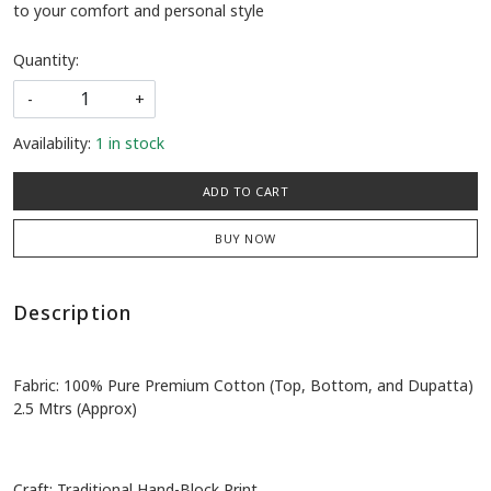
to your comfort and personal style
Quantity:
-
+
Availability:
1 in stock
ADD TO CART
BUY NOW
Description
Fabric: 100% Pure Premium Cotton (Top, Bottom, and Dupatta)
2.5 Mtrs (Approx)
Craft: Traditional Hand-Block Print