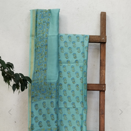
Previous
Next