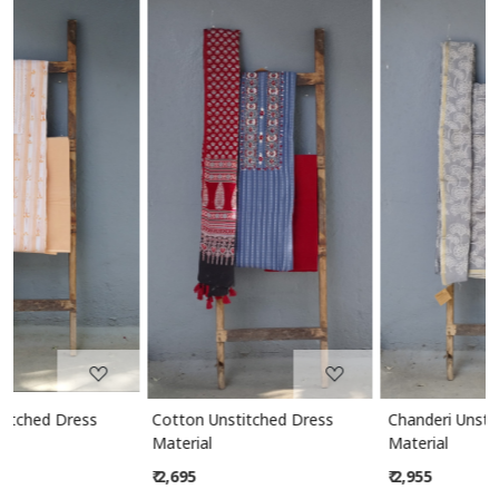
Loading...
Loading...
Cotton Unstitched Dress
Chanderi Unstitched Dress
Material
Material
₹ 2,695
₹ 2,955