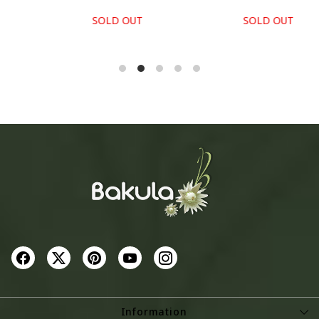
SOLD OUT
SOLD OUT
Information