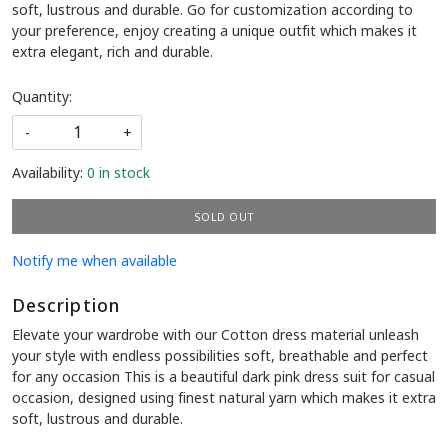
soft, lustrous and durable. Go for customization according to
your preference, enjoy creating a unique outfit which makes it
extra elegant, rich and durable.
Quantity:
-
+
Availability:
0 in stock
SOLD OUT
Notify me when available
Description
Elevate your wardrobe with our Cotton dress material unleash
your style with endless possibilities soft, breathable and perfect
for any occasion This is a beautiful dark pink dress suit for casual
occasion, designed using finest natural yarn which makes it extra
soft, lustrous and durable.