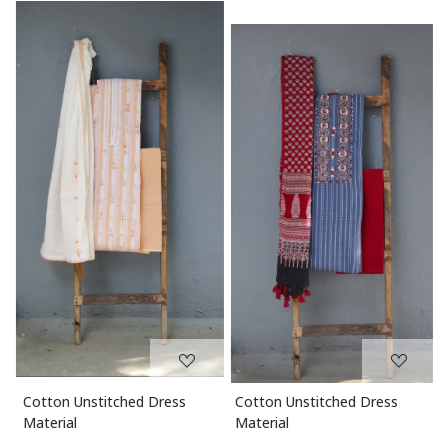
Loading...
Loading...
Cotton Unstitched Dress
Chanderi Unstitched Dress
Material
Material