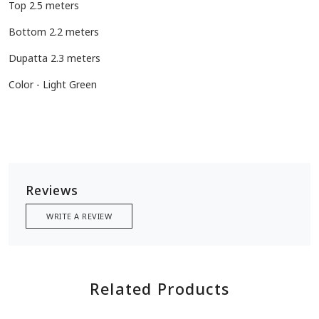
Top 2.5 meters
Bottom 2.2 meters
Dupatta 2.3 meters
Color - Light Green
Reviews
WRITE A REVIEW
Related Products