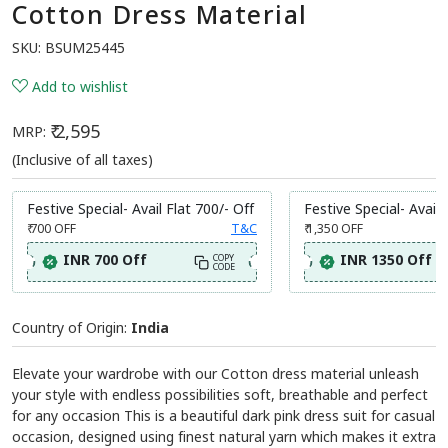
Cotton Dress Material
SKU:
BSUM25445
Add to wishlist
₹ 2,595
MRP:
(Inclusive of all taxes)
Festive Special- Avail Flat 700/- Off
Festive Special- Avail 
₹ 700
OFF
T&C
₹ 1,350
OFF
INR 700 Off
INR 1350 Off
COPY
CODE
Country of Origin:
India
Elevate your wardrobe with our Cotton dress material unleash
your style with endless possibilities soft, breathable and perfect
for any occasion This is a beautiful dark pink dress suit for casual
occasion, designed using finest natural yarn which makes it extra