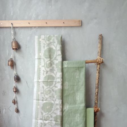
Previous
Next