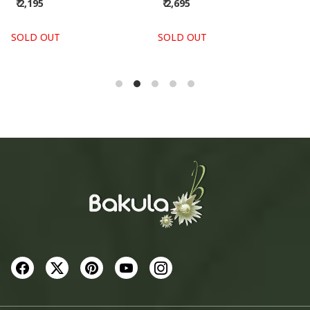
₹ 2,695
₹ 2,955
SOLD OUT
SOLD OUT