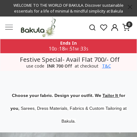
WELCOME TO THE WORLD OF BAKULA. Discover sustainable
essentials for a life of minimal & mindful simplicity at Bakula
0
Ends In
10
18
51
32
:
:
:
D
H
M
S
Festive Special- Avail Flat 700/- Off
use code
INR 700 Off
at checkout
T&C
Choose your fabric. Design your outfit. We
Tailor It
for
,
you
Sarees, Dress Materials, Fabrics & Custom Tailoring at
Bakula.