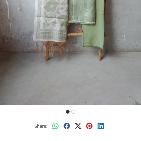
Share: