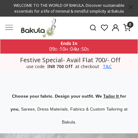
WELCOME TO THE WORLD OF BAKULA. Discover sustainable
essentials for a life of minimal & mindful simplicity at Bakula
0
Ends In
09
10
04
49
:
:
:
D
H
M
S
Festive Special- Avail Flat 700/- Off
use code
INR 700 Off
at checkout
T&C
Choose your fabric. Design your outfit. We
Tailor It
for
,
you
Sarees, Dress Materials, Fabrics & Custom Tailoring at
Bakula.