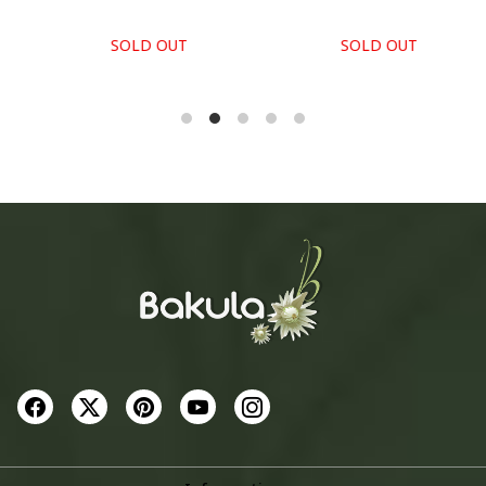
SOLD OUT
SOLD OUT