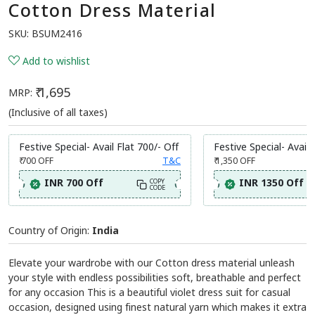
Cotton Dress Material
SKU:
BSUM2416
Add to wishlist
₹ 1,695
MRP:
(Inclusive of all taxes)
Festive Special- Avail Flat 700/- Off
Festive Special- Avail 
₹ 700
OFF
T&C
₹ 1,350
OFF
INR 700 Off
INR 1350 Off
COPY
CODE
Country of Origin:
India
Elevate your wardrobe with our Cotton dress material unleash
your style with endless possibilities soft, breathable and perfect
for any occasion This is a beautiful violet dress suit for casual
occasion, designed using finest natural yarn which makes it extra