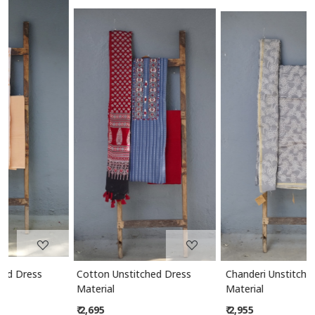
Loading...
Loading...
Cotton Unstitched Dress
Chanderi Unstitched Dress
Material
Material
₹ 2,695
₹ 2,955