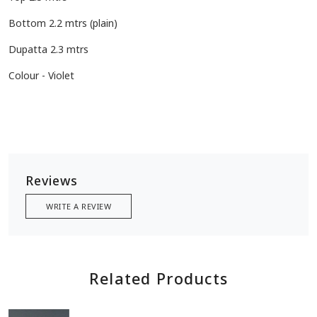
Bottom 2.2 mtrs (plain)
Dupatta 2.3 mtrs
Colour - Violet
Reviews
WRITE A REVIEW
Related Products