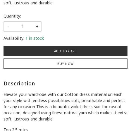
soft, lustrous and durable
Quantity:
-
+
Availability:
1 in stock
ADD TO CART
BUY NOW
Description
Elevate your wardrobe with our Cotton dress material unleash
your style with endless possibilities soft, breathable and perfect
for any occasion This is a beautiful violet dress suit for casual
occasion, designed using finest natural yarn which makes it extra
soft, lustrous and durable
Top 2.5 mtrs