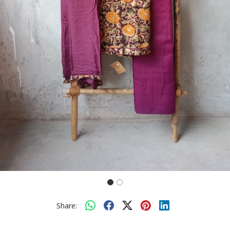
Share: