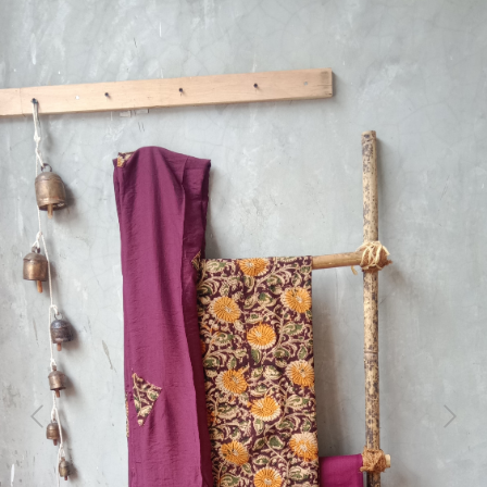
Previous
Next