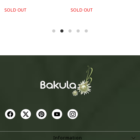
SOLD OUT
SOLD OUT
S
Information