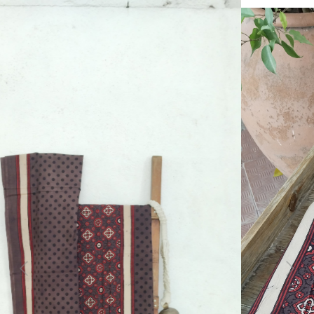
Previous
Next