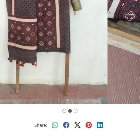
Share: