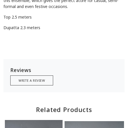
this ensemble, which gives the perfect attire for casual, semi-
formal and even festive occasions.
Top 2.5 meters
Dupatta 2.3 meters
Reviews
WRITE A REVIEW
Related Products