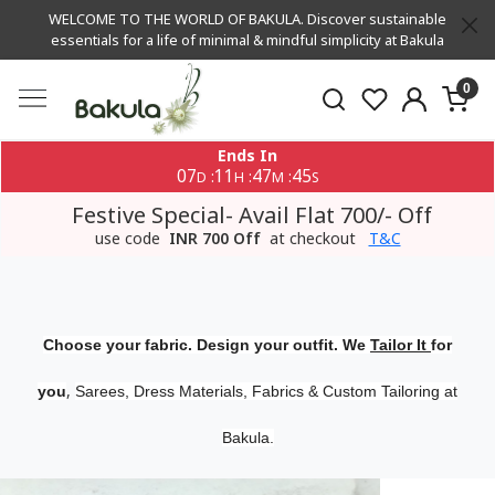
WELCOME TO THE WORLD OF BAKULA. Discover sustainable
essentials for a life of minimal & mindful simplicity at Bakula
0
Ends In
07
11
47
45
:
:
:
D
H
M
S
Festive Special- Avail Flat 700/- Off
use code
INR 700 Off
at checkout
T&C
Choose your fabric. Design your outfit. We
Tailor It
for
,
you
Sarees, Dress Materials, Fabrics & Custom Tailoring at
Bakula.