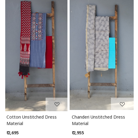
Loading...
Loading...
Cotton Unstitched Dress
Chanderi Unstitched Dress
Material
Material
₹ 2,695
₹ 2,955