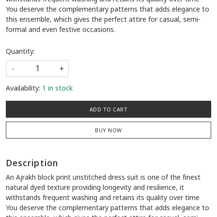
You deserve the complementary patterns that adds elegance to
this ensemble, which gives the perfect attire for casual, semi-
formal and even festive occasions.
Quantity:
-
+
Availability:
1 in stock
ADD TO CART
BUY NOW
Description
An Ajrakh block print unstitched dress suit is one of the finest
natural dyed texture providing longevity and resilience, it
withstands frequent washing and retains its quality over time
You deserve the complementary patterns that adds elegance to