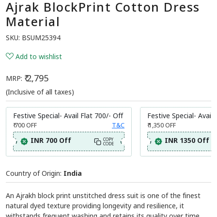
Ajrak BlockPrint Cotton Dress
Material
SKU:
BSUM25394
Add to wishlist
₹ 2,795
MRP:
(Inclusive of all taxes)
Festive Special- Avail Flat 700/- Off
Festive Special- Avail 
₹ 700
OFF
T&C
₹ 1,350
OFF
INR 700 Off
INR 1350 Off
COPY
CODE
Country of Origin:
India
An Ajrakh block print unstitched dress suit is one of the finest
natural dyed texture providing longevity and resilience, it
withstands frequent washing and retains its quality over time