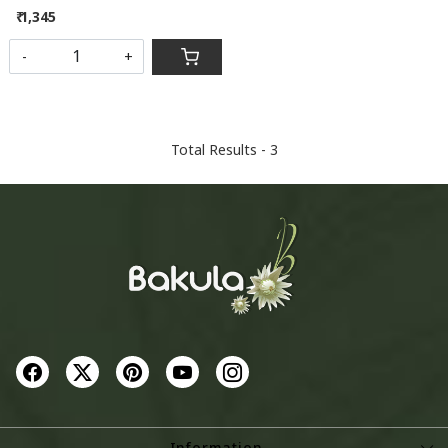
₹ 1,345
-
+
Total Results -
3
Information