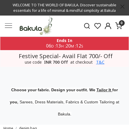
WELCOME TO THE WORLD OF BAKULA. Discover sustainable
essentials for a life of minimal & mindful simplicity at Bakula
0
Ends In
06
13
20
12
:
:
:
D
H
M
S
Festive Special- Avail Flat 700/- Off
use code
INR 700 Off
at checkout
T&C
Choose your fabric. Design your outfit. We
Tailor It
for
,
you
Sarees, Dress Materials, Fabrics & Custom Tailoring at
Bakula.
Home
denim bag