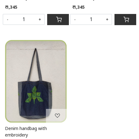
₹ 1,345
₹ 1,345
-
+
-
+
Loading...
Denim handbag with
embroidery