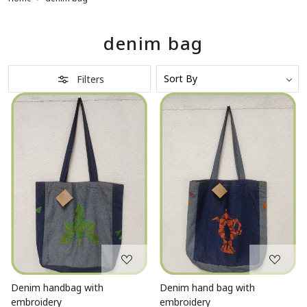
denim bag
Filters
Loading...
Loading...
Denim handbag with
Denim hand bag with
embroidery
embroidery