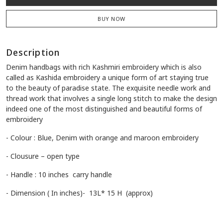
BUY NOW
Description
Denim handbags with rich Kashmiri embroidery which is also
called as Kashida embroidery a unique form of art staying true
to the beauty of paradise state. The exquisite needle work and
thread work that involves a single long stitch to make the design
indeed one of the most distinguished and beautiful forms of
embroidery
- Colour : Blue, Denim with orange and maroon embroidery
- Clousure – open type
- Handle : 10 inches carry handle
- Dimension ( In inches)- 13L* 15 H (approx)