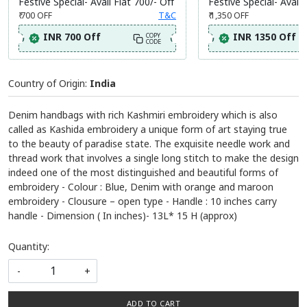
Festive Special- Avail Flat 700/- Off
Festive Special- Avail 
₹ 700
OFF
T&C
₹ 1,350
OFF
INR 700 Off
INR 1350 Off
COPY
CODE
Country of Origin:
India
Denim handbags with rich Kashmiri embroidery which is also
called as Kashida embroidery a unique form of art staying true
to the beauty of paradise state. The exquisite needle work and
thread work that involves a single long stitch to make the design
indeed one of the most distinguished and beautiful forms of
embroidery - Colour : Blue, Denim with orange and maroon
embroidery - Clousure – open type - Handle : 10 inches carry
handle - Dimension ( In inches)- 13L* 15 H (approx)
Quantity:
-
+
ADD TO CART