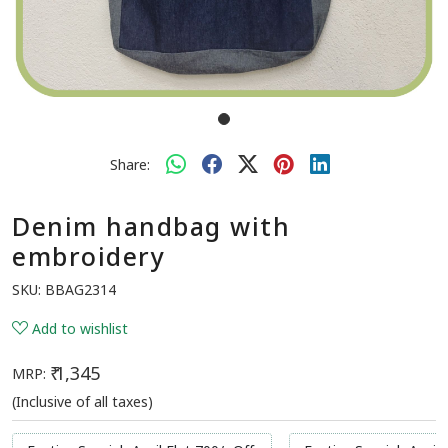
Share:
Denim handbag with
embroidery
SKU:
BBAG2314
Add to wishlist
₹ 1,345
MRP:
(Inclusive of all taxes)