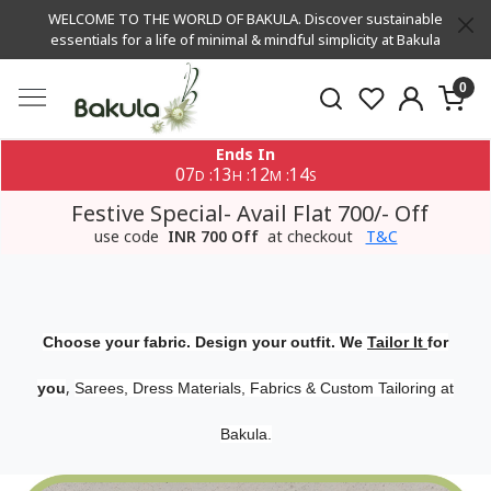
WELCOME TO THE WORLD OF BAKULA. Discover sustainable
essentials for a life of minimal & mindful simplicity at Bakula
0
Ends In
07
13
12
13
:
:
:
D
H
M
S
Festive Special- Avail Flat 700/- Off
use code
INR 700 Off
at checkout
T&C
Choose your fabric. Design your outfit. We
Tailor It
for
,
you
Sarees, Dress Materials, Fabrics & Custom Tailoring at
Bakula.