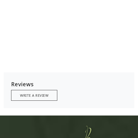
Reviews
WRITE A REVIEW