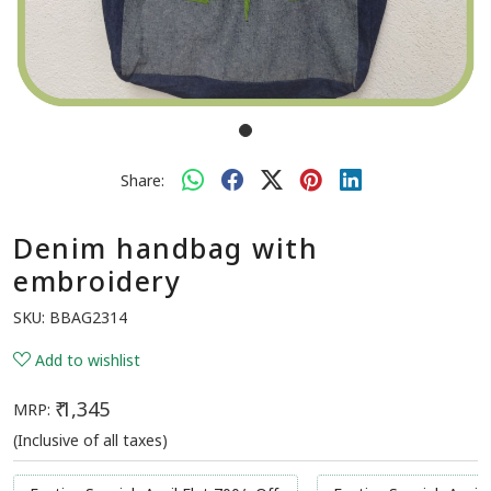
Share:
Denim handbag with
embroidery
SKU:
BBAG2314
Add to wishlist
₹ 1,345
MRP:
(Inclusive of all taxes)