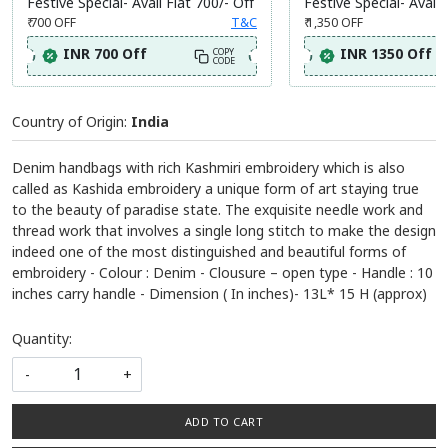
Festive Special- Avail Flat 700/- Off
Festive Special- Avail 
₹ 700
OFF
T&C
₹ 1,350
OFF
INR 700 Off
INR 1350 Off
COPY
CODE
Country of Origin:
India
Denim handbags with rich Kashmiri embroidery which is also
called as Kashida embroidery a unique form of art staying true
to the beauty of paradise state. The exquisite needle work and
thread work that involves a single long stitch to make the design
indeed one of the most distinguished and beautiful forms of
embroidery - Colour : Denim - Clousure – open type - Handle : 10
inches carry handle - Dimension ( In inches)- 13L* 15 H (approx)
Quantity:
-
+
ADD TO CART