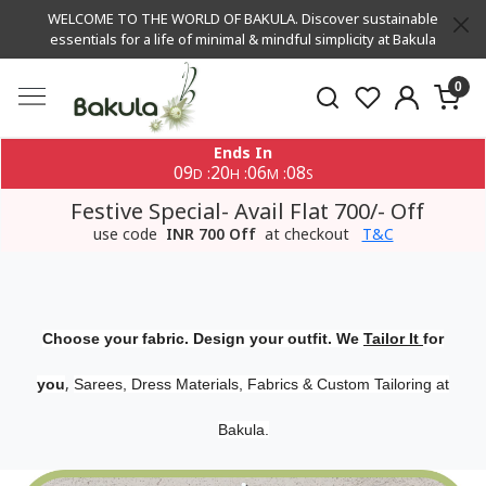
WELCOME TO THE WORLD OF BAKULA. Discover sustainable
essentials for a life of minimal & mindful simplicity at Bakula
0
Ends In
09
20
06
07
:
:
:
D
H
M
S
Festive Special- Avail Flat 700/- Off
use code
INR 700 Off
at checkout
T&C
Choose your fabric. Design your outfit. We
Tailor It
for
,
you
Sarees, Dress Materials, Fabrics & Custom Tailoring at
Bakula.