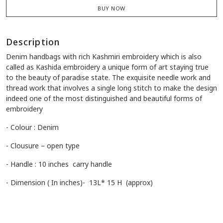
BUY NOW
Description
Denim handbags with rich Kashmiri embroidery which is also
called as Kashida embroidery a unique form of art staying true
to the beauty of paradise state. The exquisite needle work and
thread work that involves a single long stitch to make the design
indeed one of the most distinguished and beautiful forms of
embroidery
- Colour : Denim
- Clousure – open type
- Handle : 10 inches carry handle
- Dimension ( In inches)- 13L* 15 H (approx)