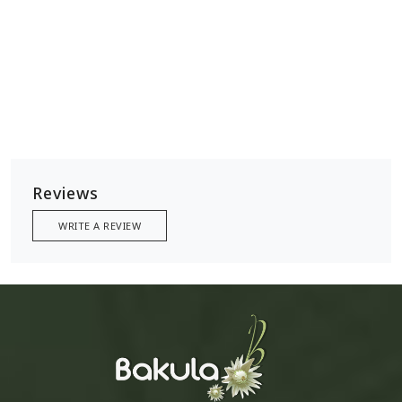
Reviews
WRITE A REVIEW