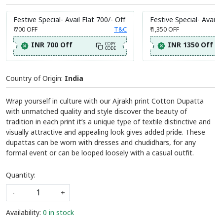
Festive Special- Avail Flat 700/- Off
Festive Special- Avail 
₹ 700
OFF
T&C
₹ 1,350
OFF
INR 700 Off
INR 1350 Off
COPY
CODE
Country of Origin:
India
Wrap yourself in culture with our Ajrakh print Cotton Dupatta
with unmatched quality and style discover the beauty of
tradition in each print it’s a unique type of textile distinctive and
visually attractive and appealing look gives added pride. These
dupattas can be worn with dresses and chudidhars, for any
formal event or can be looped loosely with a casual outfit.
Quantity:
-
+
Availability:
0 in stock