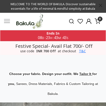
WELCOME TO THE WORLD OF BAKULA. Discover sustainable
essentials for a life of minimal & mindful simplicity at Bakula
0
Ends In
08
23
43
42
:
:
:
D
H
M
S
Festive Special- Avail Flat 700/- Off
use code
INR 700 Off
at checkout
T&C
Choose your fabric. Design your outfit. We
Tailor It
for
,
you
Sarees, Dress Materials, Fabrics & Custom Tailoring at
Bakula.