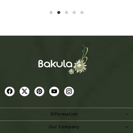
SOLD OUT
SOLD OUT
Information