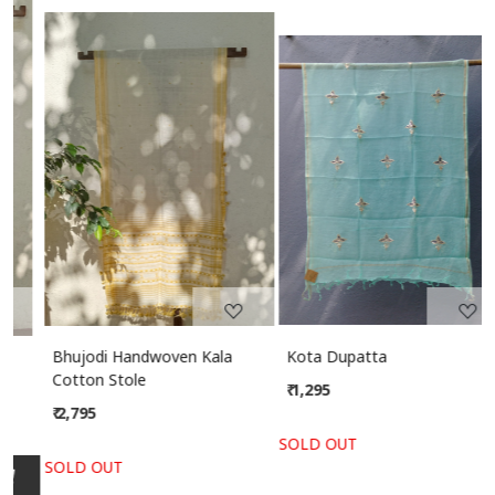
Loading...
Loading...
Bhujodi Handwoven Kala
Kota Dupatta
Cotton Stole
₹ 1,295
₹ 2,795