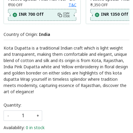
Festive Special- Avail Flat 700/- Off
Festive Special- Avail 
₹ 700
OFF
T&C
₹ 1,350
OFF
INR 700 Off
INR 1350 Off
COPY
CODE
Country of Origin:
India
Kota Dupatta is a traditional Indian craft which is light weight
and transparent, making them comfortable and elegant, unique
blend of cotton and silk and its origin is from Kota, Rajasthan,
India Pink Dupatta white and Yellow embroiderey in floral design
and golden boreder on either sides are highlights of this kota
dupatta Wrap yourself in timeless splendor where tradition
meets modernity, capturing essence of Rajasthan, discover the
art of elegance!
Quantity:
-
+