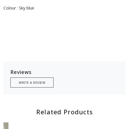
Size: 2.5 meters
Type : Floral prints
Colour : Sky blue
Reviews
WRITE A REVIEW
Related Products