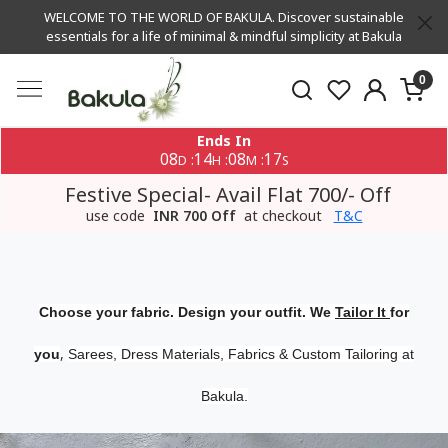
WELCOME TO THE WORLD OF BAKULA. Discover sustainable
essentials for a life of minimal & mindful simplicity at Bakula
0
Ends In
08
14
08
16
:
:
:
D
H
M
S
Festive Special- Avail Flat 700/- Off
use code
INR 700 Off
at checkout
T&C
Choose your fabric. Design your outfit. We
Tailor It
for
,
you
Sarees, Dress Materials, Fabrics & Custom Tailoring at
Bakula.