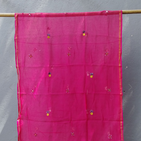
Previous
Next