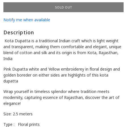
Availability:
0 in stock
SOLD OUT
Notify me when available
Description
Kota Dupatta is a traditional Indian craft which is light weight
and transparent, making them comfortable and elegant, unique
blend of cotton and silk and its origin is from Kota, Rajasthan,
India
Pink Dupatta white and Yellow embroiderey in floral design and
golden
boreder on either sides are highlights of this kota
dupatta
Wrap yourself in timeless splendor where tradition meets
modernity, capturing essence of Rajasthan, discover the art of
elegance!