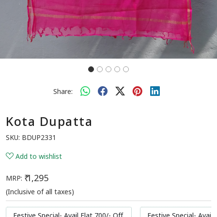
Share:
Kota Dupatta
SKU:
BDUP2331
Add to wishlist
₹ 1,295
MRP:
(Inclusive of all taxes)