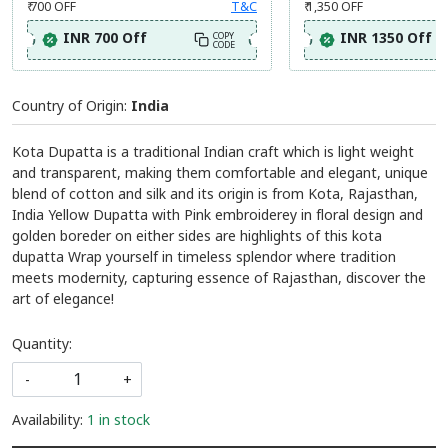
₹ 1,295
MRP:
(Inclusive of all taxes)
Festive Special- Avail Flat 700/- Off
Festive Special- Avail 
₹ 700
OFF
T&C
₹ 1,350
OFF
INR 700 Off
INR 1350 Off
COPY
CODE
Country of Origin:
India
Kota Dupatta is a traditional Indian craft which is light weight
and transparent, making them comfortable and elegant, unique
blend of cotton and silk and its origin is from Kota, Rajasthan,
India Yellow Dupatta with Pink embroiderey in floral design and
golden boreder on either sides are highlights of this kota
dupatta Wrap yourself in timeless splendor where tradition
meets modernity, capturing essence of Rajasthan, discover the
art of elegance!