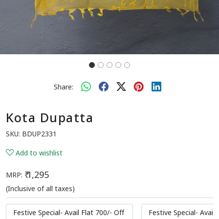
Share:
Kota Dupatta
SKU:
BDUP2331
Add to wishlist