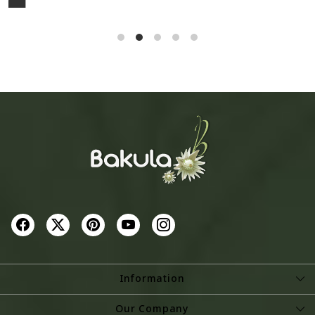
Cotton Stole
₹ 1,295
₹ 2,795
SOLD OUT
SOLD OUT