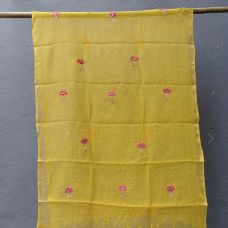
Previous
Next