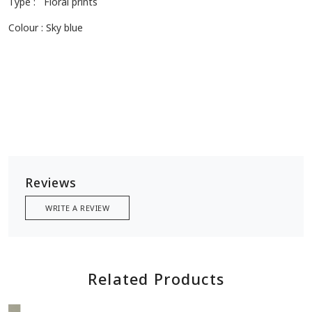
modernity, capturing essence of Rajasthan, discover the art of
elegance!
Size: 2.5 meters
Type : Floral prints
Colour : Sky blue
Reviews
WRITE A REVIEW