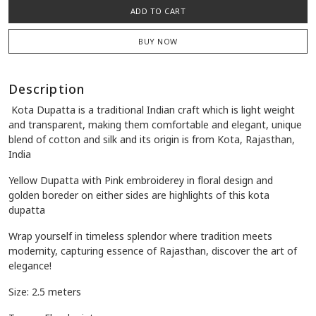
Quantity:
-
+
Availability:
1 in stock
ADD TO CART
BUY NOW
Description
Kota Dupatta is a traditional Indian craft which is light weight
and transparent, making them comfortable and elegant, unique
blend of cotton and silk and its origin is from Kota, Rajasthan,
India
Yellow Dupatta with Pink embroiderey in floral design and
golden
boreder on either sides are highlights of this kota
dupatta
Wrap yourself in timeless splendor where tradition meets