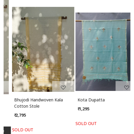
Related Products
Loading...
Loading...
Bhujodi Handwoven Kala
Kota Dupatta