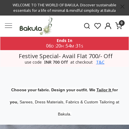
WELCOME TO THE WORLD OF BAKULA. Discover sustainable
essentials for a life of minimal & mindful simplicity at Bakula
0
Ends In
06
20
54
30
:
:
:
D
H
M
S
Festive Special- Avail Flat 700/- Off
use code
INR 700 Off
at checkout
T&C
Choose your fabric. Design your outfit. We
Tailor It
for
,
you
Sarees, Dress Materials, Fabrics & Custom Tailoring at
Bakula.