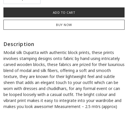
ADD TO CART
BUY NOW
Description
Modal silk Dupatta with authentic block prints, these prints
involves stamping designs onto fabric by hand using intricately
carved wooden blocks, these fabrics are prized for their luxurious
blend of modal and silk fibers, offering a soft and smooth
texture, they are known for their lightweight feel and subtle
sheen that adds an elegant touch to your outfit which can be
worn with dresses and chudidhars, for any formal event or can
be looped loosely with a casual outfit. The bright colour and
vibrant print makes it easy to integrate into your wardrobe and
makes you look awesome! Measurement – 2.5 mtrs (approx)