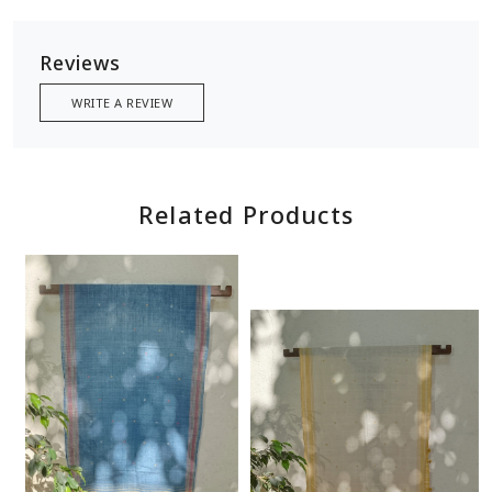
Reviews
WRITE A REVIEW
Related Products
Loading...
Loading...