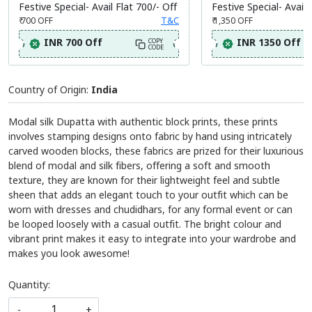
Festive Special- Avail Flat 700/- Off
Festive Special- Avail 
₹ 700
OFF
T&C
₹ 1,350
OFF
INR 700 Off
INR 1350 Off
COPY
CODE
Country of Origin:
India
Modal silk Dupatta with authentic block prints, these prints
involves stamping designs onto fabric by hand using intricately
carved wooden blocks, these fabrics are prized for their luxurious
blend of modal and silk fibers, offering a soft and smooth
texture, they are known for their lightweight feel and subtle
sheen that adds an elegant touch to your outfit which can be
worn with dresses and chudidhars, for any formal event or can
be looped loosely with a casual outfit. The bright colour and
vibrant print makes it easy to integrate into your wardrobe and
makes you look awesome!
Quantity:
-
+