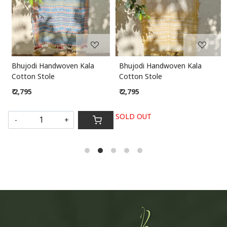
Bhujodi Handwoven Kala
Kota Dupatta
Cotton Stole
₹ 1,295
₹ 2,795
SOLD OUT
SOLD OUT