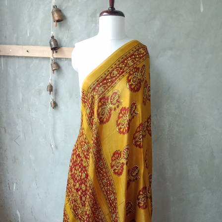
Previous
Next