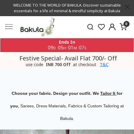
WELCOME TO THE WORLD OF BAKULA. Discover sustainable
essentials for a life of minimal & mindful simplicity at Bakula
0
Ends In
09
05
01
06
:
:
:
D
H
M
S
Festive Special- Avail Flat 700/- Off
use code
INR 700 Off
at checkout
T&C
Choose your fabric. Design your outfit. We
Tailor It
for
,
you
Sarees, Dress Materials, Fabrics & Custom Tailoring at
Bakula.