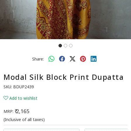
Share:
Modal Silk Block Print Dupatta
SKU:
BDUP2439
Add to wishlist
₹ 2,165
MRP:
(Inclusive of all taxes)