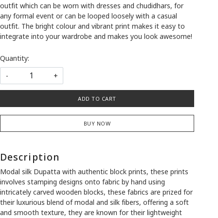
outfit which can be worn with dresses and chudidhars, for
any formal event or can be looped loosely with a casual
outfit. The bright colour and vibrant print makes it easy to
integrate into your wardrobe and makes you look awesome!
Quantity:
-
+
ADD TO CART
BUY NOW
Description
Modal silk Dupatta with authentic block prints, these prints
involves stamping designs onto fabric by hand using
intricately carved wooden blocks, these fabrics are prized for
their luxurious blend of modal and silk fibers, offering a soft
and smooth texture, they are known for their lightweight