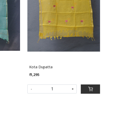
Loading...
Kota Dupatta
Kot
₹ 1,295
₹ 1,
SOL
-
+