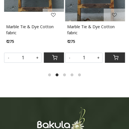
Marble Tie & Dye Cotton
Marble Tie & Dye Cotton
M
fabric
fabric
₹ 275
₹ 275
S
-
+
-
+