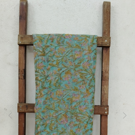
Previous
Next