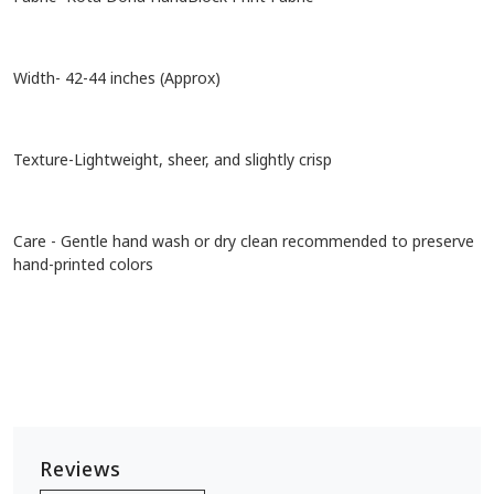
Width- 42-44 inches (Approx)
Texture-Lightweight, sheer, and slightly crisp
Care - Gentle hand wash or dry clean recommended to preserve
hand-printed colors
Reviews