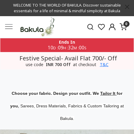
WELCOME TO THE WORLD OF BAKULA. Discover sustainable
essentials for a life of minimal & mindful simplicity at Bakula
0
Ends In
10
09
32
00
:
:
:
D
H
M
S
Festive Special- Avail Flat 700/- Off
use code
INR 700 Off
at checkout
T&C
Choose your fabric. Design your outfit. We
Tailor It
for
,
you
Sarees, Dress Materials, Fabrics & Custom Tailoring at
Bakula.