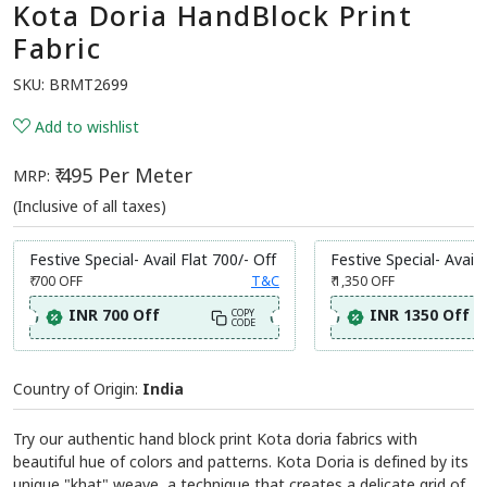
Kota Doria HandBlock Print
Fabric
SKU:
BRMT2699
Add to wishlist
₹ 495 Per Meter
MRP:
(Inclusive of all taxes)
Festive Special- Avail Flat 700/- Off
Festive Special- Avail 
₹ 700
OFF
T&C
₹ 1,350
OFF
INR 700 Off
INR 1350 Off
COPY
CODE
Country of Origin:
India
Try our authentic hand block print Kota doria fabrics with
beautiful hue of colors and patterns. Kota Doria is defined by its
unique "khat" weave, a technique that creates a delicate grid of