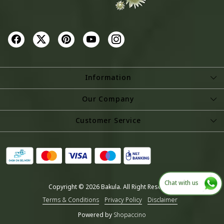
Information
About Us
Our Company
Store Locator
Photo Gallery
Customer Service
Testimonial
Contact
Blog
Shipping Policy
Refund Policy
Chat with us
Copyright © 2026 Bakula. All Right Reserved.
Cancellation Policy
Terms & Conditions
Privacy Policy
Disclaimer
Track Order
Powered by
Shopaccino