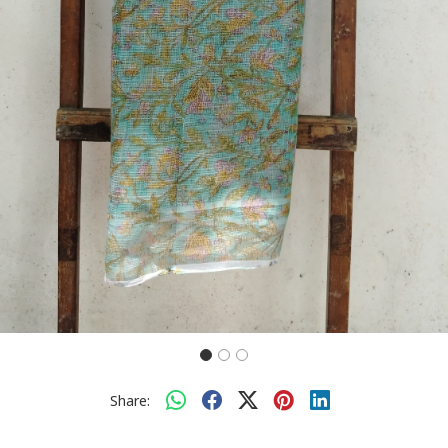
Share: