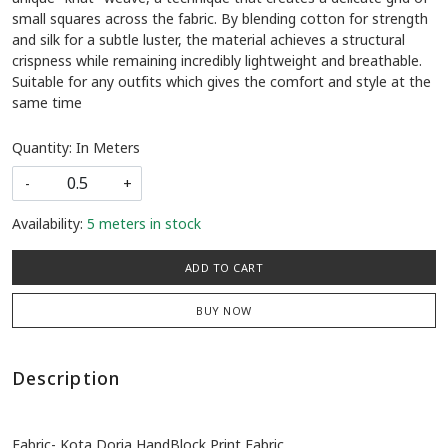
small squares across the fabric. By blending cotton for strength
and silk for a subtle luster, the material achieves a structural
crispness while remaining incredibly lightweight and breathable.
Suitable for any outfits which gives the comfort and style at the
same time
Quantity: In Meters
-
+
Availability:
5 meters in stock
ADD TO CART
BUY NOW
Description
Fabric- Kota Doria HandBlock Print Fabric