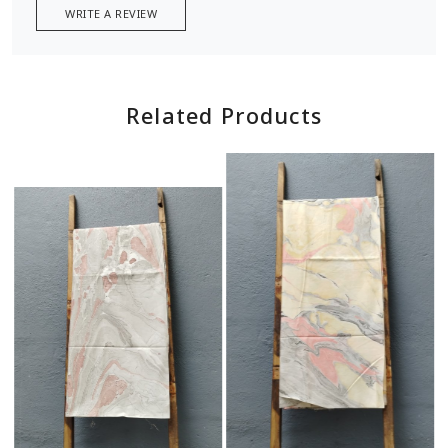
WRITE A REVIEW
Related Products
Loading...
Loading...